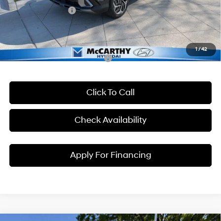
Hyundai Incentives:
-$1,000
Dealer Admin Fee:
+$699
McCarthy Price:
$30,959
1
/
42
Conditional Hyundai Incentives:
Click To Call
Check Availability
Apply For Financing