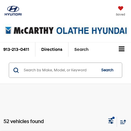
Saved
913-213-0411
Directions
Search
Search
52 vehicles found