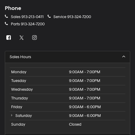
Phone
Sales
913-213-0411
Service
913-324-7200
Parts
913-324-7200
Sales Hours
Monday
9:00AM - 7:00PM
Tuesday
9:00AM - 7:00PM
Wednesday
9:00AM - 7:00PM
Thursday
9:00AM - 7:00PM
Friday
9:00AM - 6:00PM
Saturday
9:00AM - 6:00PM
Sunday
Closed