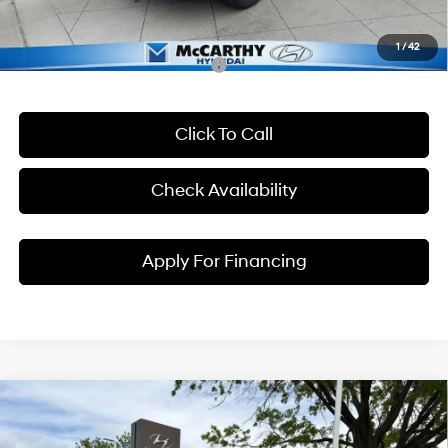
McCarthy Price:
$25,984
1
/
42
Conditional Hyundai Incentives:
Click To Call
Check Availability
Apply For Financing
Compare Vehicle
$31,243
2026
Hyundai Kona
SEL Premium
$1,257
MCCARTHY EPRICE
MCCARTHY SAVINGS