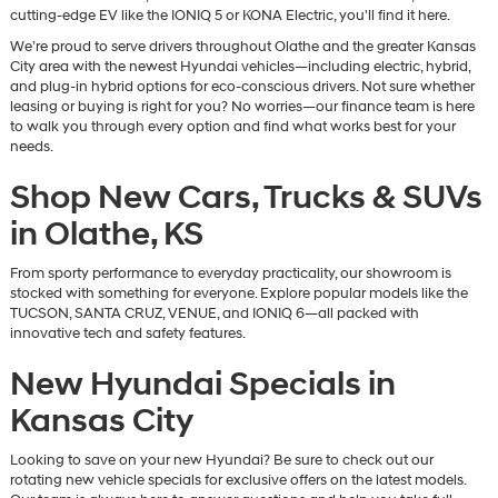
cutting-edge EV like the IONIQ 5 or KONA Electric, you'll find it here.
We’re proud to serve drivers throughout Olathe and the greater Kansas
City area with the newest Hyundai vehicles—including electric, hybrid,
and plug-in hybrid options for eco-conscious drivers. Not sure whether
leasing or buying is right for you? No worries—our finance team is here
to walk you through every option and find what works best for your
needs.
Shop New Cars, Trucks & SUVs
in Olathe, KS
From sporty performance to everyday practicality, our showroom is
stocked with something for everyone. Explore popular models like the
TUCSON, SANTA CRUZ, VENUE, and IONIQ 6—all packed with
innovative tech and safety features.
New Hyundai Specials in
Kansas City
Looking to save on your new Hyundai? Be sure to check out our
rotating new vehicle specials for exclusive offers on the latest models.