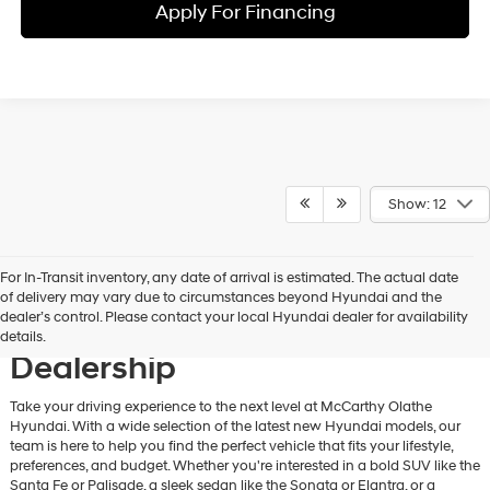
Apply For Financing
Show: 12
For In-Transit inventory, any date of arrival is estimated. The actual date
Discover New Hyundai
of delivery may vary due to circumstances beyond Hyundai and the
dealer’s control. Please contact your local Hyundai dealer for availability
Vehicles at Our Hyundai
details.
Dealership
Take your driving experience to the next level at McCarthy Olathe
Hyundai. With a wide selection of the latest new Hyundai models, our
team is here to help you find the perfect vehicle that fits your lifestyle,
preferences, and budget. Whether you're interested in a bold SUV like the
Santa Fe or Palisade, a sleek sedan like the Sonata or Elantra, or a