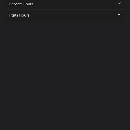
Service Hours
Parts Hours