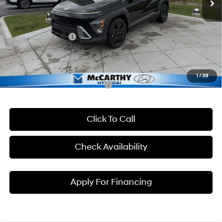
McCarthy Discount
-$884
McCarthy EPrice
$28,431
Hyundai Incentives:
-$1,000
Dealer Admin Fee:
+$699
McCarthy Price:
$28,130
1
/
39
Conditional Hyundai Incentives:
Click To Call
Check Availability
Apply For Financing