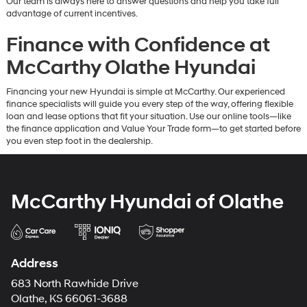
Our team is always here to answer questions and help you take full
advantage of current incentives.
Finance with Confidence at
McCarthy Olathe Hyundai
Financing your new Hyundai is simple at McCarthy. Our experienced
finance specialists will guide you every step of the way, offering flexible
loan and lease options that fit your situation. Use our online tools—like
the finance application and Value Your Trade form—to get started before
you even step foot in the dealership.
McCarthy Hyundai of Olathe
Address
683 North Rawhide Drive
Olathe, KS 66061-3688