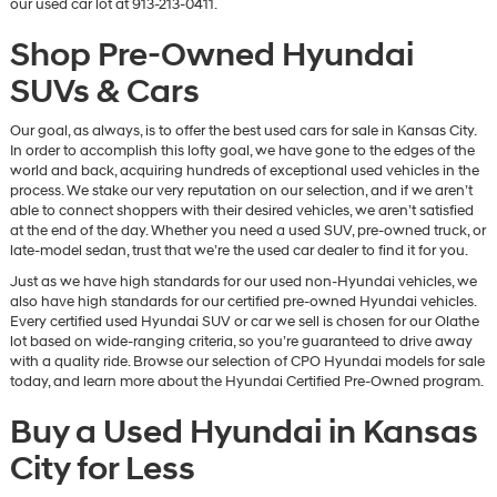
our used car lot at 913-213-0411.
Shop Pre-Owned Hyundai
SUVs & Cars
Our goal, as always, is to offer the best used cars for sale in Kansas City.
In order to accomplish this lofty goal, we have gone to the edges of the
world and back, acquiring hundreds of exceptional used vehicles in the
process. We stake our very reputation on our selection, and if we aren’t
able to connect shoppers with their desired vehicles, we aren’t satisfied
at the end of the day. Whether you need a used SUV, pre-owned truck, or
late-model sedan, trust that we’re the used car dealer to find it for you.
Just as we have high standards for our used non-Hyundai vehicles, we
also have high standards for our certified pre-owned Hyundai vehicles.
Every certified used Hyundai SUV or car we sell is chosen for our Olathe
lot based on wide-ranging criteria, so you’re guaranteed to drive away
with a quality ride. Browse our selection of CPO Hyundai models for sale
today, and learn more about the Hyundai Certified Pre-Owned program.
Buy a Used Hyundai in Kansas
City for Less