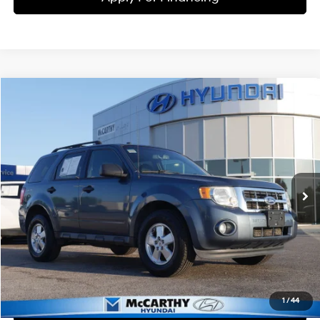
Compare Vehicle
$8,699
2011
Ford Escape
XLT
MCCARTHY PRICE
McCarthy Hyundai of Lawrence
21/28 MPG
4 Cyl - 2.5 L
VIN:
1FMCU0D70BKB79457
Stock:
KU50070A
Model:
U0D
Less
6-Speed Automatic
Market Value:
$8,063
127,595 mi
Ext.
Int.
McCarthy Savings
-$63
Dealer Admin Fee:
+$699
McCarthy Price:
$8,699
Click To Call
1
/
44
Check Availability