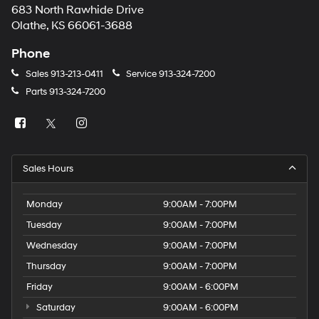
683 North Rawhide Drive
Olathe, KS 66061-3688
Phone
Sales
913-213-0411
Service
913-324-7200
Parts
913-324-7200
Sales Hours
Monday
9:00AM - 7:00PM
Tuesday
9:00AM - 7:00PM
Wednesday
9:00AM - 7:00PM
Thursday
9:00AM - 7:00PM
Friday
9:00AM - 6:00PM
Saturday
9:00AM - 6:00PM