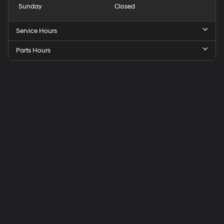
Sunday
Closed
Service Hours
Parts Hours