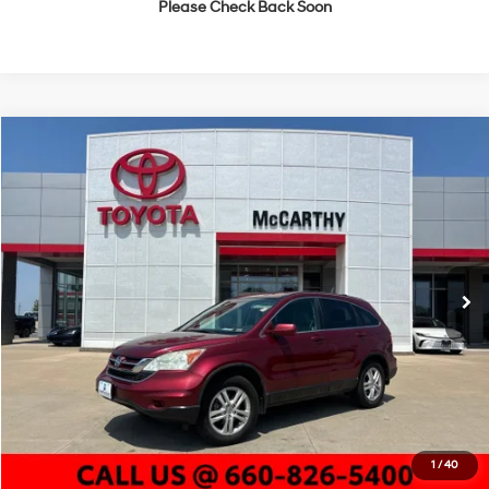
Please Check Back Soon
Compare Vehicle
$7,614
2011
Honda CR-V
EX-L
MCCARTHY PRICE
McCarthy Toyota of Sedalia
21/27 MPG
4 Cyl - 2.4 L
VIN:
5J6RE4H72BL041873
Stock:
P25981B
Model:
RE4H7BJNW
Less
5-Speed Automatic
Market Value:
$7,833
192,710 mi
Ext.
Int.
McCarthy Discount:
-$839
Dealer Admin Fee:
+$620
McCarthy Price
$7,614
Click To Call
Check Availability
1
/
40