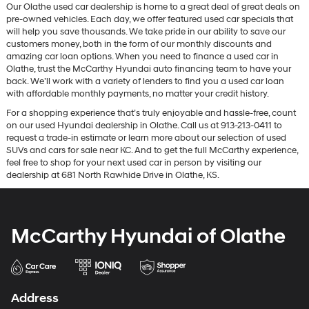
Our Olathe used car dealership is home to a great deal of great deals on
pre-owned vehicles. Each day, we offer featured used car specials that
will help you save thousands. We take pride in our ability to save our
customers money, both in the form of our monthly discounts and
amazing car loan options. When you need to finance a used car in
Olathe, trust the McCarthy Hyundai auto financing team to have your
back. We’ll work with a variety of lenders to find you a used car loan
with affordable monthly payments, no matter your credit history.
For a shopping experience that’s truly enjoyable and hassle-free, count
on our used Hyundai dealership in Olathe. Call us at 913-213-0411 to
request a trade-in estimate or learn more about our selection of used
SUVs and cars for sale near KC. And to get the full McCarthy experience,
feel free to shop for your next used car in person by visiting our
dealership at 681 North Rawhide Drive in Olathe, KS.
McCarthy Hyundai of Olathe
Address