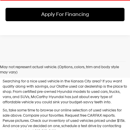
Apply For Financing
Used Hyundai & Pre-Owned
May not represent actual vehicle. (Options, colors, trim and body style
Vehicles for Sale in Olathe, KS
may vary)
Searching for a nice used vehicle in the Kansas City area? If you want
quality along with savings, our Olathe used car dealership is the place to
shop. From certified pre-owned Hyundai models to used cars, trucks,
vans, and SUVs, McCarthy Hyundai has just about every type of
affordable vehicle you could sink your budget-savvy teeth into.
So, take some time to browse our online selection of used vehicles for
sale above. Compare your favorites. Request free CARFAX reports.
Peruse pictures. Check our inventory of used vehicles priced under $15k.
And once you’ve decided on one, schedule a test drive by contacting