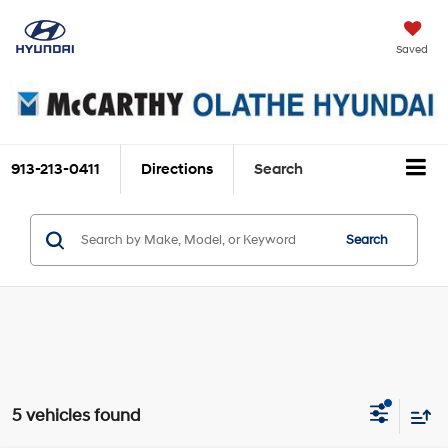
Saved
913-213-0411
Directions
Search
Search
5 vehicles found