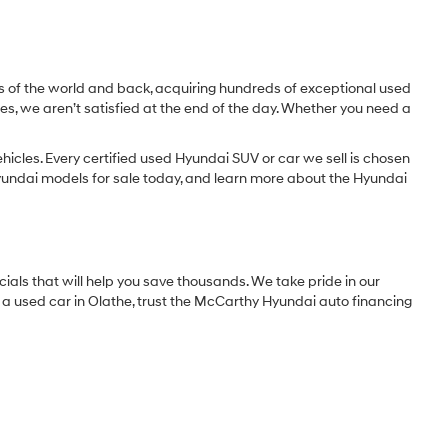
lity
ncing
st
Prev
1
2
Next
Last
Show: 24
)
e place to shop. From certified pre-owned Hyundai models to used
nto.
 Peruse pictures. Check our inventory of used vehicles priced