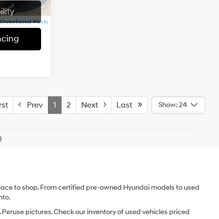
Model:
JKJP74
regular
McCarthy Price:
$22,117
Ext.
Int.
lity
unleaded,
88,848 mi
Ext.
Int.
engine with
Check Availability
285HP
ncing
Automatic
Apply For Financing
7
ICE
6 Cyl - 3.6 L
r Dodge of
$21,986
-$1,999
ock:
UJP1167
+$620
Ext.
$20,607