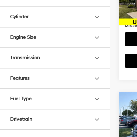
Market
VIN:
5
Model
McCar
Cylinder
Dealer
86,9
McCart
Engine Size
Transmission
Features
Fuel Type
Co
$1,8
2017
SAVI
Drivetrain
Pric
McCa
Market