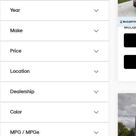
Market
Model
Year
McCar
136,3
Dealer
McCart
Make
Price
Location
Dealership
Co
$1,2
2017
Color
SE
SAVI
Pric
MPG / MPGe
McCa