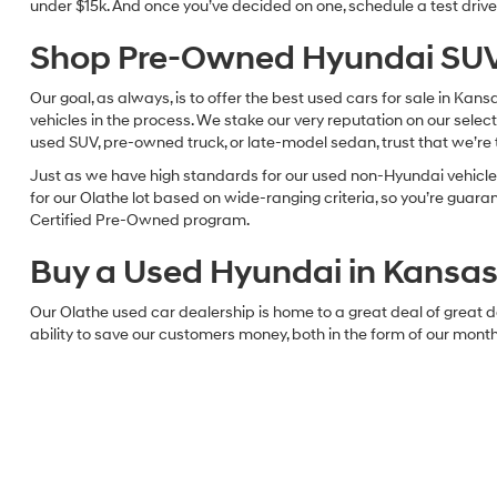
96,31
May not r
Used Hyundai & Pre-Owned Vehi
Searching for a nice used vehicle in the Kansas City area? If you
cars, trucks, vans, and SUVs, McCarthy Hyundai has just about eve
So, take some time to browse our online selection of used vehicle
under $15k. And once you’ve decided on one, schedule a test drive 