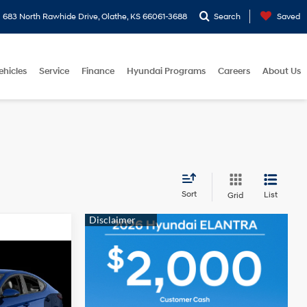
683 North Rawhide Drive, Olathe, KS 66061-3688
Search
Saved
ehicles
Service
Finance
Hyundai Programs
Careers
About Us
Sort
List
Grid
ICE
4 Cyl - 2 L