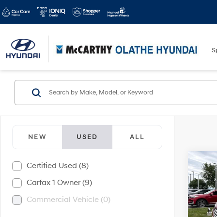
S
NEW
USED
ALL
Co
Certified Used (8)
$2,
2017
Carfax 1 Owner (9)
Spor
SAVI
Commercial Vehicle (0)
McCa
VIN:
5