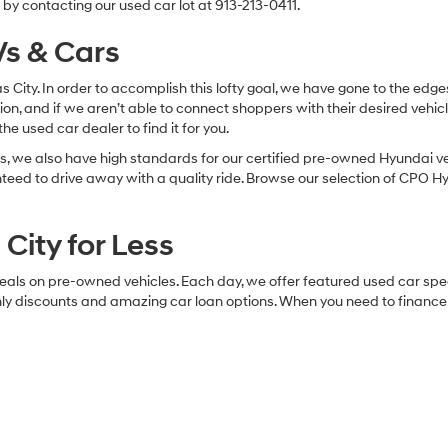
5 mi
Ext.
Int.
Check Availabi
Apply For Financing
Apply For Fina
Fir
epresent actual vehicle. (Options, colors, trim and body style may vary
cles for Sale in Olathe, KS
 want quality along with savings, our Olathe used car dealership is th
ry type of affordable vehicle you could sink your budget-savvy teeth i
s for sale above. Compare your favorites. Request free CARFAX reports.
by contacting our used car lot at 913-213-0411.