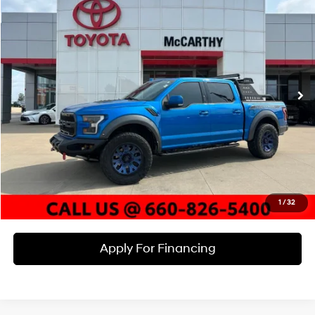
$46,620
MCCARTHY PRICE
McCarthy Toyota of Sedalia
15/18 MPG
6 Cyl - 3.5 L
VIN:
1FTFW1RG7LFC06934
Stock:
X23020B
Model:
W1R
Less
10-Speed Automatic
Market Value:
$51,520
62,130 mi
Ext.
Int.
McCarthy Discount:
-$5,520
Dealer Admin Fee:
+$620
McCarthy Price
$46,620
Click To Call
Check Availability
1
/
32
Apply For Financing