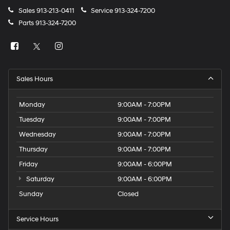
Sales
913-213-0411
Service
913-324-7200
Parts
913-324-7200
Sales Hours
Monday
9:00AM - 7:00PM
Tuesday
9:00AM - 7:00PM
Wednesday
9:00AM - 7:00PM
Thursday
9:00AM - 7:00PM
Friday
9:00AM - 6:00PM
Saturday
9:00AM - 6:00PM
Sunday
Closed
Service Hours