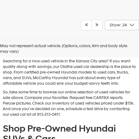
Show: 24
Used Hyundai & Pre-Owned
May not represent actual vehicle. (Options, colors, trim and body style
Vehicles for Sale in Olathe, KS
may vary)
Searching for a nice used vehicle in the Kansas City area? If you want
quality along with savings, our Olathe used car dealership is the place to
shop. From certified pre-owned Hyundai models to used cars, trucks,
vans, and SUVs, McCarthy Hyundai has just about every type of
affordable vehicle you could sink your budget-savvy teeth into.
So, take some time to browse our online selection of used vehicles for
sale above. Compare your favorites. Request free CARFAX reports.
Peruse pictures. Check our inventory of used vehicles priced under $15k.
And once you’ve decided on one, schedule a test drive by contacting
our used car lot at 913-213-0411.
Shop Pre-Owned Hyundai
SUVs & Cars