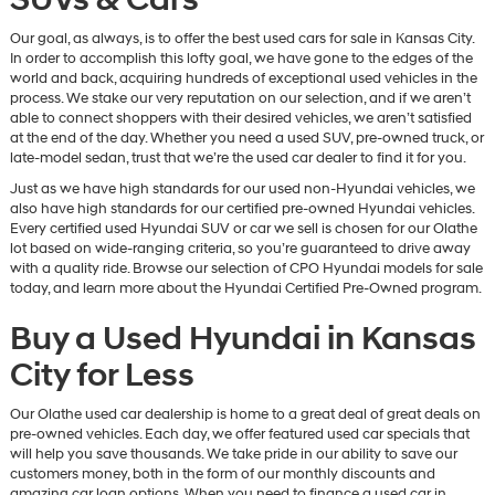
Our goal, as always, is to offer the best used cars for sale in Kansas City.
In order to accomplish this lofty goal, we have gone to the edges of the
world and back, acquiring hundreds of exceptional used vehicles in the
process. We stake our very reputation on our selection, and if we aren’t
able to connect shoppers with their desired vehicles, we aren’t satisfied
at the end of the day. Whether you need a used SUV, pre-owned truck, or
late-model sedan, trust that we’re the used car dealer to find it for you.
Just as we have high standards for our used non-Hyundai vehicles, we
also have high standards for our certified pre-owned Hyundai vehicles.
Every certified used Hyundai SUV or car we sell is chosen for our Olathe
lot based on wide-ranging criteria, so you’re guaranteed to drive away
with a quality ride. Browse our selection of CPO Hyundai models for sale
today, and learn more about the Hyundai Certified Pre-Owned program.
Buy a Used Hyundai in Kansas
City for Less
Our Olathe used car dealership is home to a great deal of great deals on
pre-owned vehicles. Each day, we offer featured used car specials that
will help you save thousands. We take pride in our ability to save our
customers money, both in the form of our monthly discounts and
amazing car loan options. When you need to finance a used car in