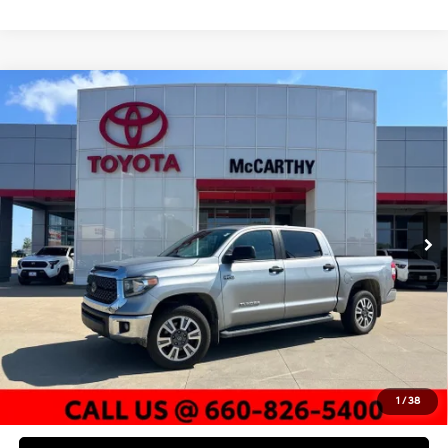
Compare Vehicle
$37,577
2020
Toyota Tundra
SR5
MCCARTHY PRICE
McCarthy Toyota of Sedalia
13/17 MPG
8 Cyl - 5.7 L
VIN:
5TFDY5F10LX948059
Stock:
T00025C
Model:
8361
Less
6-Speed Automatic
Electronic
Market Value:
$41,392
89,595 mi
Ext.
Int.
McCarthy Discount:
-$4,435
Dealer Admin Fee:
+$620
McCarthy Price
$37,577
Click To Call
Check Availability
1
/
38