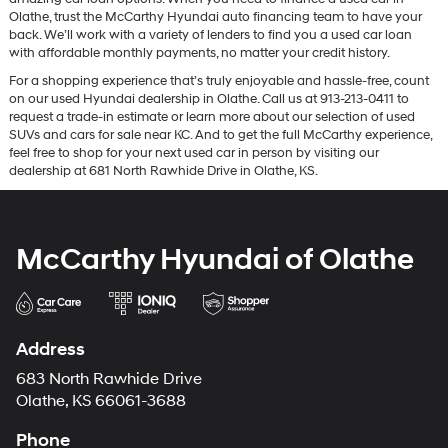
Olathe, trust the McCarthy Hyundai auto financing team to have your
back. We’ll work with a variety of lenders to find you a used car loan
with affordable monthly payments, no matter your credit history.
For a shopping experience that’s truly enjoyable and hassle-free, count
on our used Hyundai dealership in Olathe. Call us at 913-213-0411 to
request a trade-in estimate or learn more about our selection of used
SUVs and cars for sale near KC. And to get the full McCarthy experience,
feel free to shop for your next used car in person by visiting our
dealership at 681 North Rawhide Drive in Olathe, KS.
McCarthy Hyundai of Olathe
Address
683 North Rawhide Drive
Olathe, KS 66061-3688
Phone