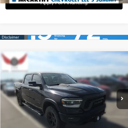
Apply For Financing
Compare Vehicle
$32,500
2020
RAM 1500
Rebel
BEST PRICE:
McCarthy Subaru of Lawrence
15/21 MPG
8 Cyl - 5.7 L
VIN:
1C6SRFLT8LN191981
Stock:
SU1030
Model:
DT6X98
8-Speed Automatic
104,139 mi
Ext.
Int.
Click To Call
Check Availability