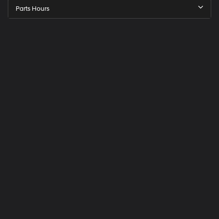
Parts Hours