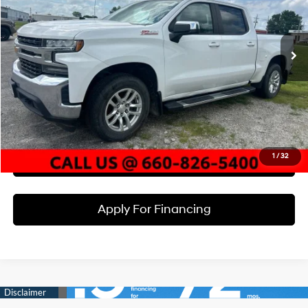
VIN:
3GCUYDED8LG106290
Stock:
X22911A
Model:
CK10543
Less
8-Speed Automatic
Market Value:
$28,000
123,350 mi
Ext.
Int.
McCarthy Discount:
-$3,000
Dealer Admin Fee:
+$620
McCarthy Price
$25,620
Click To Call
1
/
32
Check Availability
Apply For Financing