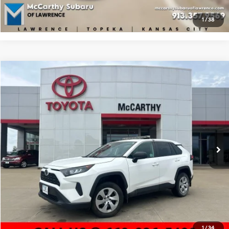
Apply For Financing
1
/
38
Compare Vehicle
$28,436
2020
Toyota RAV4
LE
MCCARTHY PRICE
McCarthy Toyota of Sedalia
27/34 MPG
4 Cyl - 2.5 L
VIN:
2T3F1RFV7LC126338
Stock:
E00690
Model:
4432
Less
8-Speed Automatic
Market Value:
$31,154
18,940 mi
Ext.
Int.
McCarthy Discount:
-$3,338
Dealer Admin Fee:
+$620
McCarthy Price
$28,436
Click To Call
Check Availability
1
/
34