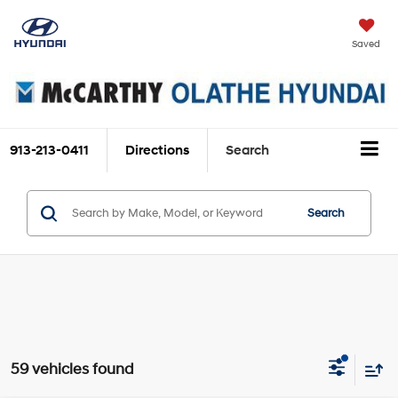
Saved
913-213-0411
Directions
Search
Search
59 vehicles found