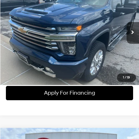
MCCARTHY EPRICE
McCarthy Chevrolet Olathe
8 Cyl - 6.6 L
10-Speed Automatic
VIN:
1GC4YREY2LF307474
Stock:
UC61291B
Model:
CK20743
Less
McCarthy ePrice
$54,225
85,502 mi
Ext.
Int.
Dealer Admin Fee:
+$699
McCarthy Price
$52,690
Click To Call
Check Availability
1
/
19
Apply For Financing
Compare Vehicle
2020
Ford F-150
Raptor