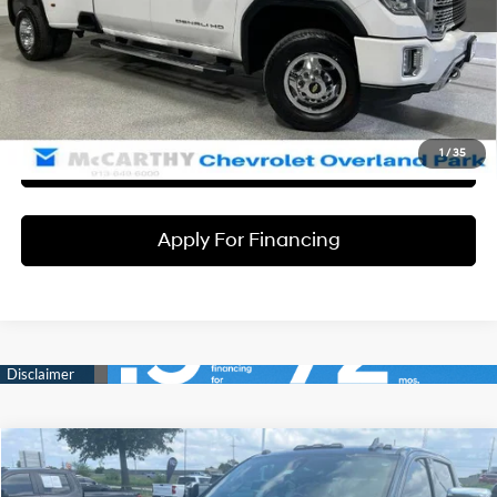
Dealer Admin Fee:
+$699
McCarthy Price
$56,664
Click To Call
1
/
35
Check Availability
Apply For Financing
Compare Vehicle
$52,690
2020
Chevrolet Silverado 2500HD
High Country