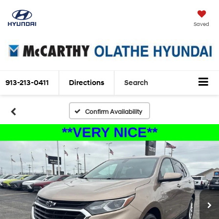
Saved
913-213-0411
Directions
Search
Confirm Availability