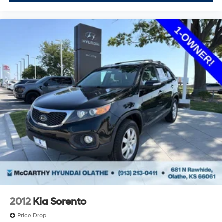
2012
Kia Sorento
Price Drop