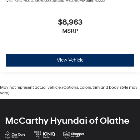
VIN:
KNDPB3AC3E7573850
Stock:
H60760A
Model:
42222
$8,963
MSRP
View Vehicle
May not represent actual vehicle. (Options, colors, trim and body style may
vary)
McCarthy Hyundai of Olathe