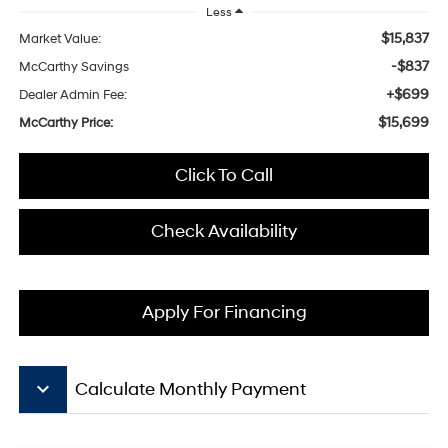
Less
$15,837
Market Value:
-$837
McCarthy Savings
+$699
Dealer Admin Fee:
$15,699
McCarthy Price:
Click To Call
Check Availability
Apply For Financing
keyboard_arrow_down
Calculate Monthly Payment