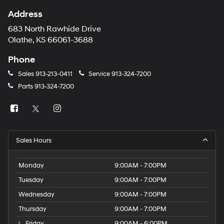
Address
683 North Rawhide Drive
Olathe, KS 66061-3688
Phone
Sales
913-213-0411
Service
913-324-7200
Parts
913-324-7200
Sales Hours
Monday
9:00AM - 7:00PM
Tuesday
9:00AM - 7:00PM
Wednesday
9:00AM - 7:00PM
Thursday
9:00AM - 7:00PM
Friday
9:00AM - 6:00PM