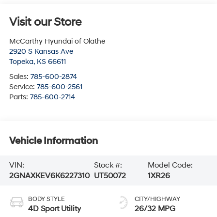
Visit our Store
McCarthy Hyundai of Olathe
2920 S Kansas Ave
Topeka
,
KS
66611
Sales:
785-600-2874
Service:
785-600-2561
Parts:
785-600-2714
Vehicle Information
VIN:
Stock #:
Model Code:
2GNAXKEV6K6227310
UT50072
1XR26
BODY STYLE
CITY/HIGHWAY
4D Sport Utility
26/32 MPG