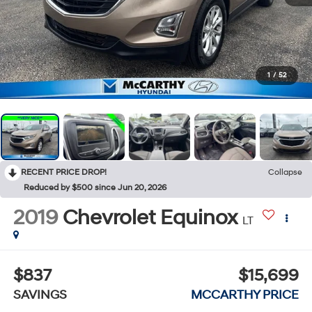
1
/
52
RECENT PRICE DROP!
Collapse
Reduced by $500 since Jun 20, 2026
2019
Chevrolet Equinox
LT
$837
$15,699
SAVINGS
MCCARTHY PRICE