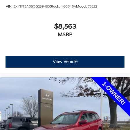
VIN:
5XYKT3A68CG259483
Stock:
H60646A
Model:
73222
$8,563
MSRP
View Vehicle