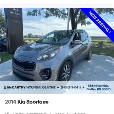
2014
Kia Sportage