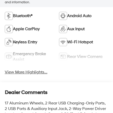
and information.
Bluetooth®
Android Auto
Apple CarPlay
Aux Input
Keyless Entry
Wi-Fi Hotspot
Emergency Brake
Rear View Camera
Assist
View More Highlights...
Dealer Comments
17 Aluminum Wheels, 2 Rear USB Charging-Only Ports,
2 USB Ports & Auxiliary Input Jack, 2-Way Power Driver