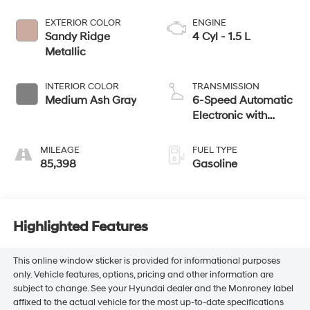
EXTERIOR COLOR
ENGINE
Sandy Ridge
4 Cyl - 1.5 L
Metallic
INTERIOR COLOR
TRANSMISSION
Medium Ash Gray
6-Speed Automatic
Electronic with
Overdrive
MILEAGE
FUEL TYPE
85,398
Gasoline
Highlighted Features
This online window sticker is provided for informational purposes
only. Vehicle features, options, pricing and other information are
subject to change. See your Hyundai dealer and the Monroney label
affixed to the actual vehicle for the most up-to-date specifications