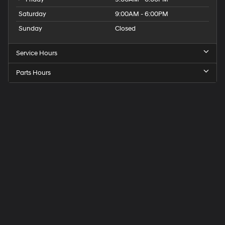
Saturday
9:00AM - 6:00PM
Sunday
Closed
Service Hours
Parts Hours