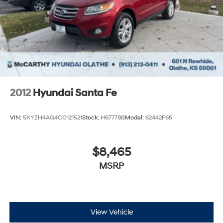
2012
Hyundai Santa Fe
VIN:
5XYZH4AG4CG121521
Stock:
H67778B
Model:
62442F65
$8,465
MSRP
View Vehicle