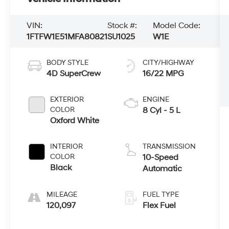
VIN:
Stock #:
Model Code:
1FTFW1E51MFA80821
SU1025
W1E
BODY STYLE
CITY/HIGHWAY
4D SuperCrew
16/22 MPG
EXTERIOR
ENGINE
COLOR
8 Cyl - 5 L
Oxford White
INTERIOR
TRANSMISSION
COLOR
10-Speed
Black
Automatic
MILEAGE
FUEL TYPE
120,097
Flex Fuel