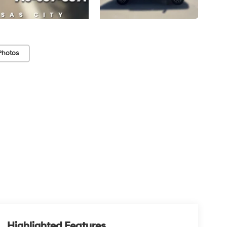
Photos
Highlighted Features