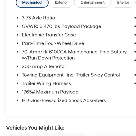
equipment including the **XLT Sport Appearance
Mechanical
Exterior
Entertainment
Interior
Package**, **FX4 Off-Road Package**, **Ford Co-
Pilot360™**, **SYNC® 4 with an 8-inch touchscreen**,
3.73 Axle Ratio
**Apple CarPlay® & Android Auto™ compatibility**,
GVWR: 6,470 lbs Payload Package
**remote start**, **rearview camera**, **blind spot
Electronic Transfer Case
monitoring with trailer coverage**, **lane-keeping
system**, **pre-collision assist with automatic
Part-Time Four-Wheel Drive
emergency braking**, **reverse sensing system**,
70-Amp/Hr 610CCA Maintenance-Free Battery
**LED box lighting**, **LED side-mirror spotlights**,
w/Run Down Protection
**36-gallon extended-range fuel tank**, **Class IV
200 Amp Alternator
trailer hitch**, **integrated trailer brake controller**,
Towing Equipment -inc: Trailer Sway Control
**Max Trailer Tow Package**, **power-adjustable
pedals**, **interior work surface**, and striking **18-
Trailer Wiring Harness
inch six-spoke gloss black wheels**. Whether you're
1765# Maximum Payload
hauling, towing, exploring off the beaten path, or
HD Gas-Pressurized Shock Absorbers
simply commuting in comfort, this F-150 is ready to
clock in.
At **McCarthy Subaru of Lawrence**, we believe
Vehicles You Might Like
confidence should come standard. That's why you'll