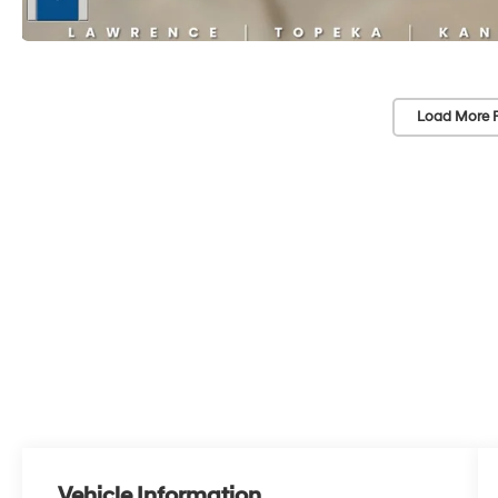
Load More 
Vehicle Information