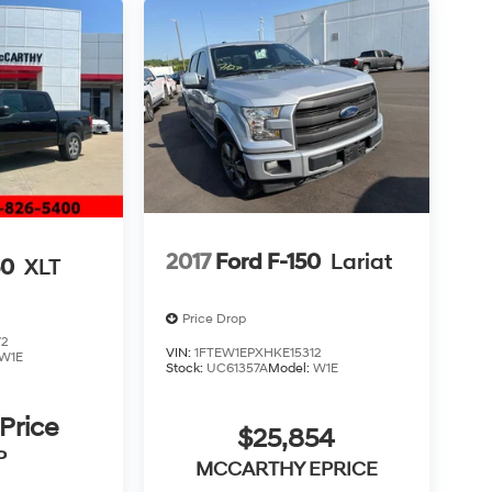
2017
Ford F-150
Lariat
50
XLT
Price Drop
-
72
VIN:
1FTEW1EPXHKE15312
W1E
n
Stock:
UC61357A
Model:
W1E
 Price
$25,854
P
MCCARTHY EPRICE
f