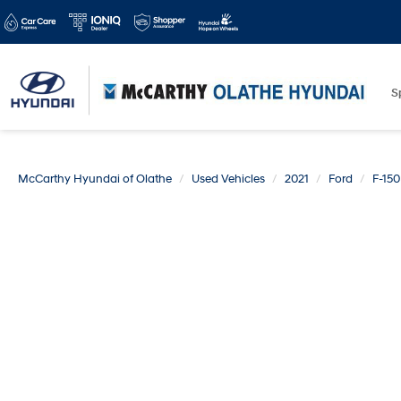
S
McCarthy Hyundai of Olathe
Used Vehicles
2021
Ford
F-150