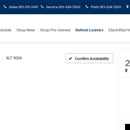
Sales
913-213-0411
Service
913-324-7200
Parts
913-324-7200
pecials
Shop New
Shop Pre-Owned
Retired Loaners
Electrified V
XLT 302A
Confirm Availability
2