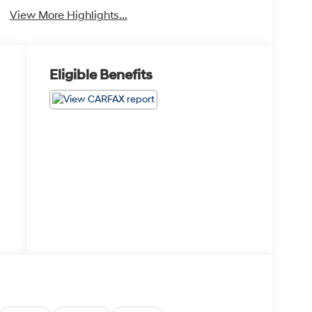
View More Highlights...
Eligible Benefits
1