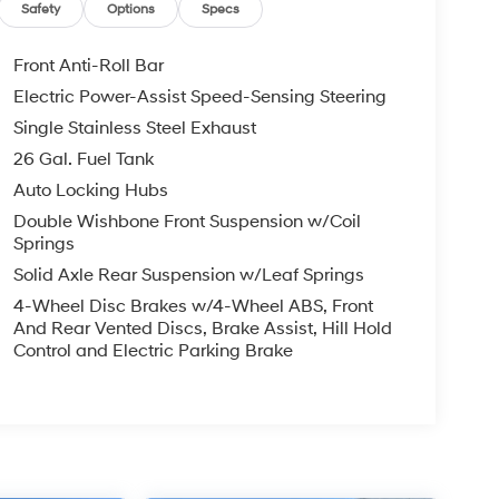
Safety
Options
Specs
Front Anti-Roll Bar
Electric Power-Assist Speed-Sensing Steering
Single Stainless Steel Exhaust
26 Gal. Fuel Tank
Auto Locking Hubs
Double Wishbone Front Suspension w/Coil
Springs
Solid Axle Rear Suspension w/Leaf Springs
4-Wheel Disc Brakes w/4-Wheel ABS, Front
And Rear Vented Discs, Brake Assist, Hill Hold
Control and Electric Parking Brake