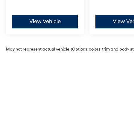
your home.
Have questions or ready to schedule your test drive?
View Vehicle
View Veh
Our **sales and service teams are standing by at 785
491-7807** to make the process fast, friendly, and
hassle-free. Come see why this 2021 Ford F-150 XLT is
ready to earn its spot in your driveway!
May not represent actual vehicle. (Options, colors, trim and body s