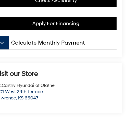
Check Availability
Apply For Financing
board_arrow_down
Calculate Monthly Payment
isit our Store
Carthy Hyundai of Olathe
01 West 29th Terrace
awrence
,
KS
66047