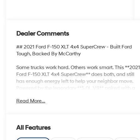
Dealer Comments
## 2021 Ford F-150 XLT 4x4 SuperCrew - Built Ford
Tough, Backed By McCarthy
Some trucks work hard. Others work smart. This **202
Ford F-150 XLT 4x4 SuperCrew** does both, and still
has enough energy left to help your neighbor move.
Powered by the legendary **5.0L V8** paired with a
**10-speed automatic transmission**, this F-150
Read More...
delivers the muscle, capability, and refinement that
have made America's favorite pickup a household
name.
All Features
Finished in **Oxford White** with a spacious **Black
Sport Cloth** interior, this truck is loaded with