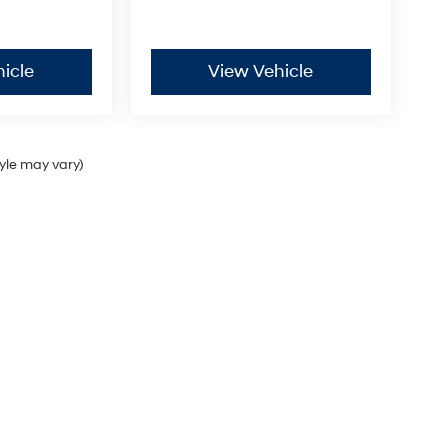
icle
View Vehicle
-
tyle may vary)