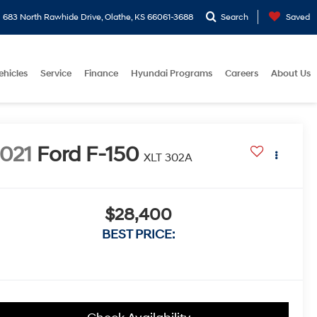
683 North Rawhide Drive, Olathe, KS 66061-3688
Search
Saved
ehicles
Service
Finance
Hyundai Programs
Careers
About Us
021
Ford F-150
XLT 302A
$28,400
BEST PRICE: