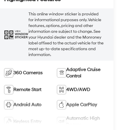
This online window sticker is provided
for informational purposes only. Vehicle
features, options, pricing and other
information are subject to change. See
VIEW
WINDOW
your Hyundai dealer and the Monroney
STICKER
label affixed to the actual vehicle for the
most up-to-date specifications and
information.
Adaptive Cruise
360 Cameras
Control
Remote Start
4WD/AWD
Android Auto
Apple CarPlay
Automatic High
Keyless Entry
Beams