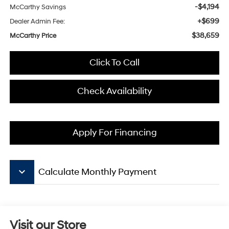
-$4,194
McCarthy Savings
+$699
Dealer Admin Fee:
$38,659
McCarthy Price
Click To Call
Check Availability
Apply For Financing
keyboard_arrow_down
Calculate Monthly Payment
Visit our Store