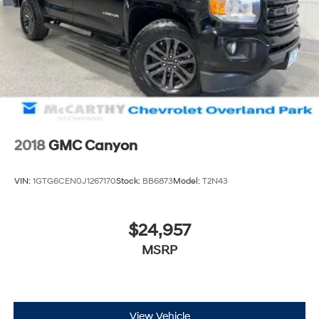
2018
GMC Canyon
VIN:
1GTG6CEN0J1267170
Stock:
BB6873
Model:
T2N43
$24,957
MSRP
View Vehicle