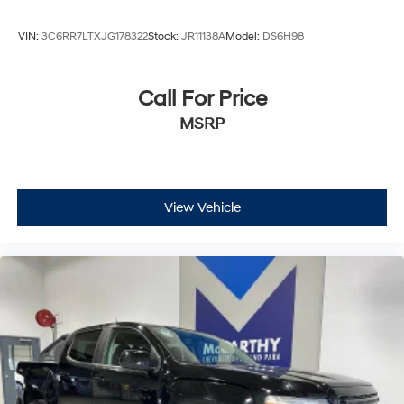
VIN:
3C6RR7LTXJG178322
Stock:
JR11138A
Model:
DS6H98
Call For Price
MSRP
View Vehicle