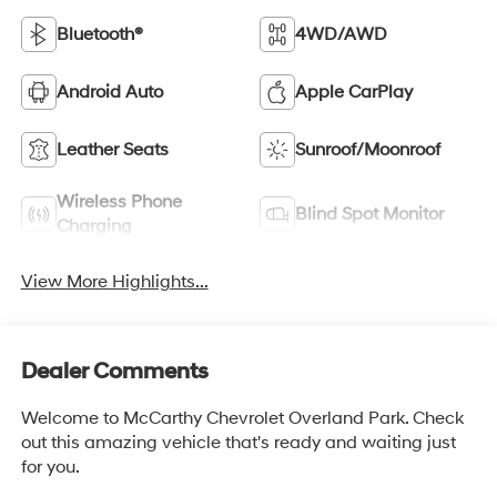
Bluetooth®
4WD/AWD
Android Auto
Apple CarPlay
Leather Seats
Sunroof/Moonroof
Wireless Phone
Blind Spot Monitor
Charging
View More Highlights...
Dealer Comments
Welcome to McCarthy Chevrolet Overland Park. Check
out this amazing vehicle that's ready and waiting just
for you.