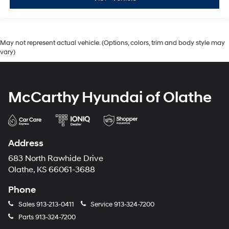
May not represent actual vehicle. (Options, colors, trim and body style may
vary)
McCarthy Hyundai of Olathe
Address
683 North Rawhide Drive
Olathe, KS 66061-3688
Phone
Sales
913-213-0411
Service
913-324-7200
Parts
913-324-7200