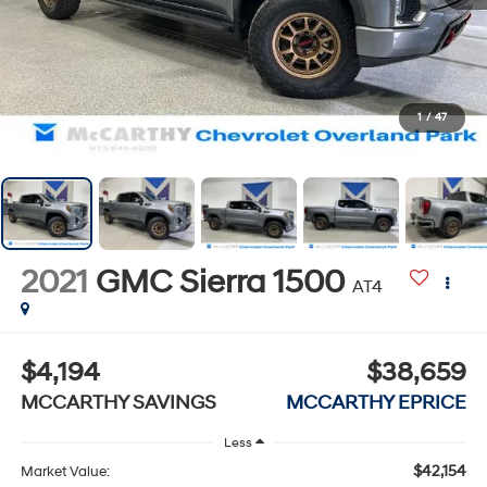
1
/
47
2021
GMC Sierra 1500
AT4
$4,194
$38,659
MCCARTHY SAVINGS
MCCARTHY EPRICE
Less
$42,154
Market Value: