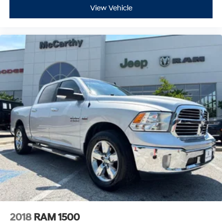
View Vehicle
2018
RAM 1500