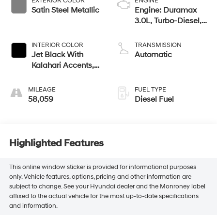
EXTERIOR COLOR
ENGINE
Satin Steel Metallic
Engine: Duramax
3.0L, Turbo-Diesel,
Inline 6 Cylinder
INTERIOR COLOR
TRANSMISSION
Jet Black With
Automatic
Kalahari Accents,
Perforated Leather
Front Seat Trim
MILEAGE
FUEL TYPE
58,059
Diesel Fuel
Highlighted Features
This online window sticker is provided for informational purposes
only. Vehicle features, options, pricing and other information are
subject to change. See your Hyundai dealer and the Monroney label
affixed to the actual vehicle for the most up-to-date specifications
and information.