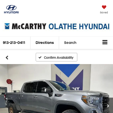
Saved
913-213-0411
Directions
Search
Confirm Availability