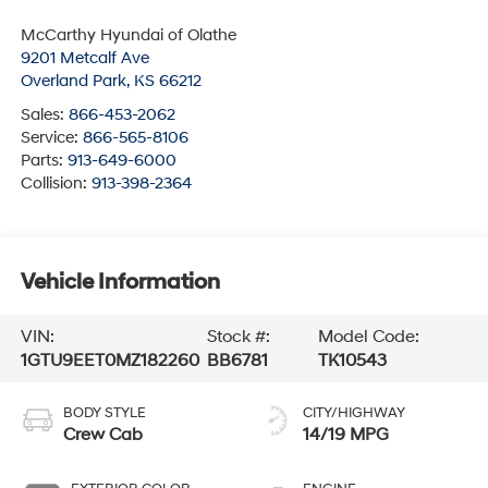
McCarthy Hyundai of Olathe
9201 Metcalf Ave
Overland Park
,
KS
66212
Sales:
866-453-2062
Service:
866-565-8106
Parts:
913-649-6000
Collision:
913-398-2364
Vehicle Information
VIN:
Stock #:
Model Code:
1GTU9EET0MZ182260
BB6781
TK10543
BODY STYLE
CITY/HIGHWAY
Crew Cab
14/19 MPG