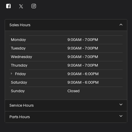
Sales Hours
Monday
9:00AM - 7:00PM
Tuesday
9:00AM - 7:00PM
Wednesday
9:00AM - 7:00PM
Thursday
9:00AM - 7:00PM
Friday
9:00AM - 6:00PM
Saturday
9:00AM - 6:00PM
Sunday
Closed
Service Hours
Parts Hours