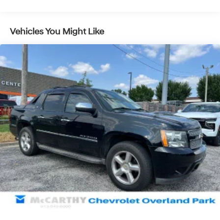
Capable, HD Rear Vision Camera, Heated Driver &
Front Outboard Passenger Seating, Heated front seats,
Heavy-Duty Air Filter, Hill Descent Control, Hitch
Vehicles You Might Like
Guidance, Hitch Guidance w/Hitch View, In-Vehicle
Trailering App, Integrated Trailer Brake Controller,
Keyless Open & Start, Lane Change Alert w/Side Blind
Zone Alert, LED Cargo Area Lighting, Manual Tilt-Wheel
& Telescoping Steering Column, Memory seat, MultiPro
Audio System by Kicker, OnStar & GMC Connected
Services Capable, Perforated Leather-Appointed Front
Seat Trim, Perimeter Lighting, Power Door Locks, Power
driver seat, Power Front Passenger Windows w/Express
Up/Down, Power Front Windows w/Driver Express
Up/Down, Power passenger seat, Power Rear Windows
w/Express Down, Power Sliding Rear Window w/Rear
Defogger, Power Sunroof, Preferred Equipment Group
4SB, Premium Bose 7-Speaker Sound System, ProGrade
Trailering System, Radio: Premium GMC Infotainment
Sys w/Navigation, Rear Cross Traffic Alert, Rear Dual
USB Charging-Only Ports, Rear Prem Floor Liners