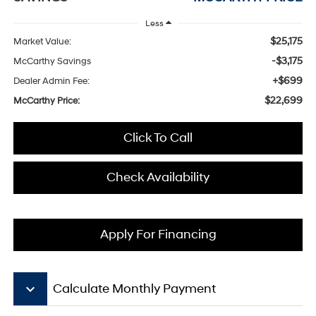
Less
$25,175
Market Value:
-$3,175
McCarthy Savings
+$699
Dealer Admin Fee:
$22,699
McCarthy Price:
Click To Call
Check Availability
Apply For Financing
keyboard_arrow_down
Calculate Monthly Payment