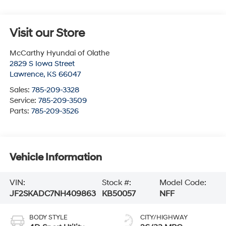
Visit our Store
McCarthy Hyundai of Olathe
2829 S Iowa Street
Lawrence
,
KS
66047
Sales:
785-209-3328
Service:
785-209-3509
Parts:
785-209-3526
Vehicle Information
VIN:
Stock #:
Model Code:
JF2SKADC7NH409863
KB50057
NFF
BODY STYLE
CITY/HIGHWAY