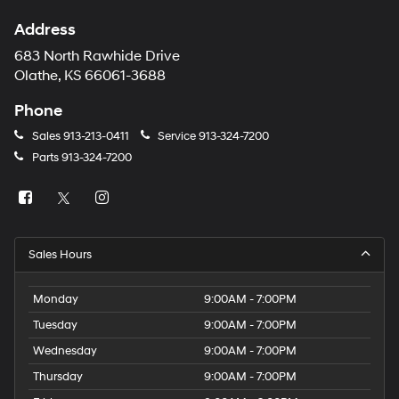
Address
683 North Rawhide Drive
Olathe, KS 66061-3688
Phone
Sales
913-213-0411
Service
913-324-7200
Parts
913-324-7200
Sales Hours
Monday
9:00AM - 7:00PM
Tuesday
9:00AM - 7:00PM
Wednesday
9:00AM - 7:00PM
Thursday
9:00AM - 7:00PM