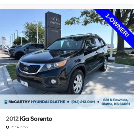
2012
Kia Sorento
Price Drop