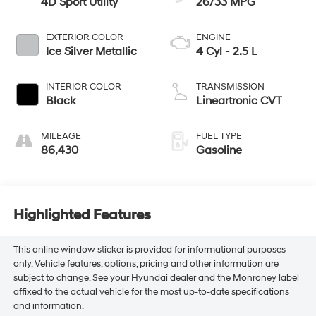
4D Sport Utility
26/33 MPG
EXTERIOR COLOR
ENGINE
Ice Silver Metallic
4 Cyl - 2.5 L
INTERIOR COLOR
TRANSMISSION
Black
Lineartronic CVT
MILEAGE
FUEL TYPE
86,430
Gasoline
Highlighted Features
This online window sticker is provided for informational purposes
only. Vehicle features, options, pricing and other information are
subject to change. See your Hyundai dealer and the Monroney label
affixed to the actual vehicle for the most up-to-date specifications
and information.