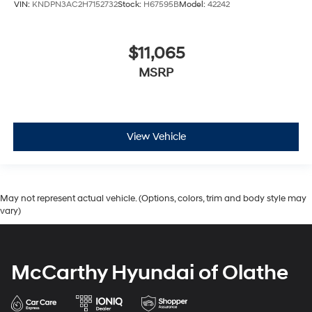
VIN:
KNDPN3AC2H7152732
Stock:
H67595B
Model:
42242
$11,065
MSRP
View Vehicle
May not represent actual vehicle. (Options, colors, trim and body style may
vary)
McCarthy Hyundai of Olathe