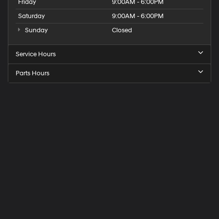
Friday
9:00AM - 6:00PM
Saturday
9:00AM - 6:00PM
Sunday
Closed
Service Hours
Parts Hours