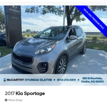
2017
Kia Sportage
Price Drop