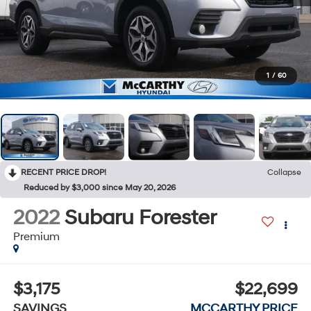
1
/
60
RECENT PRICE DROP!
Collapse
Reduced by $3,000 since May 20, 2026
2022
Subaru Forester
Premium
$3,175
$22,699
SAVINGS
MCCARTHY PRICE