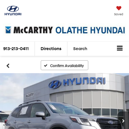
Saved
913-213-0411
Directions
Search
Confirm Availability