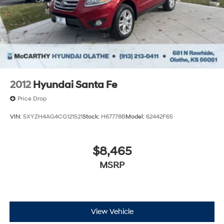
2012
Hyundai Santa Fe
Price Drop
VIN:
5XYZH4AG4CG121521
Stock:
H67778B
Model:
62442F65
$8,465
MSRP
View Vehicle