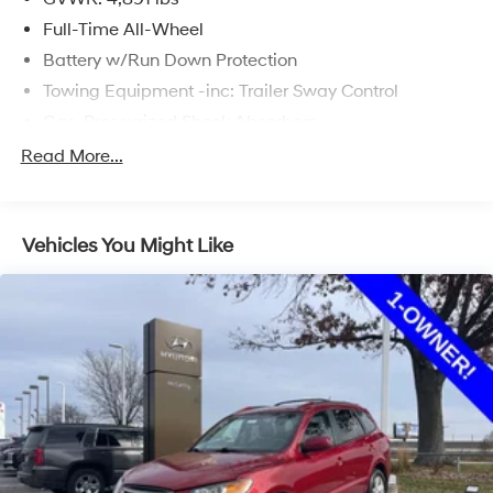
Full-Time All-Wheel
Battery w/Run Down Protection
Towing Equipment -inc: Trailer Sway Control
Gas-Pressurized Shock Absorbers
Front And Rear Anti-Roll Bars
Read More...
Electric Power-Assist Speed-Sensing Steering
16.6 Gal. Fuel Tank
Vehicles You Might Like
Single Stainless Steel Exhaust
Permanent Locking Hubs
Strut Front Suspension w/Coil Springs
Double Wishbone Rear Suspension w/Coil Springs
4-Wheel Disc Brakes w/4-Wheel ABS, Front And
Rear Vented Discs, Brake Assist, Hill Descent Control,
Hill Hold Control and Electric Parking Brake
Brake Actuated Limited Slip Differential