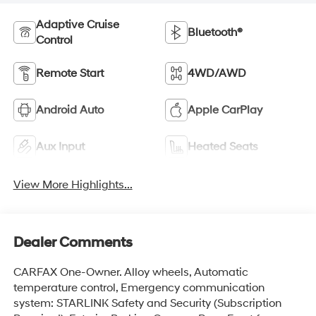
Adaptive Cruise
Bluetooth®
Control
Remote Start
4WD/AWD
Android Auto
Apple CarPlay
Aux Input
Heated Seats
View More Highlights...
Dealer Comments
CARFAX One-Owner. Alloy wheels, Automatic
temperature control, Emergency communication
system: STARLINK Safety and Security (Subscription