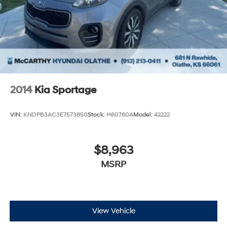
2014
Kia Sportage
VIN:
KNDPB3AC3E7573850
Stock:
H60760A
Model:
42222
$8,963
MSRP
View Vehicle