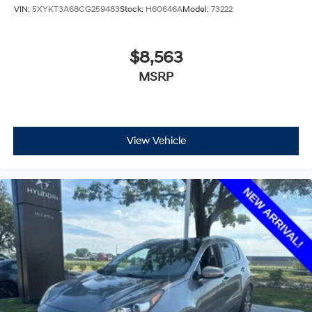
VIN:
5XYKT3A68CG259483
Stock:
H60646A
Model:
73222
$8,563
MSRP
View Vehicle