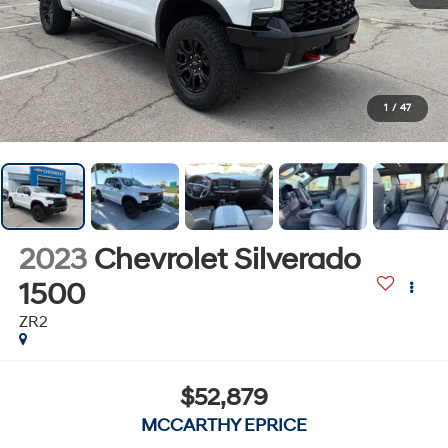
1
/
47
2023
Chevrolet Silverado
1500
ZR2
$52,879
MCCARTHY EPRICE