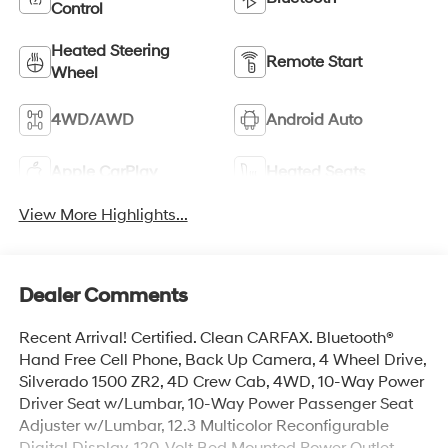
Control
Heated Steering
Remote Start
Wheel
4WD/AWD
Android Auto
Apple CarPlay
Heated Seats
View More Highlights...
Dealer Comments
Recent Arrival! Certified. Clean CARFAX. Bluetooth®
Hand Free Cell Phone, Back Up Camera, 4 Wheel Drive,
Silverado 1500 ZR2, 4D Crew Cab, 4WD, 10-Way Power
Driver Seat w/Lumbar, 10-Way Power Passenger Seat
Adjuster w/Lumbar, 12.3 Multicolor Reconfigurable