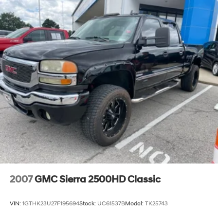
2007
GMC Sierra 2500HD Classic
VIN:
1GTHK23U27F195694
Stock:
UC61537B
Model:
TK25743