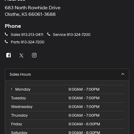
683 North Rawhide Drive
Olathe, KS 66061-3688
Phone
Sales
913-213-0411
Service
913-324-7200
Parts
913-324-7200
Sales Hours
Monday
9:00AM - 7:00PM
Tuesday
9:00AM - 7:00PM
Wednesday
9:00AM - 7:00PM
Thursday
9:00AM - 7:00PM
Friday
9:00AM - 6:00PM
Saturday
9:00AM - 6:00PM