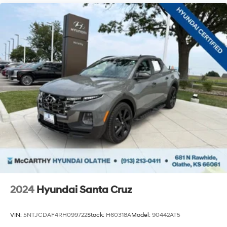
Must have a qualifying Trade-In vehicle. A qualifying
Trade-In is described as being a vehicle that is 2015 or
newer and also has less than 100,000 miles. See Dealer
For Details Purchase prices do not include tax, title,
license, and $699 admin fee. Prices include the listed
rebates and incentives (All factory rebates assigned to
dealer, including all applicable manufacturer rebates).
Incentivized rates may affect incentives and/or pricing.
Check with your dealer and or sales consultant to see
available rebates you may qualify for. Dealer installe
2024
Hyundai Santa Cruz
VIN:
5NTJCDAF4RH099722
Stock:
H60318A
Model:
90442AT5