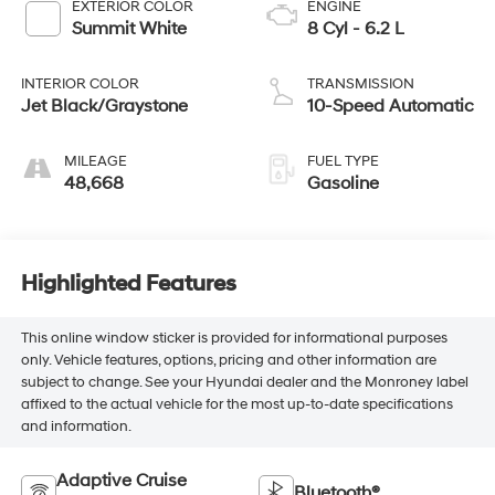
EXTERIOR COLOR
ENGINE
Summit White
8 Cyl - 6.2 L
INTERIOR COLOR
TRANSMISSION
Jet Black/Graystone
10-Speed Automatic
MILEAGE
FUEL TYPE
48,668
Gasoline
Highlighted Features
This online window sticker is provided for informational purposes
only. Vehicle features, options, pricing and other information are
subject to change. See your Hyundai dealer and the Monroney label
affixed to the actual vehicle for the most up-to-date specifications
and information.
Adaptive Cruise
Bluetooth®