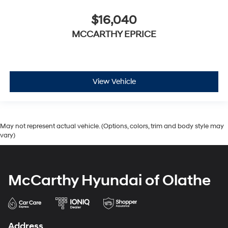
$16,040
MCCARTHY EPRICE
View Vehicle
May not represent actual vehicle. (Options, colors, trim and body style may
vary)
McCarthy Hyundai of Olathe
Address