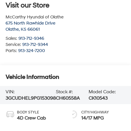
Visit our Store
McCarthy Hyundai of Olathe
675 North Rawhide Drive
Olathe
,
KS
66061
Sales:
913-712-9346
Service:
913-712-9344
Parts:
913-324-7200
Vehicle Information
VIN:
Stock #:
Model Code:
3GCUDHEL9PG153098
CH60558A
CK10543
BODY STYLE
CITY/HIGHWAY
4D Crew Cab
14/17 MPG