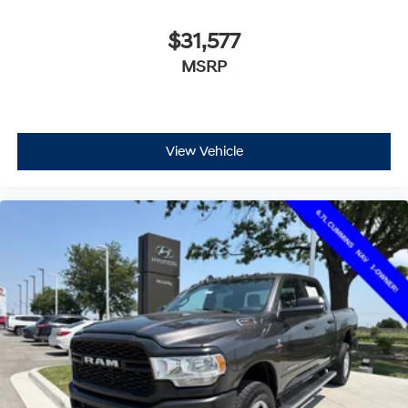
$31,577
MSRP
View Vehicle