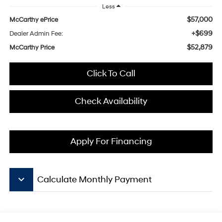
Less
$57,000
McCarthy ePrice
+$699
Dealer Admin Fee:
$52,879
McCarthy Price
Click To Call
Check Availability
Apply For Financing
keyboard_arrow_down
Calculate Monthly Payment