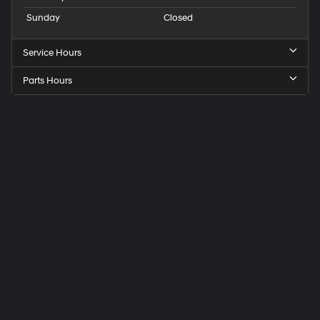
Sunday
Closed
Service Hours
Parts Hours