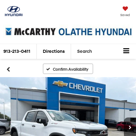
Saved
913-213-0411
Directions
Search
Confirm Availability