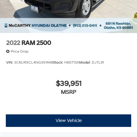
2022
RAM 2500
Price Drop
VIN:
3C6UR5CL4NG351448
Stock:
H60713A
Model:
DJ7L91
$39,951
MSRP
View Vehicle