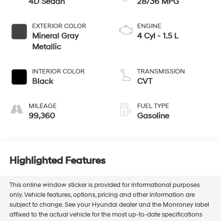
4D Sedan
28/36 MPG
EXTERIOR COLOR
ENGINE
Mineral Gray
4 Cyl - 1.5 L
Metallic
INTERIOR COLOR
TRANSMISSION
Black
CVT
MILEAGE
FUEL TYPE
99,360
Gasoline
Highlighted Features
This online window sticker is provided for informational purposes
only. Vehicle features, options, pricing and other information are
subject to change. See your Hyundai dealer and the Monroney label
affixed to the actual vehicle for the most up-to-date specifications