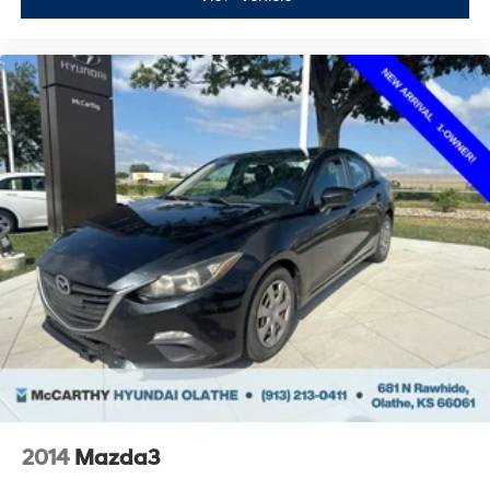
2014
Mazda3