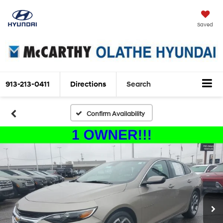
Saved
913-213-0411
Directions
Search
Confirm Availability