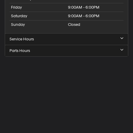
Friday
9:00AM - 6:00PM
Saturday
9:00AM - 6:00PM
Sunday
Closed
Service Hours
Parts Hours