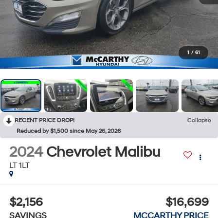
1
/
61
RECENT PRICE DROP!
Collapse
Reduced by $1,500 since May 26, 2026
2024
Chevrolet Malibu
LT 1LT
$2,156
$16,699
SAVINGS
MCCARTHY PRICE