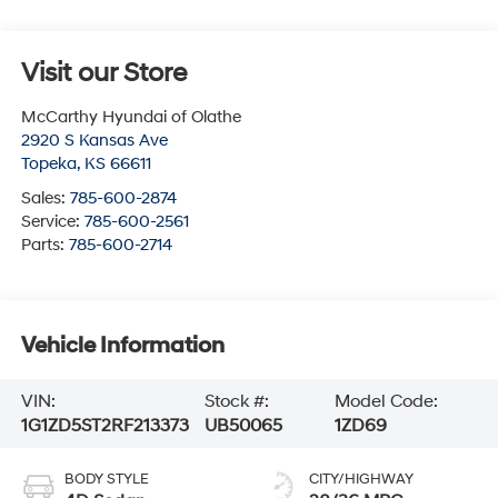
Visit our Store
McCarthy Hyundai of Olathe
2920 S Kansas Ave
Topeka
,
KS
66611
Sales:
785-600-2874
Service:
785-600-2561
Parts:
785-600-2714
Vehicle Information
VIN:
Stock #:
Model Code:
1G1ZD5ST2RF213373
UB50065
1ZD69
BODY STYLE
CITY/HIGHWAY