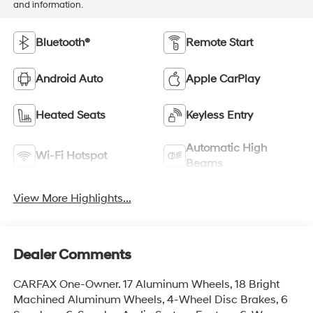
and information.
Bluetooth®
Remote Start
Android Auto
Apple CarPlay
Heated Seats
Keyless Entry
Automatic High
Wi-Fi Hotspot
Beams
View More Highlights...
Dealer Comments
CARFAX One-Owner. 17 Aluminum Wheels, 18 Bright
Machined Aluminum Wheels, 4-Wheel Disc Brakes, 6