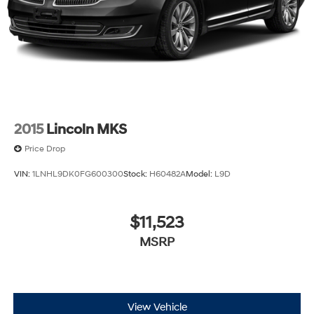
2015
Lincoln MKS
Price Drop
VIN:
1LNHL9DK0FG600300
Stock:
H60482A
Model:
L9D
$11,523
MSRP
View Vehicle