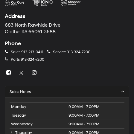
Address
683 North Rawhide Drive
Olathe, KS 66061-3688
Phone
Sales
913-213-0411
Service
913-324-7200
Parts
913-324-7200
Sales Hours
Monday
9:00AM - 7:00PM
Tuesday
9:00AM - 7:00PM
Wednesday
9:00AM - 7:00PM
Thursday
9:00AM - 7:00PM