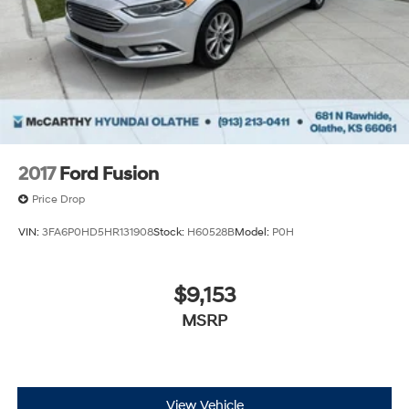
experience. Proudly serving all of our communities with
a 150 mile radius of Kansas City Metro Area, we
continue to lead as a trusted automotive destination by
putting your needs first—every time. Whether you're in
the market for a brand-new Hyundai or a high-quality
pre-owned vehicle from our extensive inventory, you are
always our top priority at McCarthy Hyundai.
2017
Ford Fusion
Price Drop
VIN:
3FA6P0HD5HR131908
Stock:
H60528B
Model:
P0H
$9,153
MSRP
View Vehicle