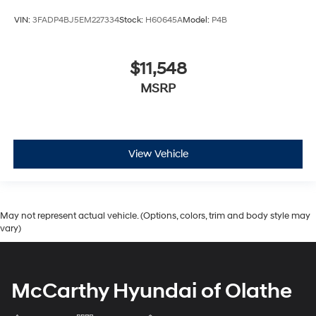
VIN:
3FADP4BJ5EM227334
Stock:
H60645A
Model:
P4B
$11,548
MSRP
View Vehicle
May not represent actual vehicle. (Options, colors, trim and body style may
vary)
McCarthy Hyundai of Olathe