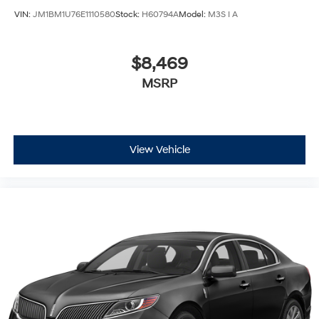
VIN:
JM1BM1U76E1110580
Stock:
H60794A
Model:
M3S I A
$8,469
MSRP
View Vehicle