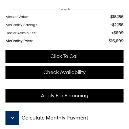
Less
$18,156
Market Value:
-$2,156
McCarthy Savings
+$699
Dealer Admin Fee:
$16,699
McCarthy Price:
Click To Call
Check Availability
Apply For Financing
keyboard_arrow_down
Calculate Monthly Payment