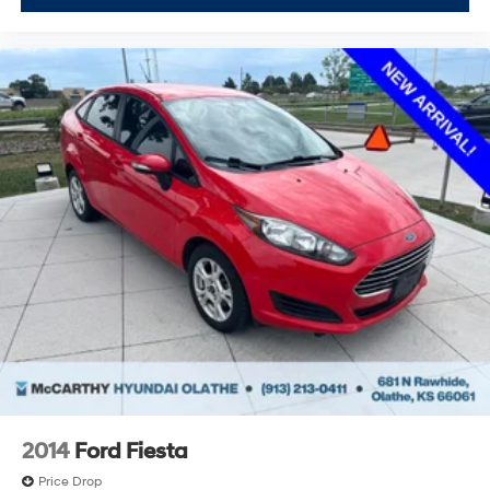
2014
Ford Fiesta
Price Drop