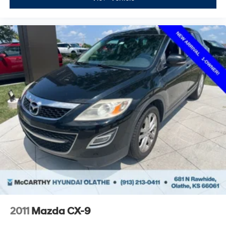
2011
Mazda CX-9