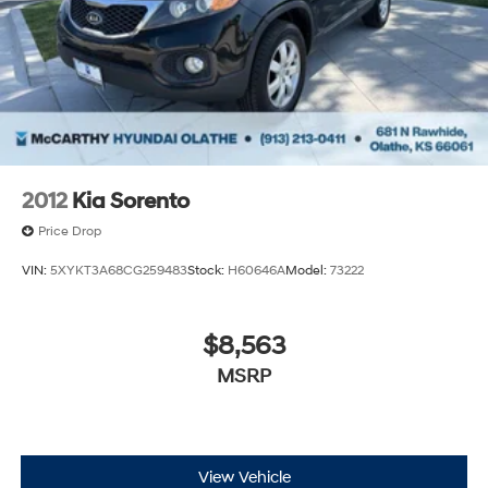
2012
Kia Sorento
Price Drop
VIN:
5XYKT3A68CG259483
Stock:
H60646A
Model:
73222
$8,563
MSRP
View Vehicle