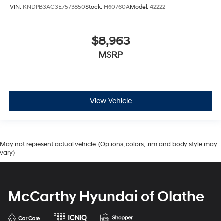
VIN:
KNDPB3AC3E7573850
Stock:
H60760A
Model:
42222
$8,963
MSRP
View Vehicle
May not represent actual vehicle. (Options, colors, trim and body style may
vary)
McCarthy Hyundai of Olathe