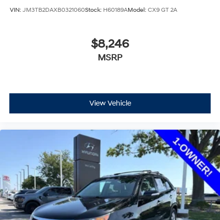
VIN:
JM3TB2DAXB0321060
Stock:
H60189A
Model:
CX9 GT 2A
$8,246
MSRP
View Vehicle