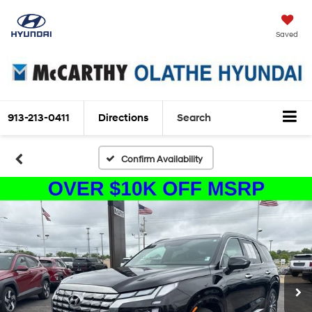
Saved
913-213-0411
Directions
Search
Confirm Availability