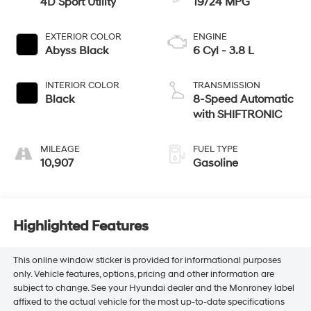
4D Sport Utility
19/24 MPG
EXTERIOR COLOR
ENGINE
Abyss Black
6 Cyl - 3.8 L
INTERIOR COLOR
TRANSMISSION
Black
8-Speed Automatic
with SHIFTRONIC
MILEAGE
FUEL TYPE
10,907
Gasoline
Highlighted Features
This online window sticker is provided for informational purposes
only. Vehicle features, options, pricing and other information are
subject to change. See your Hyundai dealer and the Monroney label
affixed to the actual vehicle for the most up-to-date specifications