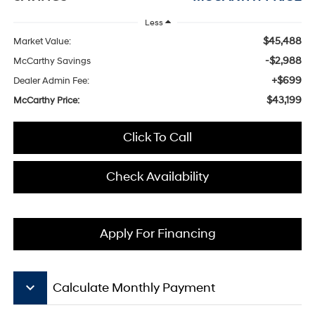
Less
$45,488
Market Value:
-$2,988
McCarthy Savings
+$699
Dealer Admin Fee:
$43,199
McCarthy Price:
Click To Call
Check Availability
Apply For Financing
keyboard_arrow_down
Calculate Monthly Payment