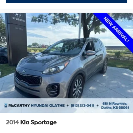
2014
Kia Sportage