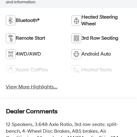
and information.
Heated Steering
Bluetooth®
Wheel
Remote Start
3rd Row Seating
4WD/AWD
Android Auto
Apple CarPlay
Heated Seats
View More Highlights...
Dealer Comments
12 Speakers, 3.648 Axle Ratio, 3rd row seats: split-
bench, 4-Wheel Disc Brakes, ABS brakes, Air