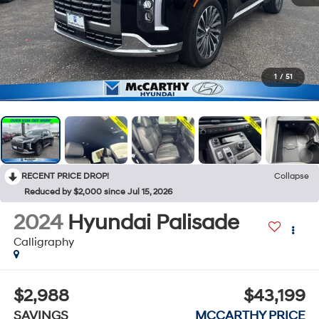
1
/
51
RECENT PRICE DROP!
Collapse
Reduced by $2,000 since Jul 15, 2026
2024
Hyundai Palisade
Calligraphy
$2,988
$43,199
SAVINGS
MCCARTHY PRICE