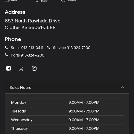
Address
683 North Rawhide Drive
Olathe, KS 66061-3688
Phone
Sales
913-213-0411
Service
913-324-7200
Parts
913-324-7200
Sales Hours
Monday
9:00AM - 7:00PM
Tuesday
9:00AM - 7:00PM
Wednesday
9:00AM - 7:00PM
Thursday
9:00AM - 7:00PM