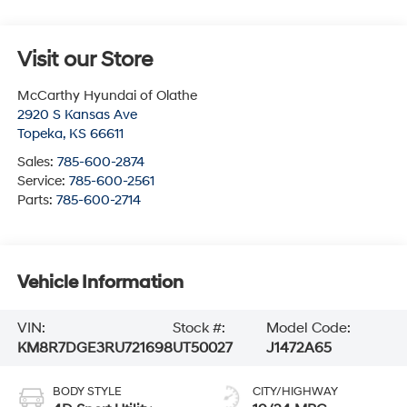
Visit our Store
McCarthy Hyundai of Olathe
2920 S Kansas Ave
Topeka
,
KS
66611
Sales:
785-600-2874
Service:
785-600-2561
Parts:
785-600-2714
Vehicle Information
VIN:
Stock #:
Model Code:
KM8R7DGE3RU721698
UT50027
J1472A65
BODY STYLE
CITY/HIGHWAY