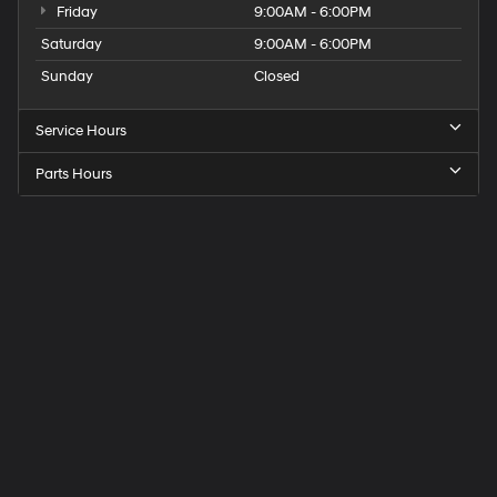
Friday
9:00AM - 6:00PM
Saturday
9:00AM - 6:00PM
Sunday
Closed
Service Hours
Parts Hours