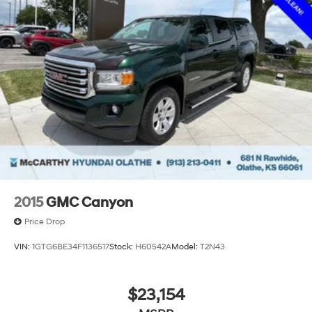
2015
GMC Canyon
Price Drop
VIN:
1GTG6BE34F1136517
Stock:
H60542A
Model:
T2N43
$23,154