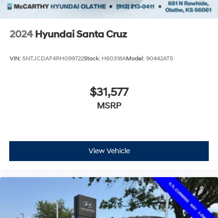
2024
Hyundai Santa Cruz
VIN:
5NTJCDAF4RH099722
Stock:
H60318A
Model:
90442AT5
$31,577
MSRP
View Vehicle