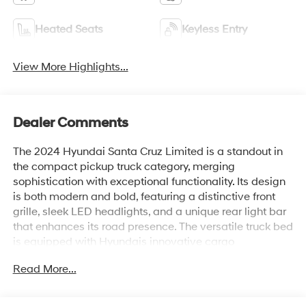
Heated Seats
Keyless Entry
View More Highlights...
Dealer Comments
The 2024 Hyundai Santa Cruz Limited is a standout in
the compact pickup truck category, merging
sophistication with exceptional functionality. Its design
is both modern and bold, featuring a distinctive front
grille, sleek LED headlights, and a unique rear light bar
that enhances its road presence. The versatile truck bed
is equipped with Hyundais innovative cargo
management system, which maximizes utility and
Read More...
convenience for various hauling needs.
Inside, the Santa Cruz Limited offers a refined and