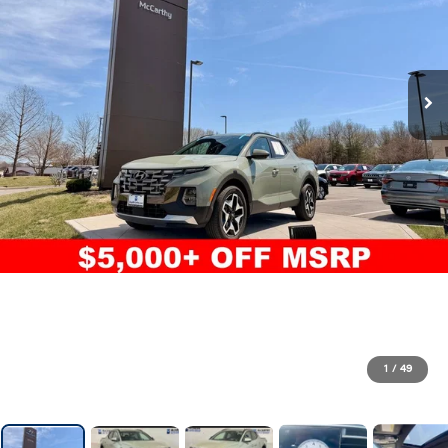
1
/
49