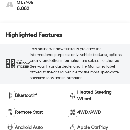
MILEAGE
8,082
Highlighted Features
This online window sticker is provided for
informational purposes only. Vehicle features, options,
pricing and other information are subject to change.
VIEW
WINDOW
See your Hyundai dealer and the Monroney label
STICKER
affixed to the actual vehicle for the most up-to-date
specifications and information.
Heated Steering
Bluetooth®
Wheel
Remote Start
4WD/AWD
Android Auto
Apple CarPlay