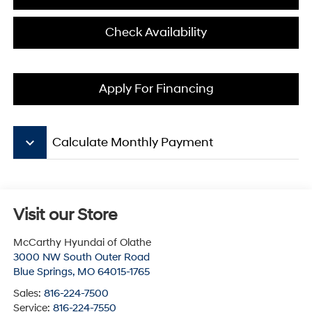
Check Availability
Apply For Financing
keyboard_arrow_down
Calculate Monthly Payment
Visit our Store
McCarthy Hyundai of Olathe
3000 NW South Outer Road
Blue Springs
,
MO
64015-1765
Sales:
816-224-7500
Service:
816-224-7550