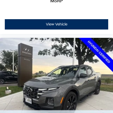
MSRP
View Vehicle