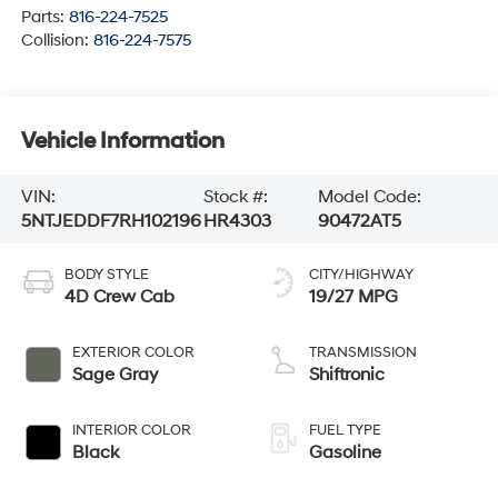
Parts:
816-224-7525
Collision:
816-224-7575
Vehicle Information
VIN:
Stock #:
Model Code:
5NTJEDDF7RH102196
HR4303
90472AT5
BODY STYLE
CITY/HIGHWAY
4D Crew Cab
19/27 MPG
EXTERIOR COLOR
TRANSMISSION
Sage Gray
Shiftronic
INTERIOR COLOR
FUEL TYPE
Black
Gasoline