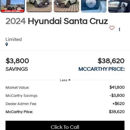
2024
Hyundai Santa Cruz
Limited
$3,800
$38,620
SAVINGS
MCCARTHY PRICE:
Less
$41,800
Market Value:
-$3,800
McCarthy Savings
+$620
Dealer Admin Fee:
$38,620
McCarthy Price:
Click To Call