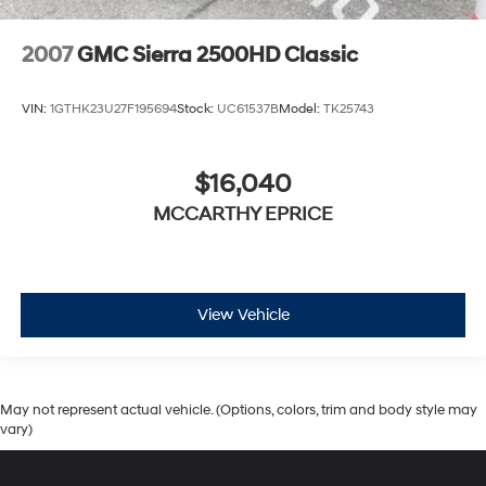
2007
GMC Sierra 2500HD Classic
VIN:
1GTHK23U27F195694
Stock:
UC61537B
Model:
TK25743
$16,040
MCCARTHY EPRICE
View Vehicle
May not represent actual vehicle. (Options, colors, trim and body style may
vary)