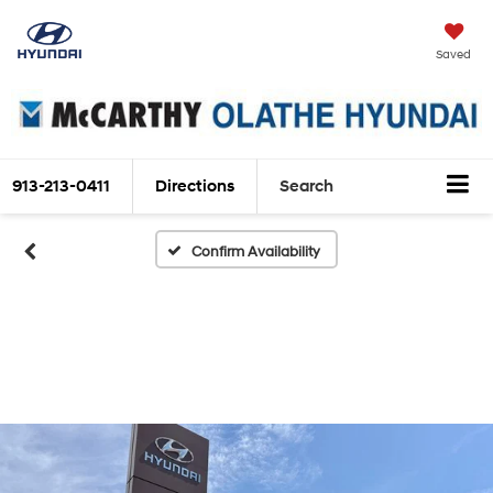
Saved
913-213-0411
Directions
Search
Confirm Availability