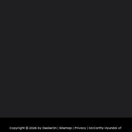
Copyright © 2026
by
DealerOn
|
Sitemap
|
Privacy
| McCarthy Hyundai of