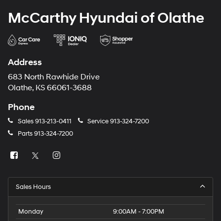
McCarthy Hyundai of Olathe
Address
683 North Rawhide Drive
Olathe, KS 66061-3688
Phone
Sales
913-213-0411
Service
913-324-7200
Parts
913-324-7200
Sales Hours
Monday
9:00AM - 7:00PM