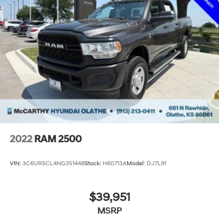
2022
RAM 2500
VIN:
3C6UR5CL4NG351448
Stock:
H60713A
Model:
DJ7L91
$39,951
MSRP