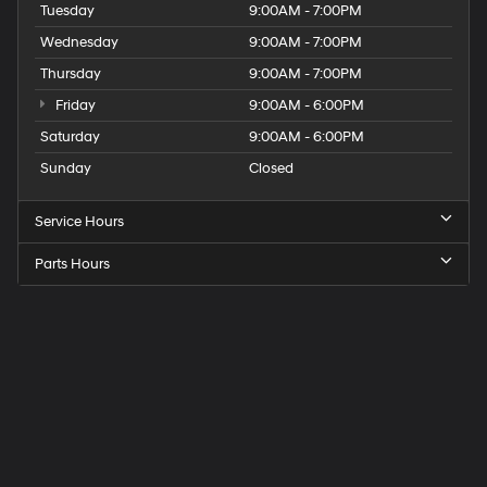
Tuesday
9:00AM - 7:00PM
Wednesday
9:00AM - 7:00PM
Thursday
9:00AM - 7:00PM
Friday
9:00AM - 6:00PM
Saturday
9:00AM - 6:00PM
Sunday
Closed
Service Hours
Parts Hours