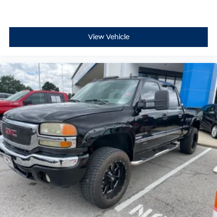
View Vehicle