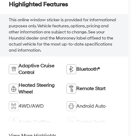
Highlighted Features
This online window sticker is provided for informational
purposes only. Vehicle features, options, pricing and
other information are subject to change. See your
Hyundai dealer and the Monroney label affixed to the
actual vehicle for the most up-to-date specifications
and information.
Adaptive Cruise
Bluetooth®
Control
Heated Steering
Remote Start
Wheel
4WD/AWD
Android Auto
Apple CarPlay
Cooled Seats
View More Highlights...