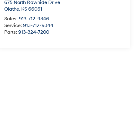
675 North Rawhide Drive
Olathe
,
KS
66061
Sales:
913-712-9346
Service:
913-712-9344
Parts:
913-324-7200