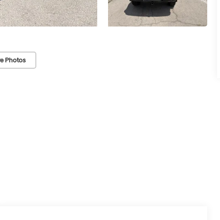
e Photos