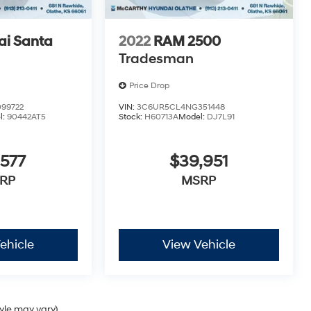
i Santa
2022
RAM 2500
Tradesman
Price Drop
99722
VIN:
3C6UR5CL4NG351448
l:
90442AT5
Stock:
H60713A
Model:
DJ7L91
,577
$39,951
RP
MSRP
ehicle
View Vehicle
tyle may vary)