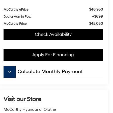
$46,950
McCarthy ePrice
+$699
Dealer Admin Fee:
$45,080
McCarthy Price
Check Availability
Apply For Financing
keyboard_arrow_down
Calculate Monthly Payment
Visit our Store
McCarthy Hyundai of Olathe