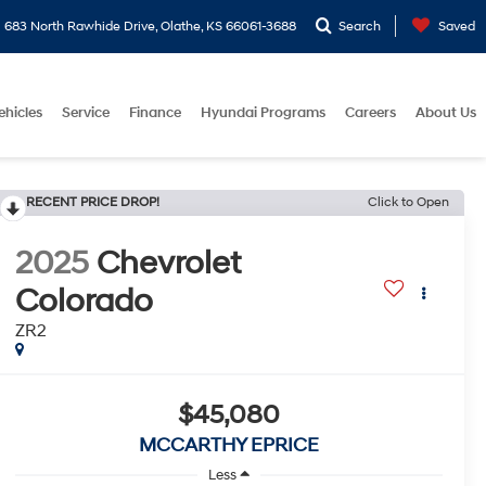
683 North Rawhide Drive, Olathe, KS 66061-3688
Search
Saved
ehicles
Service
Finance
Hyundai Programs
Careers
About Us
RECENT PRICE DROP!
Click to Open
2025
Chevrolet
Colorado
ZR2
$45,080
MCCARTHY EPRICE
Less