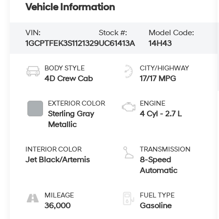
Vehicle Information
VIN:
Stock #:
Model Code:
1GCPTFEK3S1121329
UC61413A
14H43
BODY STYLE
CITY/HIGHWAY
4D Crew Cab
17/17 MPG
EXTERIOR COLOR
ENGINE
Sterling Gray
4 Cyl - 2.7 L
Metallic
INTERIOR COLOR
TRANSMISSION
Jet Black/Artemis
8-Speed
Automatic
MILEAGE
FUEL TYPE
36,000
Gasoline