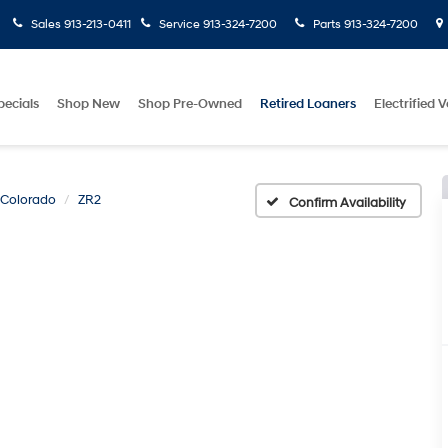
Sales
913-213-0411
Service
913-324-7200
Parts
913-324-7200
pecials
Shop New
Shop Pre-Owned
Retired Loaners
Electrified V
Colorado
ZR2
Confirm Availability