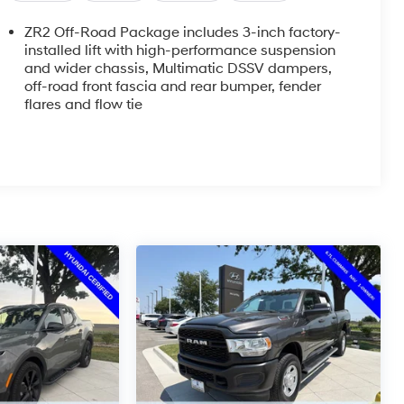
ZR2 Off-Road Package includes 3-inch factory-
installed lift with high-performance suspension
and wider chassis, Multimatic DSSV dampers,
off-road front fascia and rear bumper, fender
flares and flow tie