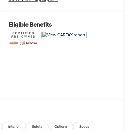
Eligible Benefits
Interior
Safety
Options
Specs