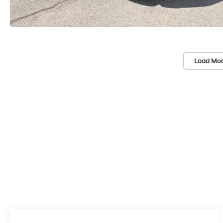
Load Mor