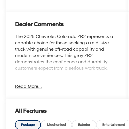
Dealer Comments
The 2025 Chevrolet Colorado ZR2 represents a
capable choice for those seeking a mid-size
truck with genuine off-road capability and
modern conveniences. This gray ZR2
demonstrates the confidence and durability
customers expect from a serious work truck.
- 4 Wheel Drive
Read More...
- Back Up Camera
- Bluetooth® Hand Free Cell Phone
- Power Sliding Glass Sunroof with Manual
Shade
All Features
- Technology Package with Adaptive Cruise
Control
- Rear Pedestrian Alert
Package
Mechanical
Exterior
Entertainment