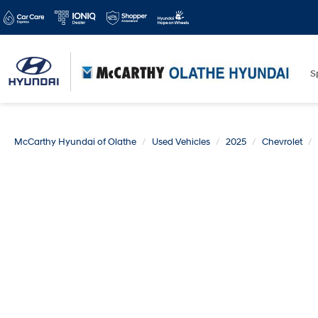
S
McCarthy Hyundai of Olathe
Used Vehicles
2025
Chevrolet