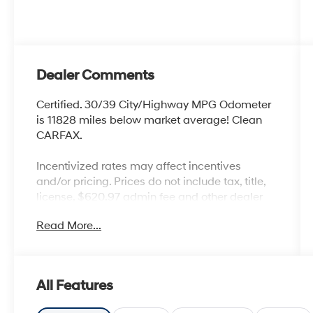
Dealer Comments
Certified. 30/39 City/Highway MPG Odometer
is 11828 miles below market average! Clean
CARFAX.
Incentivized rates may affect incentives
and/or pricing. Prices do not include tax, title,
license, $620.97 admin fee and other dealer
installed options. See dealer for details. Offer
Read More...
valid only on vehicles in stock at the time of
purchase.
Hyundai Certified Used Vehicles Details:
All Features
* Roadside Assistance
* Warranty Deductible: $50