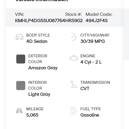
VIN:
Stock #:
Model Code:
KMHLP4DG5SU087764
HR5902
494J2F4S
BODY STYLE
CITY/HIGHWAY
4D Sedan
30/39 MPG
EXTERIOR
ENGINE
COLOR
4 Cyl - 2 L
Amazon Gray
INTERIOR
TRANSMISSION
COLOR
CVT
Light Gray
MILEAGE
FUEL TYPE
5,065
Gasoline