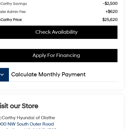
-$2,500
Carthy Savings
+$620
aler Admin Fee:
$25,620
Carthy Price:
Check Availability
Apply For Financing
board_arrow_down
Calculate Monthly Payment
isit our Store
Carthy Hyundai of Olathe
000 NW South Outer Road