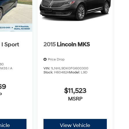
I Sport
2015
Lincoln MKS
Price Drop
80
:
M3S I A
VIN:
1LNHL9DK0FG600300
Stock:
H60482A
Model:
L9D
69
$11,523
P
MSRP
icle
View Vehicle