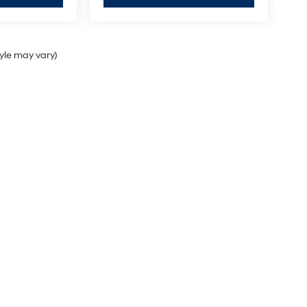
tyle may vary)
Sales Hours