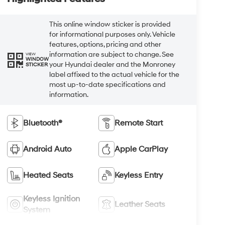
This online window sticker is provided
for informational purposes only. Vehicle
features, options, pricing and other
information are subject to change. See
VIEW
WINDOW
your Hyundai dealer and the Monroney
STICKER
label affixed to the actual vehicle for the
most up-to-date specifications and
information.
Bluetooth®
Remote Start
Android Auto
Apple CarPlay
Heated Seats
Keyless Entry
Keyless Ignition
Leather Seats
System