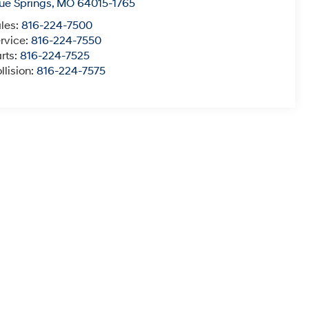
ue Springs
,
MO
64015-1765
les:
816-224-7500
rvice:
816-224-7550
rts:
816-224-7525
llision:
816-224-7575