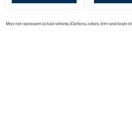
**DISCOUNT OFF MSRP. DEALER INSTALLED
OPTIONS, ADMINISTRATIVE FEE, LICENSE,
OTHER APPLICABLE STATE TITLING FEES,
AND TAXES. OFFERS EXPIRE MONTH END.Tax,
May not represent actual vehicle. (Options, colors, trim and body s
title, license (unless itemized above) are extra.
Not available with special finance, lease and
some other offers.
McCarthy Hyundai of