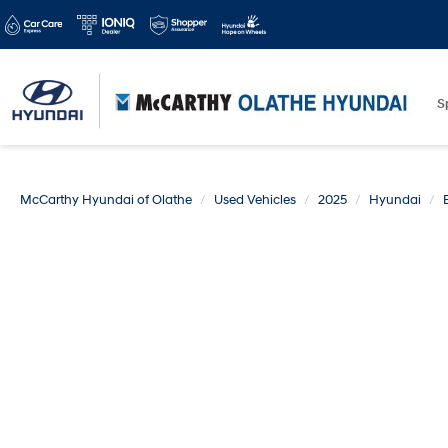
S
McCarthy Hyundai of Olathe
Used Vehicles
2025
Hyundai