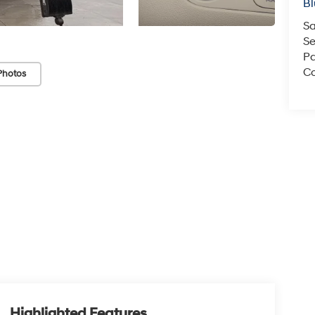
Bl
Sa
Se
Pa
Co
Photos
Highlighted Features