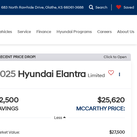
683 North Rawhide Drive, Olathe, KS 66061-3688
Search
Saved
ehicles
Service
Finance
Hyundai Programs
Careers
About Us
ECENT PRICE DROP!
Click to Open
2025
Hyundai Elantra
Limited
2,500
$25,620
AVINGS
MCCARTHY PRICE:
Less
$27,500
rket Value: