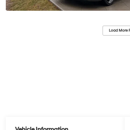
Load More 
Vehicle Information