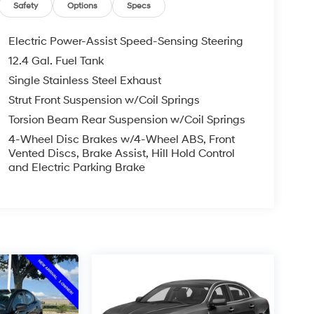
Safety
Options
Specs
Electric Power-Assist Speed-Sensing Steering
12.4 Gal. Fuel Tank
Single Stainless Steel Exhaust
Strut Front Suspension w/Coil Springs
Torsion Beam Rear Suspension w/Coil Springs
4-Wheel Disc Brakes w/4-Wheel ABS, Front
Vented Discs, Brake Assist, Hill Hold Control
and Electric Parking Brake