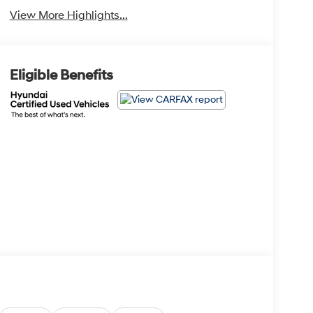
View More Highlights...
Eligible Benefits