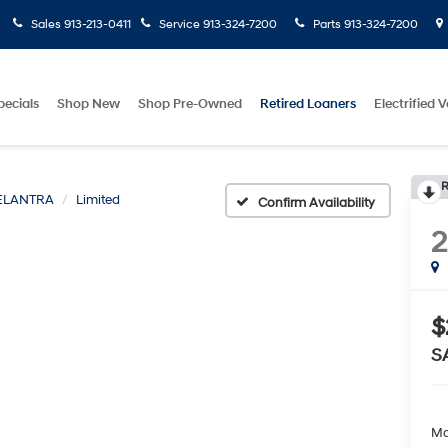
Sales
913-213-0411
Service
913-324-7200
Parts
913-324-7200
pecials
Shop New
Shop Pre-Owned
Retired Loaners
Electrified V
R
ELANTRA
Limited
Confirm Availability
$
S
Ma