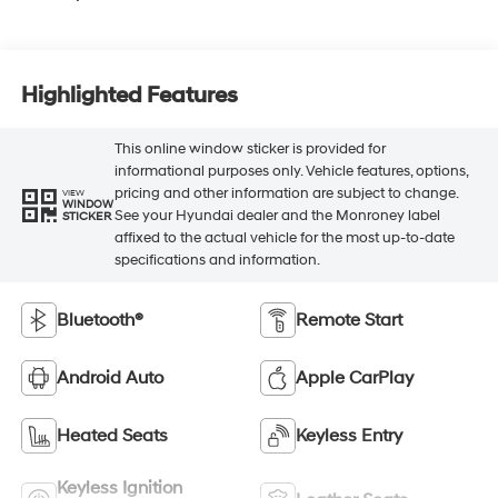
Highlighted Features
This online window sticker is provided for
informational purposes only. Vehicle features, options,
pricing and other information are subject to change.
VIEW
WINDOW
See your Hyundai dealer and the Monroney label
STICKER
affixed to the actual vehicle for the most up-to-date
specifications and information.
Bluetooth®
Remote Start
Android Auto
Apple CarPlay
Heated Seats
Keyless Entry
Keyless Ignition