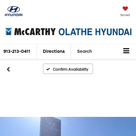
Saved
913-213-0411
Directions
Search
Confirm Availability