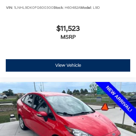
VIN:
1LNHL9DK0FG600300
Stock:
H60482A
Model:
L9D
$11,523
MSRP
View Vehicle