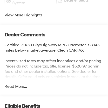
Leather Seats
System
View More Highlights...
Dealer Comments
Certified. 30/39 City/Highway MPG Odometer is 8343
miles below market average! Clean CARFAX.
Incentivized rates may affect incentives and/or pricing.
Prices do not include tax, title, license, $620.97 admin
fee and other dealer installed options. See dealer for
details. Offer valid only on vehicles in stock at the time
of purchase.
Read More...
Hyundai Certified Used Vehicles Details:
* 173+ Point Inspection
* Vehicle History
Eligible Benefits