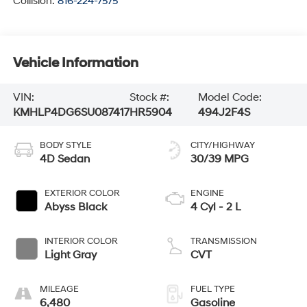
Collision:
816-224-7575
Vehicle Information
VIN:
Stock #:
Model Code:
KMHLP4DG6SU087417
HR5904
494J2F4S
BODY STYLE
CITY/HIGHWAY
4D Sedan
30/39 MPG
EXTERIOR COLOR
ENGINE
Abyss Black
4 Cyl - 2 L
INTERIOR COLOR
TRANSMISSION
Light Gray
CVT
MILEAGE
FUEL TYPE
6,480
Gasoline