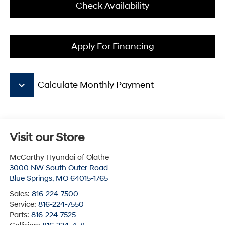
Check Availability
Apply For Financing
keyboard_arrow_down
Calculate Monthly Payment
Visit our Store
McCarthy Hyundai of Olathe
3000 NW South Outer Road
Blue Springs
,
MO
64015-1765
Sales:
816-224-7500
Service:
816-224-7550
Parts:
816-224-7525