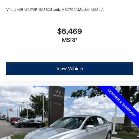
VIN:
JM1BM1U76E1110580
Stock:
H60794A
Model:
M3S I A
$8,469
MSRP
View Vehicle