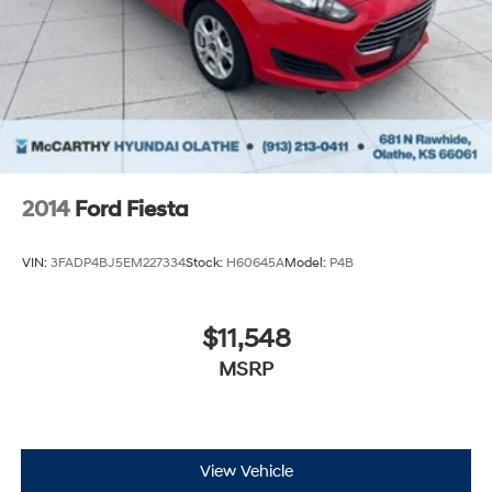
2014
Ford Fiesta
VIN:
3FADP4BJ5EM227334
Stock:
H60645A
Model:
P4B
$11,548
MSRP
View Vehicle