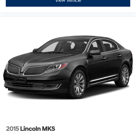
View Vehicle
2015
Lincoln MKS