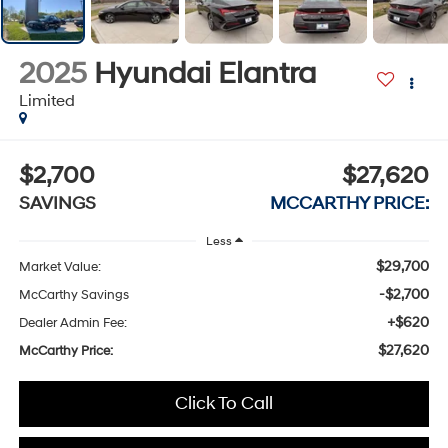
2025
Hyundai Elantra
Limited
$2,700
$27,620
SAVINGS
MCCARTHY PRICE:
Less
$29,700
Market Value:
-$2,700
McCarthy Savings
+$620
Dealer Admin Fee:
$27,620
McCarthy Price:
Click To Call