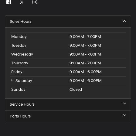
Sales Hours
Monday
9:00AM - 7:00PM
Tuesday
9:00AM - 7:00PM
Wednesday
9:00AM - 7:00PM
Thursday
9:00AM - 7:00PM
Friday
9:00AM - 6:00PM
Saturday
9:00AM - 6:00PM
Sunday
Closed
Service Hours
Parts Hours