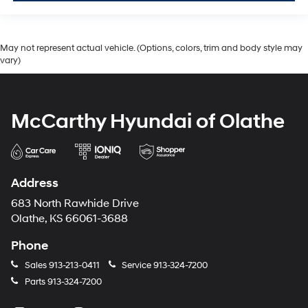
May not represent actual vehicle. (Options, colors, trim and body style may
vary)
McCarthy Hyundai of Olathe
Address
683 North Rawhide Drive
Olathe, KS 66061-3688
Phone
Sales
913-213-0411
Service
913-324-7200
Parts
913-324-7200