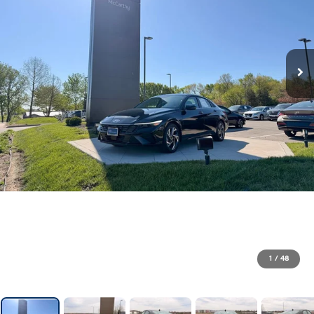
1
/
48