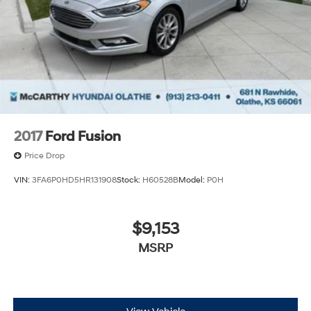
2017
Ford Fusion
Price Drop
VIN:
3FA6P0HD5HR131908
Stock:
H60528B
Model:
P0H
$9,153
MSRP