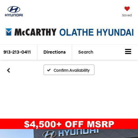
Saved
913-213-0411
Directions
Search
Confirm Availability