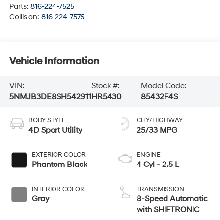
Parts:
816-224-7525
Collision:
816-224-7575
Vehicle Information
VIN:
Stock #:
Model Code:
5NMJB3DE8SH542911
HR5430
85432F4S
BODY STYLE
CITY/HIGHWAY
4D Sport Utility
25/33 MPG
EXTERIOR COLOR
ENGINE
Phantom Black
4 Cyl - 2.5 L
INTERIOR COLOR
TRANSMISSION
Gray
8-Speed Automatic
with SHIFTRONIC