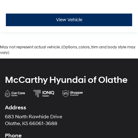
View Vehicle
May not represent actual vehicle. (Options, colors, trim and body style may
vary)
McCarthy Hyundai of Olathe
Address
683 North Rawhide Drive
Olathe, KS 66061-3688
Phone