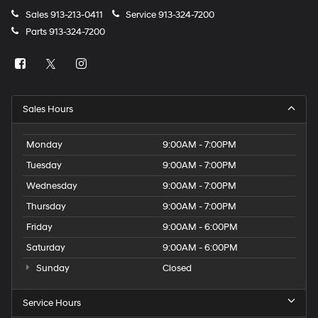
Sales
913-213-0411
Service
913-324-7200
Parts
913-324-7200
Sales Hours
Monday
9:00AM - 7:00PM
Tuesday
9:00AM - 7:00PM
Wednesday
9:00AM - 7:00PM
Thursday
9:00AM - 7:00PM
Friday
9:00AM - 6:00PM
Saturday
9:00AM - 6:00PM
Sunday
Closed
Service Hours