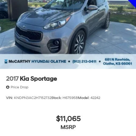
Administrative fee is $604.47. Dealer-installed options
are comple
2017
Kia Sportage
Price Drop
VIN:
KNDPN3AC2H7152732
Stock:
H67595B
Model:
42242
$11,065
MSRP