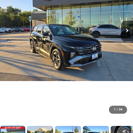
1
/
34