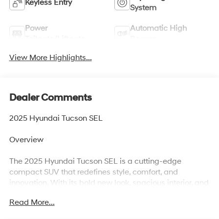
Keyless Entry
System
Power
Automatic High
Tailgate/Liftgate
Beams
View More Highlights...
Dealer Comments
2025 Hyundai Tucson SEL
Overview
The 2025 Hyundai Tucson SEL is a cutting-edge
compact SUV that redefines style, comfort, and
innovation. With its bold new look, spacious interior, and
advanced safety and tech features, the Tucson SEL
Read More...
delivers an exceptional balance of performance and
practicalityperfect for families, commuters, and