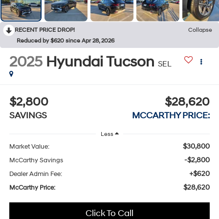
RECENT PRICE DROP!
Collapse
Reduced by $620 since Apr 28, 2026
2025
Hyundai Tucson
SEL
$2,800
$28,620
SAVINGS
MCCARTHY PRICE:
Less
$30,800
Market Value:
-$2,800
McCarthy Savings
+$620
Dealer Admin Fee:
$28,620
McCarthy Price:
Click To Call