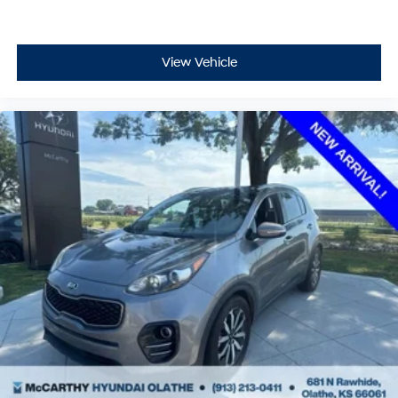
McCarthy Blue Springs Hyundai Pre-Owned
Certification
At McCarthy Hyundai Blue Springs, we've been serving
View Vehicle
the community for over 30 years, combining a personal,
pleasant customer experience with world-class service
and expertise. We strive to make your vehicle purchase
great and your vehicle ownership experience excellent.
That's why we created our own Pre-Owned Vehicle
Certification Program!
Your McCarthy Blue Springs Hyundai Certified vehicle is
backed by a 3 Month / 4,500 Mile Comprehensive
Limited Warranty. This protection covers hundreds of
critical components that make up your vehicle's
powertrain, engine cooling system, and electrical
systems. It is provided free with your purchase because
we stand behind the quality of our McCarthy Blue
Springs Hyundai Certified Pre-Owned Vehicles!
Vehicles over 6 years old and/or having more than