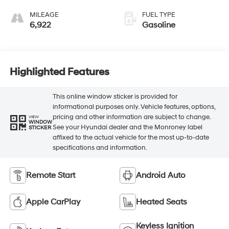
MILEAGE
FUEL TYPE
6,922
Gasoline
Highlighted Features
This online window sticker is provided for
informational purposes only. Vehicle features, options,
pricing and other information are subject to change.
VIEW
WINDOW
See your Hyundai dealer and the Monroney label
STICKER
affixed to the actual vehicle for the most up-to-date
specifications and information.
Remote Start
Android Auto
Apple CarPlay
Heated Seats
Keyless Ignition