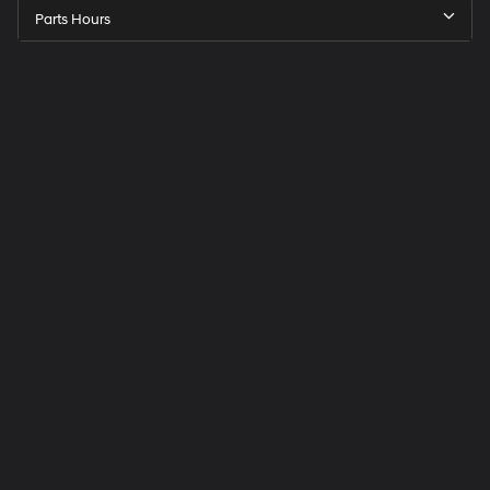
Parts Hours