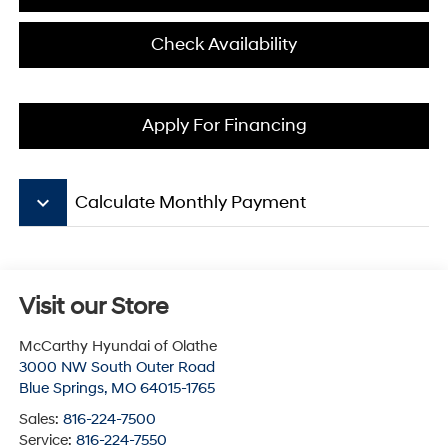
Check Availability
Apply For Financing
keyboard_arrow_down
Calculate Monthly Payment
Visit our Store
McCarthy Hyundai of Olathe
3000 NW South Outer Road
Blue Springs
,
MO
64015-1765
Sales:
816-224-7500
Service:
816-224-7550