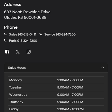
Address
683 North Rawhide Drive
Olathe, KS 66061-3688
Phone
Sales
913-213-0411
Service
913-324-7200
Parts
913-324-7200
Sales Hours
Monday
9:00AM - 7:00PM
Tuesday
9:00AM - 7:00PM
Wednesday
9:00AM - 7:00PM
Thursday
9:00AM - 7:00PM
Friday
9:00AM - 6:00PM