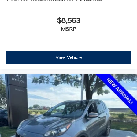
$8,563
MSRP
View Vehicle