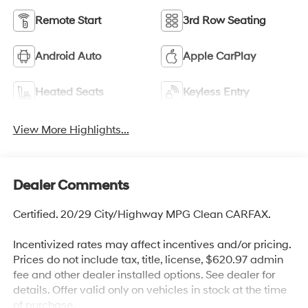
Remote Start
3rd Row Seating
Android Auto
Apple CarPlay
Heated Seats
Keyless Entry
View More Highlights...
Dealer Comments
Certified. 20/29 City/Highway MPG Clean CARFAX.
Incentivized rates may affect incentives and/or pricing.
Prices do not include tax, title, license, $620.97 admin
fee and other dealer installed options. See dealer for
details. Offer valid only on vehicles in stock at the time
of purchase.