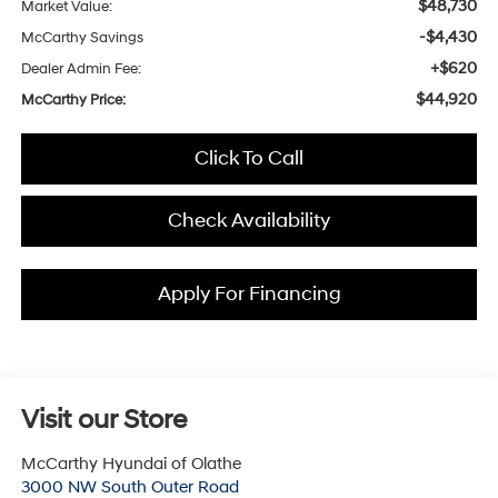
$48,730
Market Value:
-$4,430
McCarthy Savings
+$620
Dealer Admin Fee:
$44,920
McCarthy Price:
Click To Call
Check Availability
Apply For Financing
Visit our Store
McCarthy Hyundai of Olathe
3000 NW South Outer Road