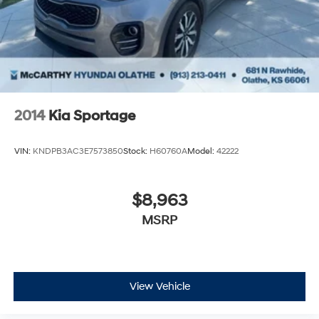
2014
Kia Sportage
VIN:
KNDPB3AC3E7573850
Stock:
H60760A
Model:
42222
$8,963
MSRP
View Vehicle