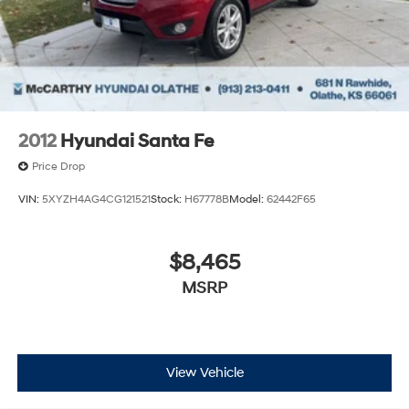
STATE TITLING FEES, AND TAXES. OFFERS EXPIRE
MONTH END.Tax, title, license (unless itemized above)
are extra. Not available with special finance, lease and
some other offers.
2012
Hyundai Santa Fe
Price Drop
VIN:
5XYZH4AG4CG121521
Stock:
H67778B
Model:
62442F65
$8,465
MSRP
View Vehicle