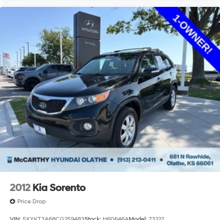
2012
Kia Sorento
Price Drop
VIN:
5XYKT3A68CG259483
Stock:
H60646A
Model:
73222