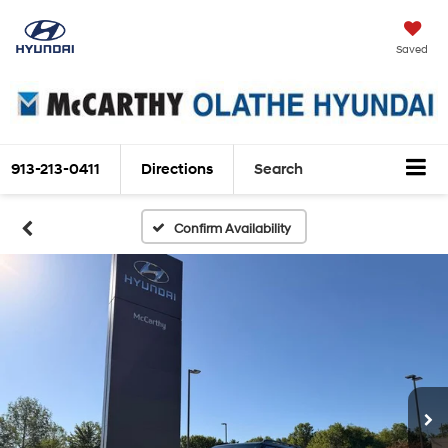
Saved
913-213-0411
Directions
Search
Confirm Availability