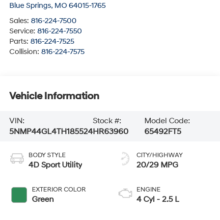
Blue Springs
,
MO
64015-1765
Sales:
816-224-7500
Service:
816-224-7550
Parts:
816-224-7525
Collision:
816-224-7575
Vehicle Information
VIN:
Stock #:
Model Code:
5NMP44GL4TH185524
HR63960
65492FT5
BODY STYLE
CITY/HIGHWAY
4D Sport Utility
20/29 MPG
EXTERIOR COLOR
ENGINE
Green
4 Cyl - 2.5 L