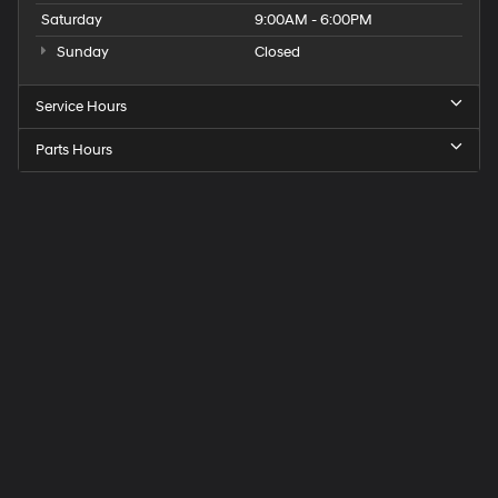
Saturday
9:00AM - 6:00PM
Sunday
Closed
Service Hours
Parts Hours