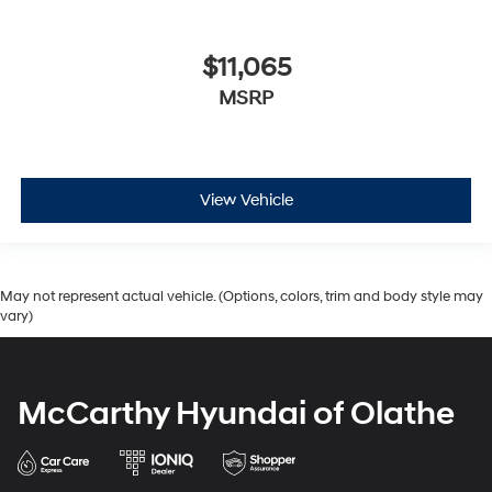
$11,065
MSRP
View Vehicle
May not represent actual vehicle. (Options, colors, trim and body style may
vary)
McCarthy Hyundai of Olathe