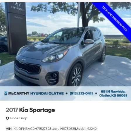
2017
Kia Sportage
Price Drop
VIN:
KNDPN3AC2H7152732
Stock:
H67595B
Model:
42242