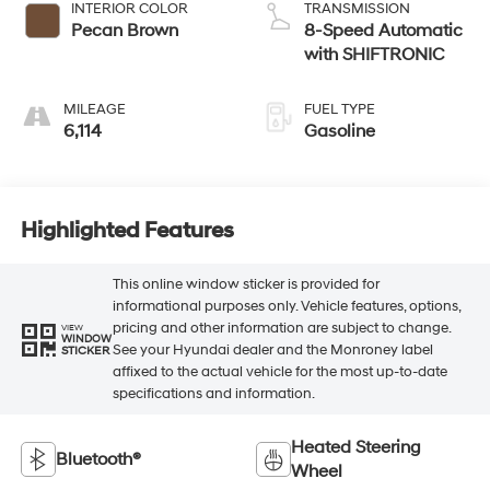
INTERIOR COLOR
TRANSMISSION
Pecan Brown
8-Speed Automatic
with SHIFTRONIC
MILEAGE
FUEL TYPE
6,114
Gasoline
Highlighted Features
This online window sticker is provided for
informational purposes only. Vehicle features, options,
pricing and other information are subject to change.
VIEW
WINDOW
See your Hyundai dealer and the Monroney label
STICKER
affixed to the actual vehicle for the most up-to-date
specifications and information.
Heated Steering
Bluetooth®
Wheel