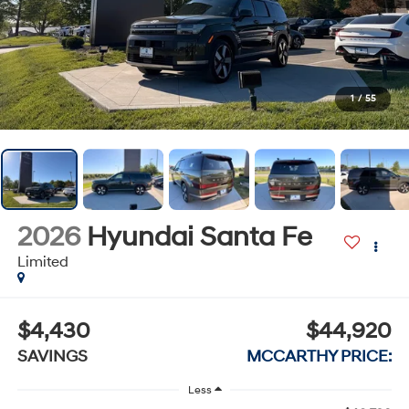
1
/
55
2026
Hyundai Santa Fe
Limited
$4,430
$44,920
SAVINGS
MCCARTHY PRICE:
Less