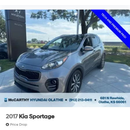
2017
Kia Sportage
Price Drop