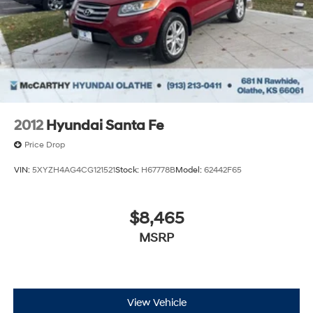
2012
Hyundai Santa Fe
Price Drop
VIN:
5XYZH4AG4CG121521
Stock:
H67778B
Model:
62442F65
$8,465
MSRP
View Vehicle