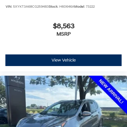
VIN:
5XYKT3A68CG259483
Stock:
H60646A
Model:
73222
$8,563
MSRP
View Vehicle