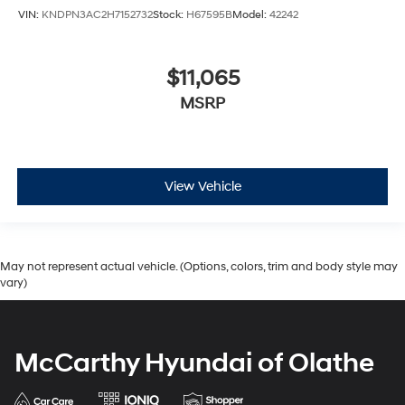
VIN:
KNDPN3AC2H7152732
Stock:
H67595B
Model:
42242
$11,065
MSRP
View Vehicle
May not represent actual vehicle. (Options, colors, trim and body style may
vary)
McCarthy Hyundai of Olathe