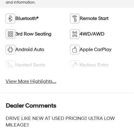
and information.
Bluetooth®
Remote Start
3rd Row Seating
4WD/AWD
Android Auto
Apple CarPlay
Heated Seats
Keyless Entry
View More Highlights...
Dealer Comments
DRIVE LIKE NEW AT USED PRICING!! ULTRA LOW
MILEAGE!!