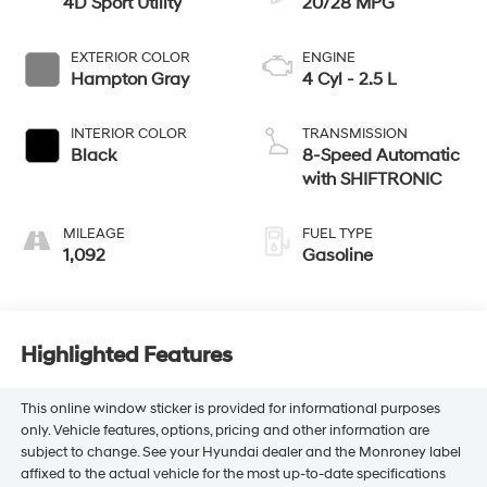
4D Sport Utility
20/28 MPG
EXTERIOR COLOR
ENGINE
Hampton Gray
4 Cyl - 2.5 L
INTERIOR COLOR
TRANSMISSION
Black
8-Speed Automatic
with SHIFTRONIC
MILEAGE
FUEL TYPE
1,092
Gasoline
Highlighted Features
This online window sticker is provided for informational purposes
only. Vehicle features, options, pricing and other information are
subject to change. See your Hyundai dealer and the Monroney label
affixed to the actual vehicle for the most up-to-date specifications