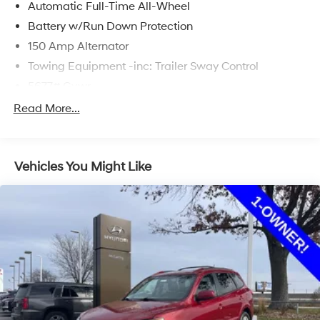
Automatic Full-Time All-Wheel
Battery w/Run Down Protection
150 Amp Alternator
Towing Equipment -inc: Trailer Sway Control
5677# Gvwr
Gas-Pressurized Shock Absorbers
Read More...
Front And Rear Anti-Roll Bars
Electric Power-Assist Speed-Sensing Steering
Vehicles You Might Like
17.7 Gal. Fuel Tank
Single Stainless Steel Exhaust w/Chrome Tailpipe
Finisher
Permanent Locking Hubs
Strut Front Suspension w/Coil Springs
Multi-Link Rear Suspension w/Coil Springs
4-Wheel Disc Brakes w/4-Wheel ABS, Front Vented
Discs, Brake Assist, Hill Descent Control, Hill Hold
Control and Electric Parking Brake