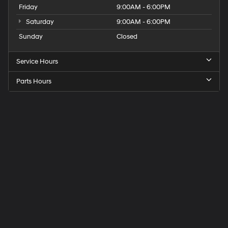
Friday
9:00AM - 6:00PM
Saturday
9:00AM - 6:00PM
Sunday
Closed
Service Hours
Parts Hours