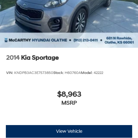
2014
Kia Sportage
VIN:
KNDPB3AC3E7573850
Stock:
H60760A
Model:
42222
$8,963
MSRP
View Vehicle