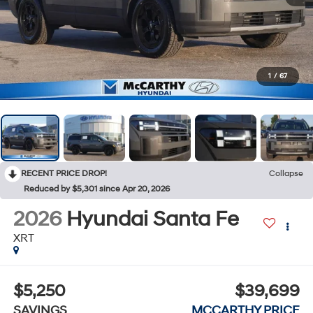
1
/
67
RECENT PRICE DROP!
Collapse
Reduced by $5,301 since Apr 20, 2026
2026
Hyundai Santa Fe
XRT
$5,250
$39,699
SAVINGS
MCCARTHY PRICE