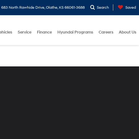
683 North Rawhide Drive, Olathe, KS 66061-3688
Search
Saved
ehicles
Service
Finance
Hyundai Programs
Careers
About Us