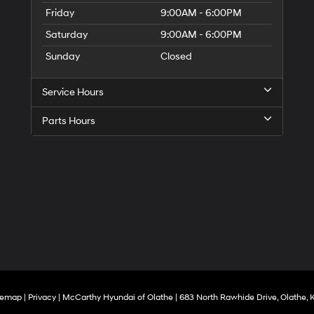
Friday
9:00AM - 6:00PM
Saturday
9:00AM - 6:00PM
Sunday
Closed
Service Hours
Parts Hours
temap
|
Privacy
| McCarthy Hyundai of Olathe
|
683 North Rawhide Drive,
Olathe,
K