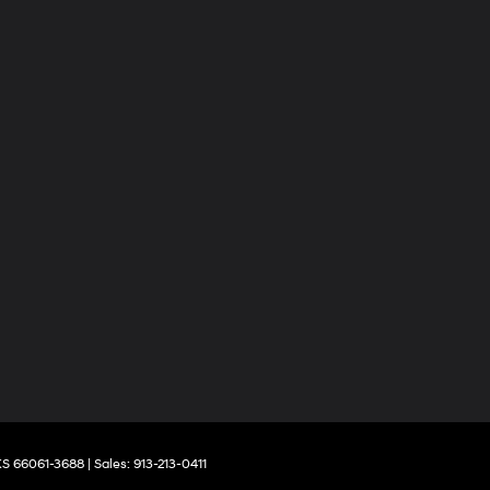
S
66061-3688
| Sales:
913-213-0411