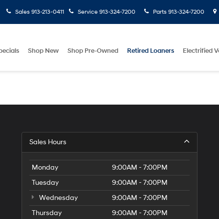
Sales
913-213-0411
Service
913-324-7200
Parts
913-324-7200
pecials
Shop New
Shop Pre-Owned
Retired Loaners
Electrified V
Sales Hours
Monday
9:00AM - 7:00PM
Tuesday
9:00AM - 7:00PM
Wednesday
9:00AM - 7:00PM
Thursday
9:00AM - 7:00PM