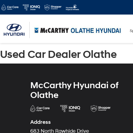
S
Used Car Dealer Olathe
McCarthy Hyundai of
Olathe
Address
683 North Rawhide Drive