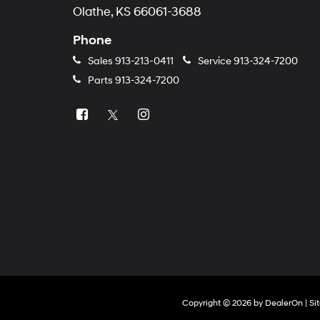
Olathe, KS 66061-3688
Phone
Sales
913-213-0411
Service
913-324-7200
Parts
913-324-7200
Copyright © 2026
by
DealerOn
|
Si