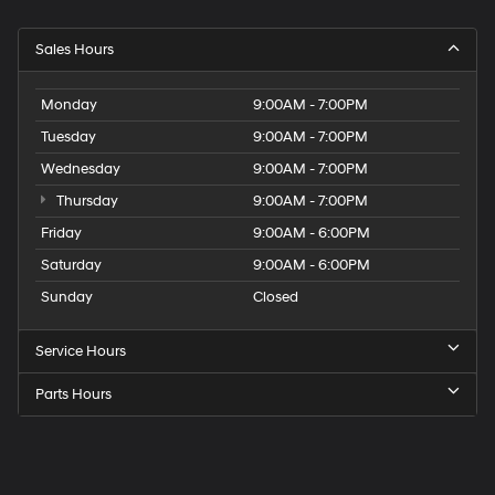
Sales Hours
Monday
9:00AM - 7:00PM
Tuesday
9:00AM - 7:00PM
Wednesday
9:00AM - 7:00PM
Thursday
9:00AM - 7:00PM
Friday
9:00AM - 6:00PM
Saturday
9:00AM - 6:00PM
Sunday
Closed
Service Hours
Parts Hours