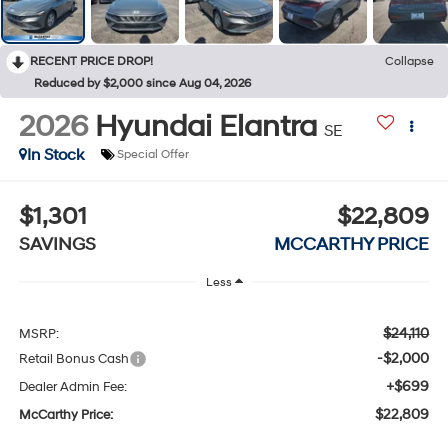
RECENT PRICE DROP!
Collapse
Reduced by $2,000 since Aug 04, 2026
2026
Hyundai Elantra
SE
In Stock
Special Offer
$1,301
$22,809
SAVINGS
MCCARTHY PRICE
Less
$24,110
MSRP:
-$2,000
Retail Bonus Cash
+$699
Dealer Admin Fee:
$22,809
McCarthy Price: