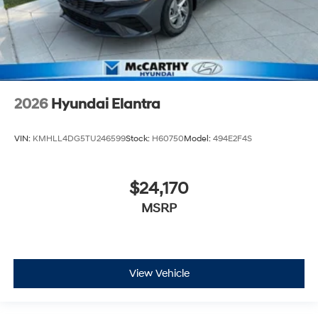
2026
Hyundai Elantra
VIN:
KMHLL4DG5TU246599
Stock:
H60750
Model:
494E2F4S
$24,170
MSRP
View Vehicle