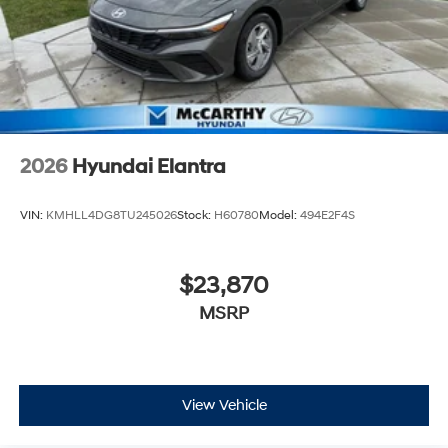
2026
Hyundai Elantra
VIN:
KMHLL4DG8TU245026
Stock:
H60780
Model:
494E2F4S
$23,870
MSRP
View Vehicle