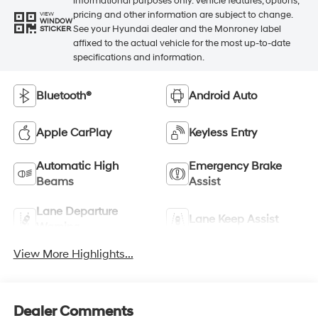
informational purposes only. Vehicle features, options,
pricing and other information are subject to change.
VIEW
WINDOW
See your Hyundai dealer and the Monroney label
STICKER
affixed to the actual vehicle for the most up-to-date
specifications and information.
Bluetooth®
Android Auto
Apple CarPlay
Keyless Entry
Automatic High
Emergency Brake
Beams
Assist
Lane Departure
Lane Keep Assist
Warning
View More Highlights...
Dealer Comments