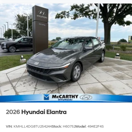
2026
Hyundai Elantra
VIN:
KMHLL4DG8TU254244
Stock:
H60752
Model:
494E2F4S