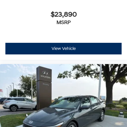
$23,890
MSRP
View Vehicle