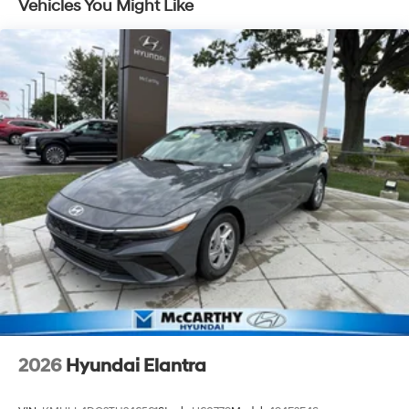
Vehicles You Might Like
2026
Hyundai Elantra