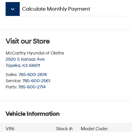
keyboard_arrow_down
Calculate Monthly Payment
Visit our Store
McCarthy Hyundai of Olathe
2920 S Kansas Ave
Topeka
,
KS
66611
Sales:
785-600-2874
Service:
785-600-2561
Parts:
785-600-2714
Vehicle Information
VIN:
Stock #:
Model Code: