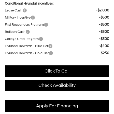
Conditional Hyundai Incentives:
-$2,000
Lease Cash
-$500
Military Incentive
-$500
First Responders Program
-$500
Balloon Cash
-$500
College Grad Program
-$400
Hyundai Rewards - Blue Tier
-$250
Hyundai Rewards - Gold Tier
Click To Call
Check Availability
Apply For Financing