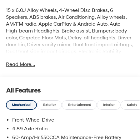
15 x 6.0J Alloy Wheels, 4-Wheel Disc Brakes, 6
Speakers, ABS brakes, Air Conditioning, Alloy wheels,
AM/FM radio, Apple CarPlay & Android Auto, Auto
High-beam Headlights, Brake assist, Bumpers: body-
color, Carpeted Floor Mats, Delay-off headlights, Driver
door bin, Driver vanity mirror, Dual front impact airbags,
Dual front side impact airbags, Electronic Stability
Control, Exterior Parking Camera Rear, Front anti-roll
Read More...
bar, Front Bucket Seats, Front Center Armrest, Front
reading lights, Front wheel independent suspension,
Fully automatic headlights, Illuminated entry, Low tire
pressure warning, Occupant sensing airbag, Option
All Features
Group 01, Outside temperature display, Overhead
airbag, Overhead console, Panic alarm, Passenger door
Mechanical
Exterior
Entertainment
Interior
Safety
bin, Passenger vanity mirror, Power door mirrors, Power
steering, Power windows, Premium Cloth Seat Trim,
Front-Wheel Drive
Radio: AM/FM/HD Display Audio, Rear side impact
airbag, Rear window defroster, Remote keyless entry,
4.89 Axle Ratio
Security system, Speed control, Speed-sensing steering,
60-Amp/Hr 550CCA Maintenance-Free Battery