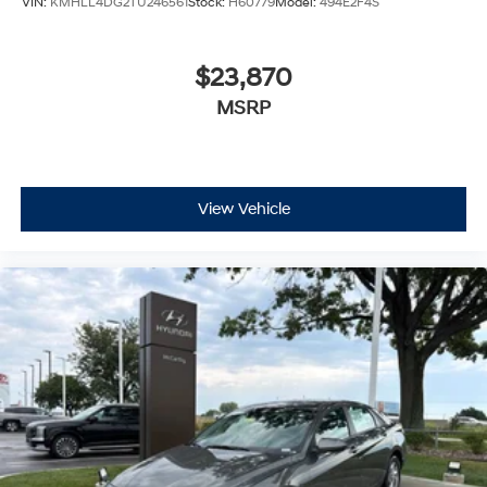
VIN:
KMHLL4DG2TU246561
Stock:
H60779
Model:
494E2F4S
$23,870
MSRP
View Vehicle