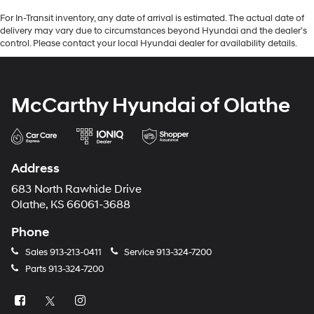
For In-Transit inventory, any date of arrival is estimated. The actual date of
delivery may vary due to circumstances beyond Hyundai and the dealer’s
control. Please contact your local Hyundai dealer for availability details.
McCarthy Hyundai of Olathe
Address
683 North Rawhide Drive
Olathe, KS 66061-3688
Phone
Sales
913-213-0411
Service
913-324-7200
Parts
913-324-7200