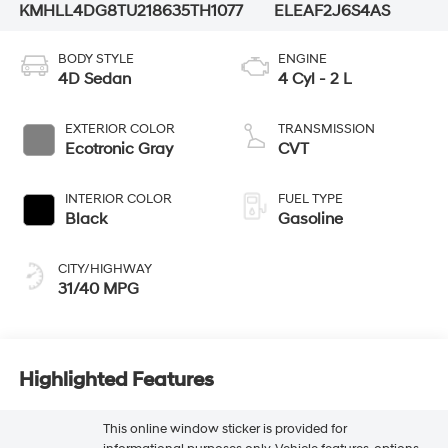
KMHLL4DG8TU218635
TH1077
ELEAF2J6S4AS
BODY STYLE
ENGINE
4D Sedan
4 Cyl - 2 L
EXTERIOR COLOR
TRANSMISSION
Ecotronic Gray
CVT
INTERIOR COLOR
FUEL TYPE
Black
Gasoline
CITY/HIGHWAY
31/40 MPG
Highlighted Features
This online window sticker is provided for