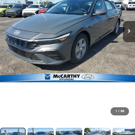
1
/
88