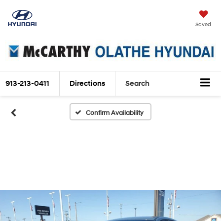
Saved
913-213-0411
Directions
Search
Confirm Availability