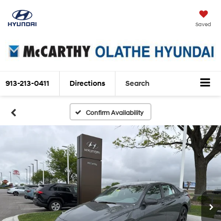
Saved
913-213-0411
Directions
Search
Confirm Availability