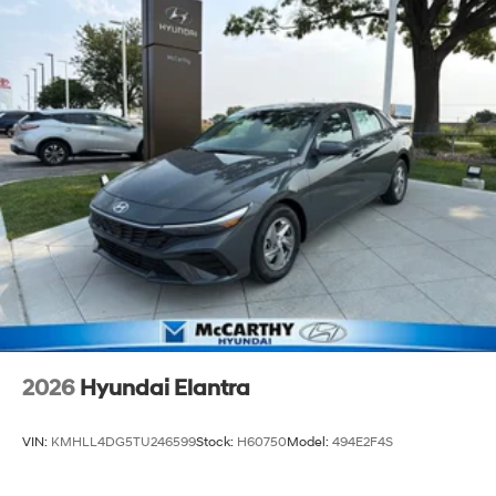
2026
Hyundai Elantra
VIN:
KMHLL4DG5TU246599
Stock:
H60750
Model:
494E2F4S