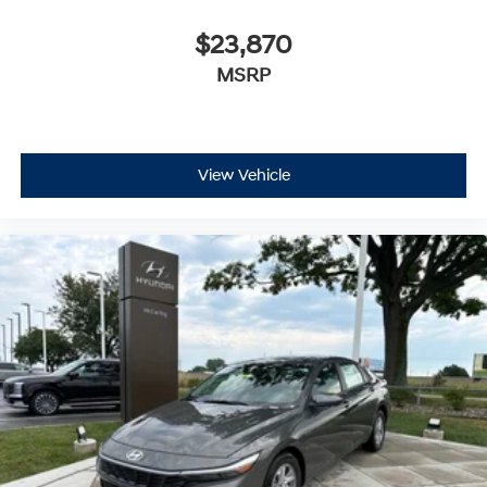
$23,870
MSRP
View Vehicle