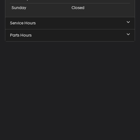
Sunday
Closed
Service Hours
Parts Hours