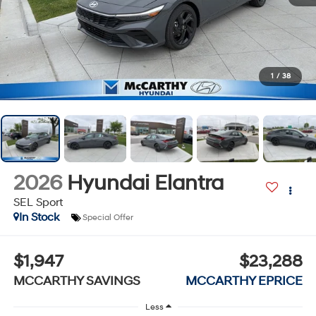
1
/
38
2026
Hyundai Elantra
SEL Sport
In Stock
Special Offer
$1,947
$23,288
MCCARTHY SAVINGS
MCCARTHY EPRICE
Less