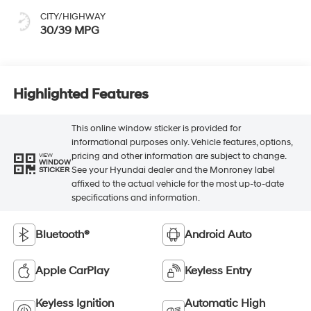
CITY/HIGHWAY
30/39 MPG
Highlighted Features
This online window sticker is provided for
informational purposes only. Vehicle features, options,
pricing and other information are subject to change.
VIEW
WINDOW
See your Hyundai dealer and the Monroney label
STICKER
affixed to the actual vehicle for the most up-to-date
specifications and information.
Bluetooth®
Android Auto
Apple CarPlay
Keyless Entry
Keyless Ignition
Automatic High