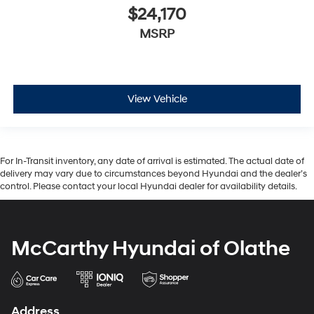
$24,170
MSRP
View Vehicle
For In-Transit inventory, any date of arrival is estimated. The actual date of
delivery may vary due to circumstances beyond Hyundai and the dealer’s
control. Please contact your local Hyundai dealer for availability details.
McCarthy Hyundai of Olathe
Address