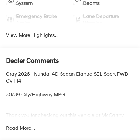
System
Beams
Emergency Brake
Lane Departure
Assist
Warning
View More Highlights...
Dealer Comments
Gray 2026 Hyundai 4D Sedan Elantra SEL Sport FWD
CVT I4
30/39 City/Highway MPG
Thank you for checking out this vehicle at McCarthy
Olathe Hyundai! Please call 913-213-0411 to get more
Read More...
details on this vehicle and to schedule a test drive. We
are located at 683 N. Rawhide Dr. Olathe, KS 66061. All