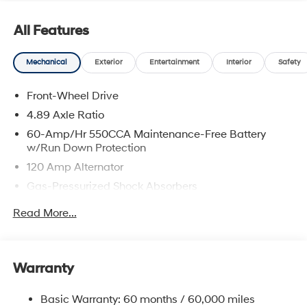
prices include discounts as described, specifications
and availability are subject to change without notice.
All Features
Mechanical
Exterior
Entertainment
Interior
Safety
Front-Wheel Drive
4.89 Axle Ratio
60-Amp/Hr 550CCA Maintenance-Free Battery
w/Run Down Protection
120 Amp Alternator
Gas-Pressurized Shock Absorbers
Front Anti-Roll Bar
Read More...
Electric Power-Assist Speed-Sensing Steering
12.4 Gal. Fuel Tank
Single Stainless Steel Exhaust
Warranty
Strut Front Suspension w/Coil Springs
Basic Warranty: 60 months / 60,000 miles
Torsion Beam Rear Suspension w/Coil Springs