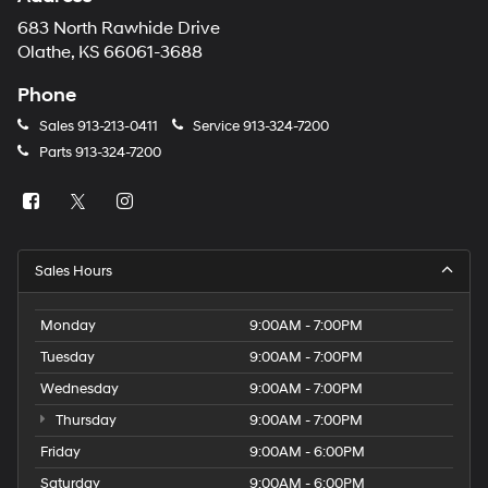
683 North Rawhide Drive
Olathe, KS 66061-3688
Phone
Sales
913-213-0411
Service
913-324-7200
Parts
913-324-7200
Sales Hours
Monday
9:00AM - 7:00PM
Tuesday
9:00AM - 7:00PM
Wednesday
9:00AM - 7:00PM
Thursday
9:00AM - 7:00PM
Friday
9:00AM - 6:00PM
Saturday
9:00AM - 6:00PM