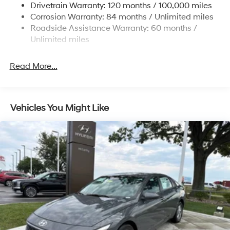
Drivetrain Warranty: 120 months / 100,000 miles
4-Wheel Disc Brakes w/4-Wheel ABS, Front Vented
Corrosion Warranty: 84 months / Unlimited miles
Discs, Brake Assist and Hill Hold Control
Roadside Assistance Warranty: 60 months /
Unlimited miles
Read More...
Vehicles You Might Like