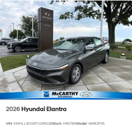
2026
Hyundai Elantra
VIN:
KMHLL4DG8TU245026
Stock:
H60780
Model:
494E2F4S