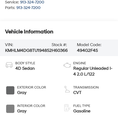
Service:
913-324-7200
Parts:
913-324-7200
Vehicle Information
VIN:
Stock #:
Model Code:
KMHLM4DG8TU194852
H60366
494G2F4S
BODY STYLE
ENGINE
4D Sedan
Regular Unleaded I-
4 2.0 L/122
EXTERIOR COLOR
TRANSMISSION
Gray
CVT
INTERIOR COLOR
FUEL TYPE
Gray
Gasoline