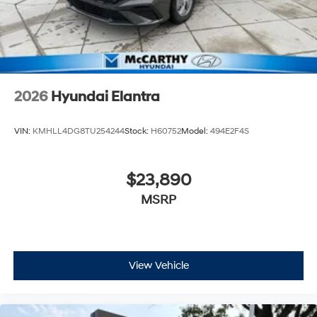
2026
Hyundai Elantra
VIN:
KMHLL4DG8TU254244
Stock:
H60752
Model:
494E2F4S
$23,890
MSRP
View Vehicle