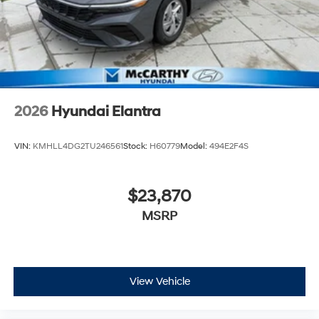
2026
Hyundai Elantra
VIN:
KMHLL4DG2TU246561
Stock:
H60779
Model:
494E2F4S
$23,870
MSRP
View Vehicle