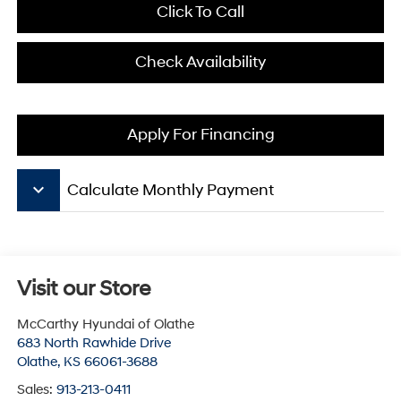
Click To Call
Check Availability
Apply For Financing
keyboard_arrow_down
Calculate Monthly Payment
Visit our Store
McCarthy Hyundai of Olathe
683 North Rawhide Drive
Olathe
,
KS
66061-3688
Sales:
913-213-0411