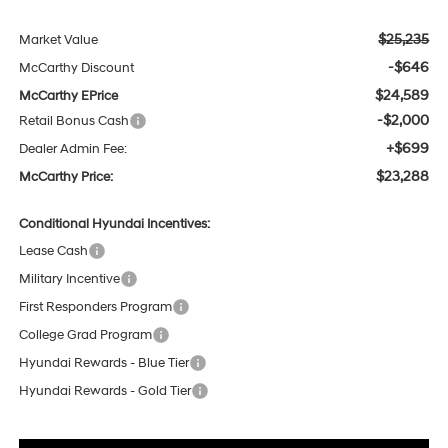
$25,235
Market Value
-$646
McCarthy Discount
$24,589
McCarthy EPrice
-$2,000
Retail Bonus Cash
+$699
Dealer Admin Fee:
$23,288
McCarthy Price:
Conditional Hyundai Incentives:
Lease Cash
Military Incentive
First Responders Program
College Grad Program
Hyundai Rewards - Blue Tier
Hyundai Rewards - Gold Tier