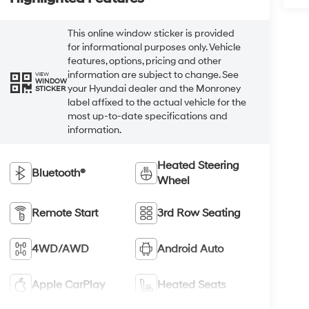
This online window sticker is provided
for informational purposes only. Vehicle
features, options, pricing and other
information are subject to change. See
VIEW
WINDOW
your Hyundai dealer and the Monroney
STICKER
label affixed to the actual vehicle for the
most up-to-date specifications and
information.
Heated Steering
Bluetooth®
Wheel
Remote Start
3rd Row Seating
4WD/AWD
Android Auto
Apple CarPlay
Heated Seats