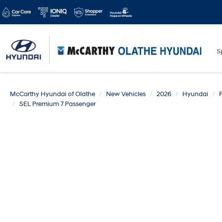
S
McCarthy Hyundai of Olathe
New Vehicles
2026
Hyundai
SEL Premium 7 Passenger