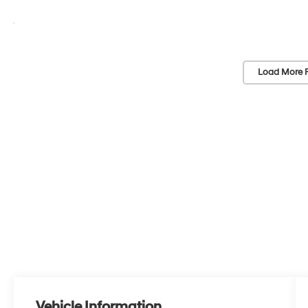
Load More 
Vehicle Information