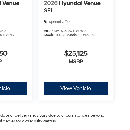
i Venue
2026
Hyundai Venue
SEL
Special Offer
1424
VIN:
KMHRC8A37TU475174
30422F45
Stock:
H60638
Model:
30422F45
050
$25,125
P
MSRP
icle
View Vehicle
ual date of delivery may vary due to circumstances beyond
dealer for availability details.