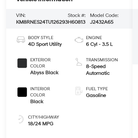
VIN:
Stock #:
Model Code:
KM8RNES24TU126293
H60813
J2432A65
BODY STYLE
ENGINE
4D Sport Utility
6 Cyl - 3.5 L
EXTERIOR
TRANSMISSION
COLOR
8-Speed
Abyss Black
Automatic
INTERIOR
FUEL TYPE
COLOR
Gasoline
Black
CITY/HIGHWAY
18/24 MPG