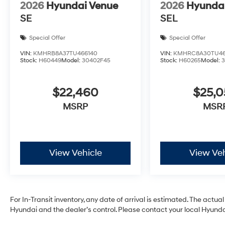
2026
Hyundai Venue
2026
Hyunda
SE
SEL
Special Offer
Special Offer
VIN:
KMHRB8A37TU466140
VIN:
KMHRC8A30TU46
Stock:
H60449
Model:
30402F45
Stock:
H60265
Model:
$22,460
$25,
MSRP
MSR
View Vehicle
View Veh
For In-Transit inventory, any date of arrival is estimated. The act
Hyundai and the dealer’s control. Please contact your local Hyundai 