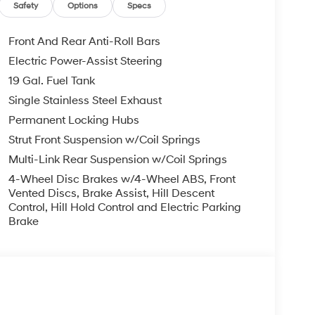
Safety
Options
Specs
Front And Rear Anti-Roll Bars
Electric Power-Assist Steering
19 Gal. Fuel Tank
Single Stainless Steel Exhaust
Permanent Locking Hubs
Strut Front Suspension w/Coil Springs
Multi-Link Rear Suspension w/Coil Springs
4-Wheel Disc Brakes w/4-Wheel ABS, Front
Vented Discs, Brake Assist, Hill Descent
Control, Hill Hold Control and Electric Parking
Brake