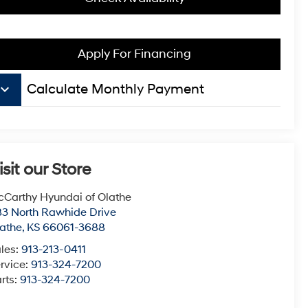
Apply For Financing
board_arrow_down
Calculate Monthly Payment
isit our Store
Carthy Hyundai of Olathe
3 North Rawhide Drive
athe
,
KS
66061-3688
les:
913-213-0411
rvice:
913-324-7200
rts:
913-324-7200