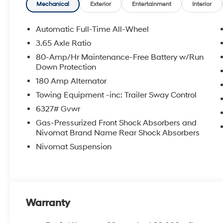
Mechanical
Exterior
Entertainment
Interior
Automatic Full-Time All-Wheel
3.65 Axle Ratio
80-Amp/Hr Maintenance-Free Battery w/Run
Down Protection
180 Amp Alternator
Towing Equipment -inc: Trailer Sway Control
6327# Gvwr
Gas-Pressurized Front Shock Absorbers and
Nivomat Brand Name Rear Shock Absorbers
Nivomat Suspension
Warranty