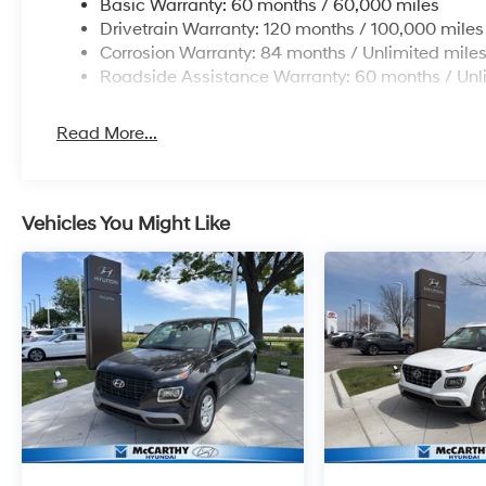
Basic Warranty: 60 months / 60,000 miles
Drivetrain Warranty: 120 months / 100,000 miles
Corrosion Warranty: 84 months / Unlimited mile
Roadside Assistance Warranty: 60 months / Unl
Read More...
Vehicles You Might Like