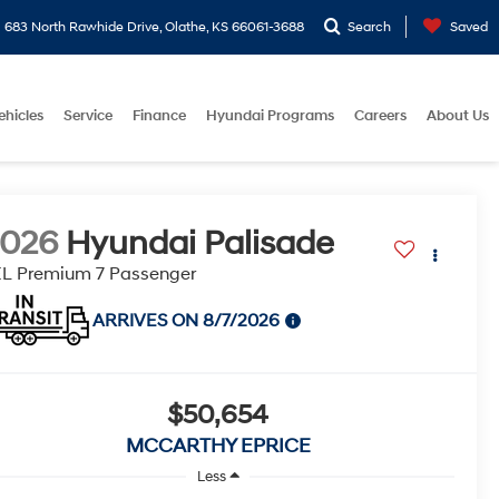
683 North Rawhide Drive, Olathe, KS 66061-3688
Search
Saved
ehicles
Service
Finance
Hyundai Programs
Careers
About Us
2026
Hyundai Palisade
L Premium 7 Passenger
ARRIVES ON 8/7/2026
$50,654
MCCARTHY EPRICE
Less