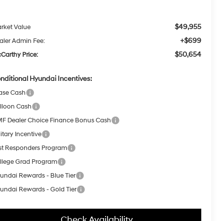
$49,955
rket Value
+$699
aler Admin Fee:
$50,654
Carthy Price:
nditional Hyundai Incentives:
ase Cash
lloon Cash
F Dealer Choice Finance Bonus Cash
itary Incentive
rst Responders Program
llege Grad Program
undai Rewards - Blue Tier
undai Rewards - Gold Tier
Check Availability