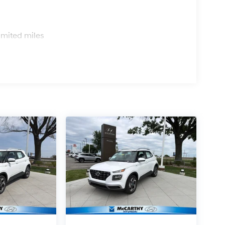
s
imited miles