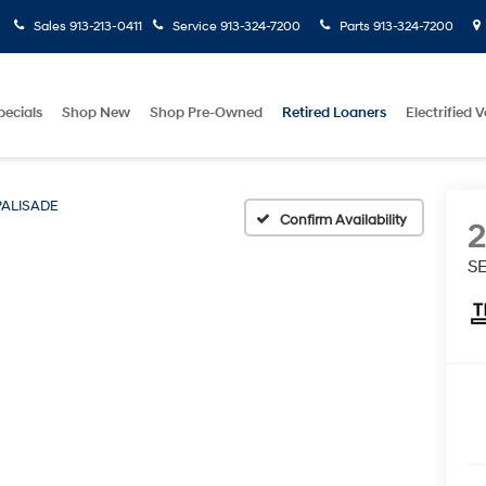
Sales
913-213-0411
Service
913-324-7200
Parts
913-324-7200
pecials
Shop New
Shop Pre-Owned
Retired Loaners
Electrified V
PALISADE
Confirm Availability
SE