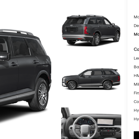
Ma
De
Mc
Co
Le
Ba
HM
Mil
Fi
Co
Hy
Hy