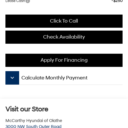
-$250
Lease Cash
Click To Call
Check Availability
Apply For Financing
keyboard_arrow_down
Calculate Monthly Payment
Visit our Store
McCarthy Hyundai of Olathe
3000 NW South Outer Road