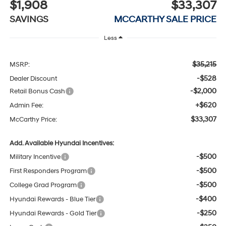
$1,908
$33,307
SAVINGS
MCCARTHY SALE PRICE
Less
$35,215
MSRP:
-$528
Dealer Discount
-$2,000
Retail Bonus Cash
+$620
Admin Fee:
$33,307
McCarthy Price:
Add. Available Hyundai Incentives:
-$500
Military Incentive
-$500
First Responders Program
-$500
College Grad Program
-$400
Hyundai Rewards - Blue Tier
-$250
Hyundai Rewards - Gold Tier