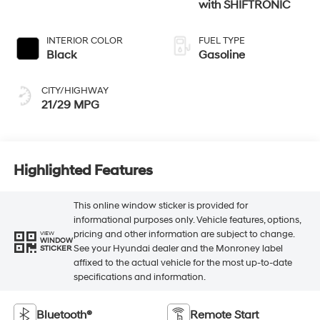
with SHIFTRONIC
INTERIOR COLOR
FUEL TYPE
Black
Gasoline
CITY/HIGHWAY
21/29 MPG
Highlighted Features
This online window sticker is provided for
informational purposes only. Vehicle features, options,
pricing and other information are subject to change.
VIEW
WINDOW
See your Hyundai dealer and the Monroney label
STICKER
affixed to the actual vehicle for the most up-to-date
specifications and information.
Bluetooth®
Remote Start