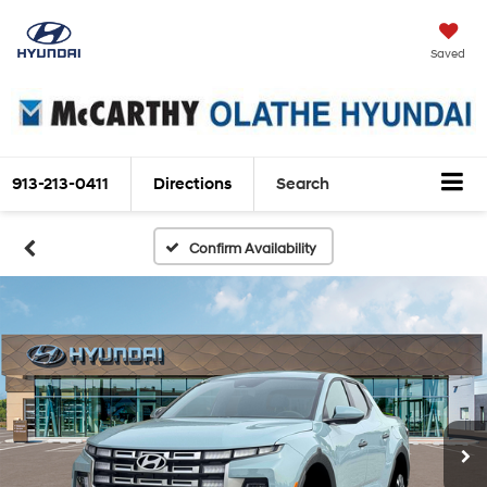
Saved
913-213-0411
Directions
Search
Confirm Availability