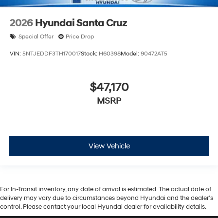
2026
Hyundai Santa Cruz
Special Offer
Price Drop
VIN:
5NTJEDDF3TH170017
Stock:
H60398
Model:
90472AT5
$47,170
MSRP
View Vehicle
For In-Transit inventory, any date of arrival is estimated. The actual date of
delivery may vary due to circumstances beyond Hyundai and the dealer’s
control. Please contact your local Hyundai dealer for availability details.