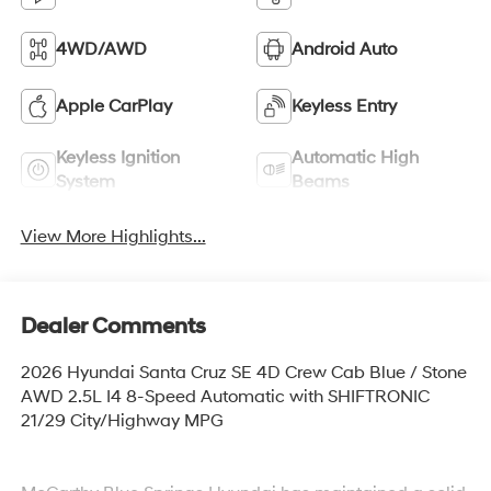
4WD/AWD
Android Auto
Apple CarPlay
Keyless Entry
Keyless Ignition
Automatic High
System
Beams
View More Highlights...
Dealer Comments
2026 Hyundai Santa Cruz SE 4D Crew Cab Blue / Stone
AWD 2.5L I4 8-Speed Automatic with SHIFTRONIC
21/29 City/Highway MPG