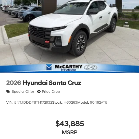
2026
Hyundai Santa Cruz
Special Offer
Price Drop
VIN:
5NTJDDDF8TH172932
Stock:
H60263
Model:
90462AT5
$43,885
MSRP