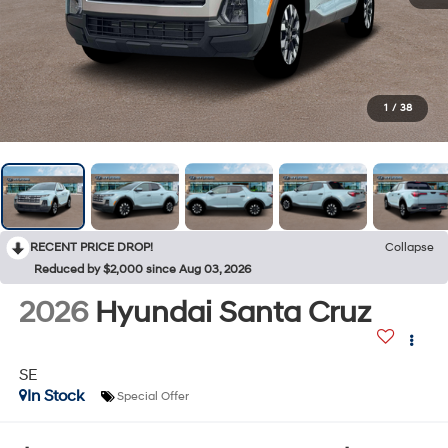
1
/
38
RECENT PRICE DROP!
Collapse
Reduced by $2,000 since Aug 03, 2026
2026
Hyundai Santa Cruz
SE
In Stock
Special Offer