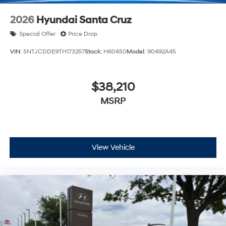
2026
Hyundai Santa Cruz
Special Offer
Price Drop
VIN:
5NTJCDDE9TH173257
Stock:
H60450
Model:
90492A45
$38,210
MSRP
View Vehicle