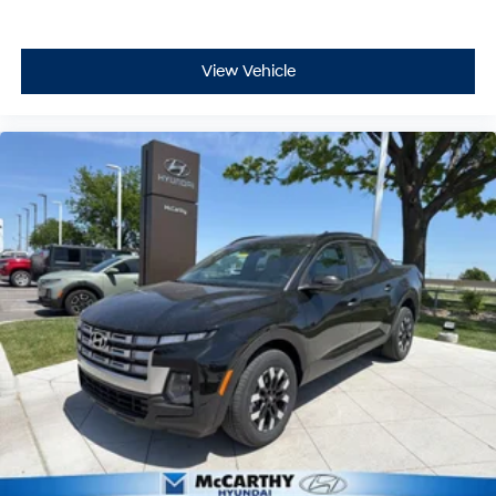
View Vehicle