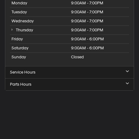
Monday
9:00AM - 7:00PM
Tuesday
9:00AM - 7:00PM
Wednesday
9:00AM - 7:00PM
Thursday
9:00AM - 7:00PM
Friday
9:00AM - 6:00PM
Saturday
9:00AM - 6:00PM
Sunday
Closed
Service Hours
Parts Hours