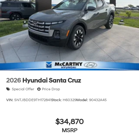
2026
Hyundai Santa Cruz
Special Offer
Price Drop
VIN:
5NTJBDDE9TH172841
Stock:
H60329
Model:
90432A45
$34,870
MSRP