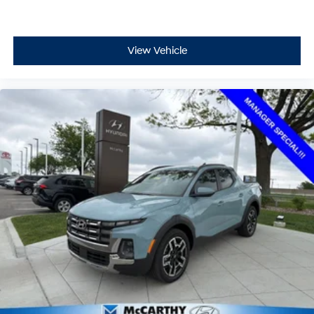
View Vehicle