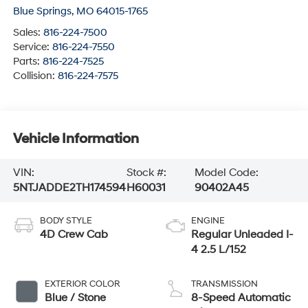
Blue Springs
,
MO
64015-1765
Sales:
816-224-7500
Service:
816-224-7550
Parts:
816-224-7525
Collision:
816-224-7575
Vehicle Information
VIN:
Stock #:
Model Code:
5NTJADDE2TH174594
H60031
90402A45
BODY STYLE
ENGINE
4D Crew Cab
Regular Unleaded I-
4 2.5 L/152
EXTERIOR COLOR
TRANSMISSION
Blue / Stone
8-Speed Automatic