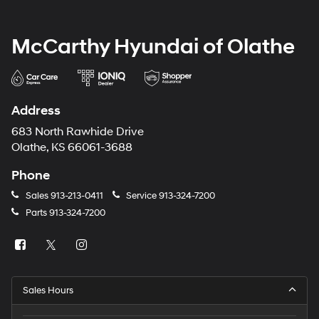
McCarthy Hyundai of Olathe
Address
683 North Rawhide Drive
Olathe, KS 66061-3688
Phone
Sales
913-213-0411
Service
913-324-7200
Parts
913-324-7200
Sales Hours