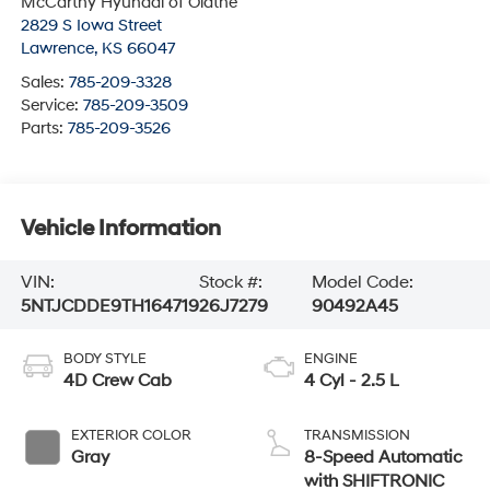
McCarthy Hyundai of Olathe
2829 S Iowa Street
Lawrence
,
KS
66047
Sales:
785-209-3328
Service:
785-209-3509
Parts:
785-209-3526
Vehicle Information
VIN:
Stock #:
Model Code:
5NTJCDDE9TH164719
26J7279
90492A45
BODY STYLE
ENGINE
4D Crew Cab
4 Cyl - 2.5 L
EXTERIOR COLOR
TRANSMISSION
Gray
8-Speed Automatic
with SHIFTRONIC