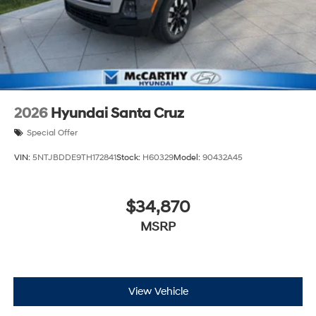
2026
Hyundai Santa Cruz
Special Offer
VIN:
5NTJBDDE9TH172841
Stock:
H60329
Model:
90432A45
$34,870
MSRP
View Vehicle