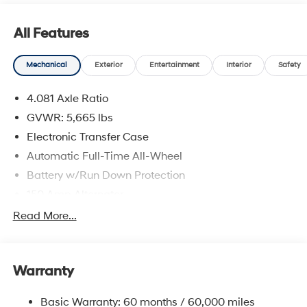
All Features
Mechanical
Exterior
Entertainment
Interior
Safety
4.081 Axle Ratio
GVWR: 5,665 lbs
Electronic Transfer Case
Automatic Full-Time All-Wheel
Battery w/Run Down Protection
150 Amp Alternator
Towing Equipment -inc: Trailer Sway Control
Read More...
1411# Maximum Payload
Gas-Pressurized Shock Absorbers
Warranty
Rear Auto-Leveling Suspension
Front And Rear Anti-Roll Bars
Basic Warranty: 60 months / 60,000 miles