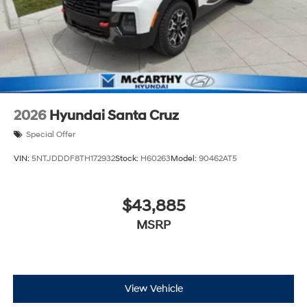
2026
Hyundai Santa Cruz
Special Offer
VIN:
5NTJDDDF8TH172932
Stock:
H60263
Model:
90462AT5
$43,885
MSRP
View Vehicle