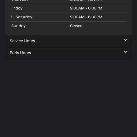
Friday
9:00AM - 6:00PM
Saturday
9:00AM - 6:00PM
Sunday
Closed
Service Hours
Parts Hours