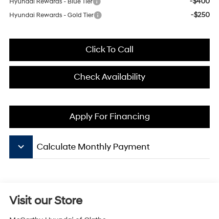
-$400
Hyundai Rewards - Blue Tier
-$250
Hyundai Rewards - Gold Tier
Click To Call
Check Availability
Apply For Financing
keyboard_arrow_down
Calculate Monthly Payment
Visit our Store