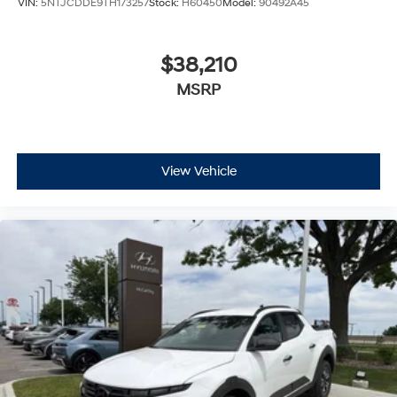
VIN:
5NTJCDDE9TH173257
Stock:
H60450
Model:
90492A45
$38,210
MSRP
View Vehicle