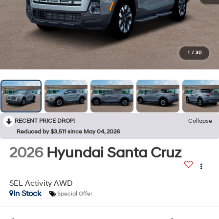
1
/
30
RECENT PRICE DROP!
Collapse
Reduced by $3,511 since May 04, 2026
2026
Hyundai Santa Cruz
SEL Activity AWD
In Stock
Special Offer