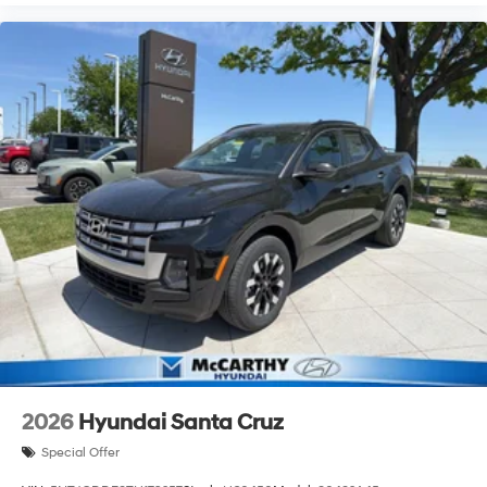
2026
Hyundai Santa Cruz
Special Offer