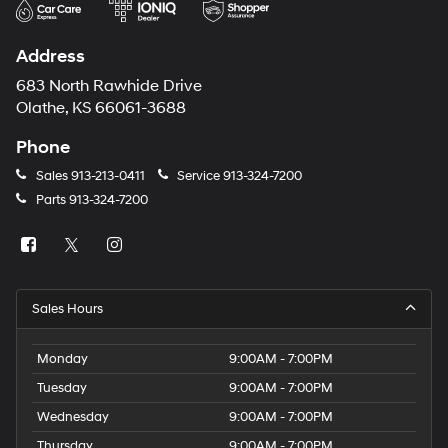
Address
683 North Rawhide Drive
Olathe, KS 66061-3688
Phone
Sales
913-213-0411
Service
913-324-7200
Parts
913-324-7200
Sales Hours
Monday
9:00AM - 7:00PM
Tuesday
9:00AM - 7:00PM
Wednesday
9:00AM - 7:00PM
Thursday
9:00AM - 7:00PM