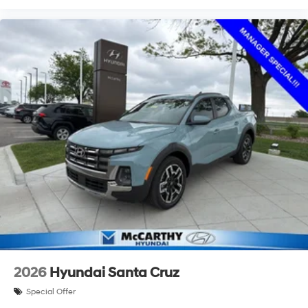
2026
Hyundai Santa Cruz
Special Offer