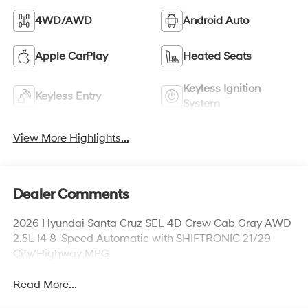
4WD/AWD
Android Auto
Apple CarPlay
Heated Seats
Keyless Ignition
Keyless Entry
System
View More Highlights...
Dealer Comments
2026 Hyundai Santa Cruz SEL 4D Crew Cab Gray AWD
2.5L I4 8-Speed Automatic with SHIFTRONIC 21/29
City/Highway MPG
Read More...