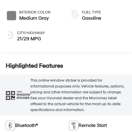
INTERIOR COLOR
FUEL TYPE
Medium Gray
Gasoline
CITY/HIGHWAY
21/29 MPG
Highlighted Features
This online window sticker is provided for
informational purposes only. Vehicle features, options,
pricing and other information are subject to change.
VIEW
WINDOW
See your Hyundai dealer and the Monroney label
STICKER
affixed to the actual vehicle for the most up-to-date
specifications and information.
Bluetooth®
Remote Start