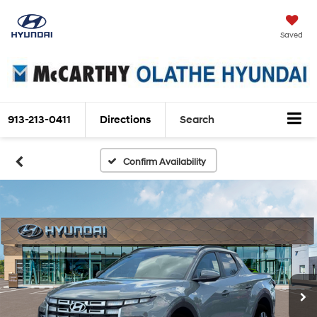
Saved
913-213-0411
Directions
Search
Confirm Availability