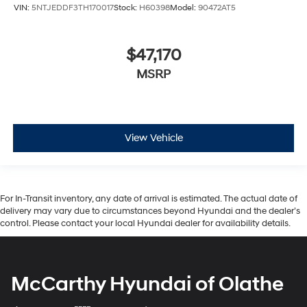
VIN:
5NTJEDDF3TH170017
Stock:
H60398
Model:
90472AT5
$47,170
MSRP
View Vehicle
For In-Transit inventory, any date of arrival is estimated. The actual date of
delivery may vary due to circumstances beyond Hyundai and the dealer’s
control. Please contact your local Hyundai dealer for availability details.
McCarthy Hyundai of Olathe