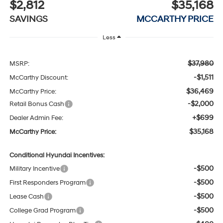
$2,812
$35,168
SAVINGS
MCCARTHY PRICE
Less
$37,980
MSRP:
-$1,511
McCarthy Discount:
$36,469
McCarthy Price:
-$2,000
Retail Bonus Cash
+$699
Dealer Admin Fee:
$35,168
McCarthy Price:
Conditional Hyundai Incentives:
-$500
Military Incentive
-$500
First Responders Program
-$500
Lease Cash
-$500
College Grad Program