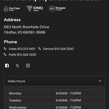
Address
683 North Rawhide Drive
Olathe, KS 66061-3688
Phone
Sales
913-213-0411
Service
913-324-7200
Parts
913-324-7200
Sales Hours
Monday
9:00AM - 7:00PM
Tuesday
9:00AM - 7:00PM
Wednesday
9:00AM - 7:00PM