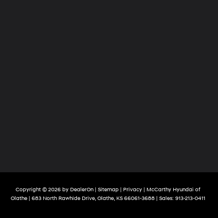
Copyright © 2026
by
DealerOn
|
Sitemap
|
Privacy
| McCarthy Hyundai of
Olathe
|
683 North Rawhide Drive,
Olathe,
KS
66061-3688
| Sales:
913-213-0411