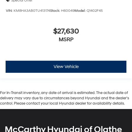
Special Offer
VIN:
KM8HA3AB0TU413174
Stock:
H60049
Model:
Q1402F45
$27,630
MSRP
View Vehicle
For In-Transit inventory, any date of arrival is estimated. The actual date of
delivery may vary due to circumstances beyond Hyundai and the dealer’s
control. Please contact your local Hyundai dealer for availability details.
McCarthy Hyundai of Olathe