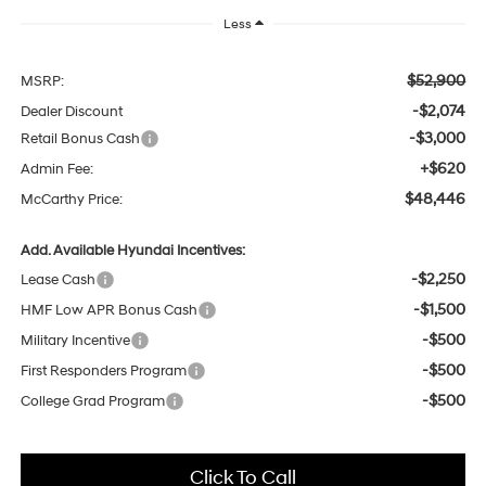
Less
$52,900
MSRP:
-$2,074
Dealer Discount
-$3,000
Retail Bonus Cash
+$620
Admin Fee:
$48,446
McCarthy Price:
Add. Available Hyundai Incentives:
-$2,250
Lease Cash
-$1,500
HMF Low APR Bonus Cash
-$500
Military Incentive
-$500
First Responders Program
-$500
College Grad Program
Click To Call