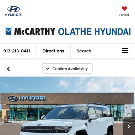
Saved
913-213-0411
Directions
Search
Confirm Availability