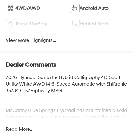
4WD/AWD
Android Auto
Apple CarPlay
Heated Seats
View More Highlights...
Dealer Comments
2026 Hyundai Santa Fe Hybrid Calligraphy 4D Sport
Utility White AWD I4 6-Speed Automatic with Shiftronic
35/34 City/Highway MPG
McCarthy Blue Springs Hyundai has maintained a solid
commitment to you, our customers, offering the widest
selection of Hyundai vehicles and an unrivaled
Read More...
purchasing process. Serving Blue Springs, Kansas City,