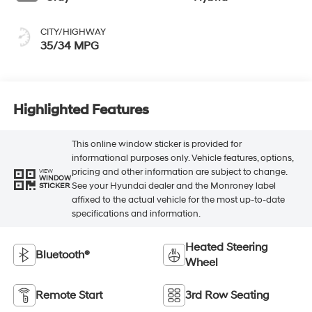
CITY/HIGHWAY
35/34 MPG
Highlighted Features
This online window sticker is provided for
informational purposes only. Vehicle features, options,
pricing and other information are subject to change.
VIEW
WINDOW
See your Hyundai dealer and the Monroney label
STICKER
affixed to the actual vehicle for the most up-to-date
specifications and information.
Heated Steering
Bluetooth®
Wheel
Remote Start
3rd Row Seating