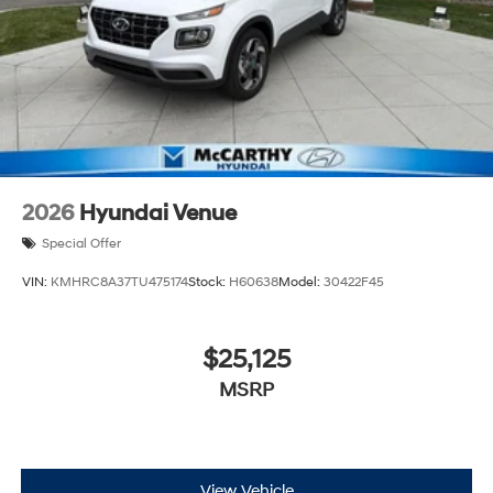
2026
Hyundai Venue
Special Offer
VIN:
KMHRC8A37TU475174
Stock:
H60638
Model:
30422F45
$25,125
MSRP
View Vehicle