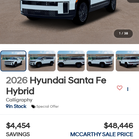
1
/
38
2026
Hyundai Santa Fe
Hybrid
Calligraphy
In Stock
Special Offer
$4,454
$48,446
SAVINGS
MCCARTHY SALE PRICE