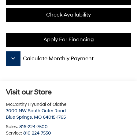
Check Availability
Apply For Financing
keyboard_arrow_down
Calculate Monthly Payment
Visit our Store
McCarthy Hyundai of Olathe
3000 NW South Outer Road
Blue Springs
,
MO
64015-1765
Sales:
816-224-7500
Service:
816-224-7550