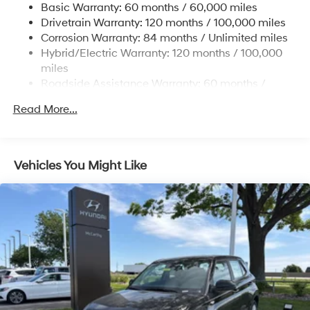
some other offers.
Basic Warranty: 60 months / 60,000 miles
Single Stainless Steel Exhaust
Drivetrain Warranty: 120 months / 100,000 miles
Permanent Locking Hubs
Corrosion Warranty: 84 months / Unlimited miles
Hybrid/Electric Warranty: 120 months / 100,000
Strut Front Suspension w/Coil Springs
miles
Multi-Link Rear Suspension w/Coil Springs
Roadside Assistance Warranty: 60 months /
Regenerative 4-Wheel Disc Brakes w/4-Wheel ABS,
Unlimited miles
Front Vented Discs, Brake Assist, Hill Descent
Read More...
Control, Hill Hold Control and Electric Parking Brake
Lithium Ion (li-Ion) Traction Battery 1.49 kWh
Capacity
Vehicles You Might Like