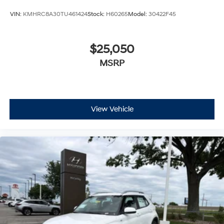
VIN:
KMHRC8A30TU461424
Stock:
H60265
Model:
30422F45
$25,050
MSRP
View Vehicle