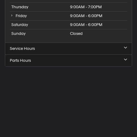
Thursday
9:00AM - 7:00PM
Friday
9:00AM - 6:00PM
Saturday
9:00AM - 6:00PM
Sunday
Closed
Service Hours
Parts Hours