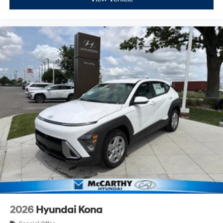
2026
Hyundai Kona