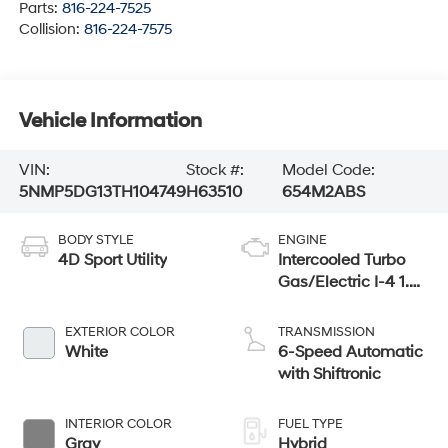
Parts:
816-224-7525
Collision:
816-224-7575
Vehicle Information
VIN:
Stock #:
Model Code:
5NMP5DG13TH104749
H63510
654M2ABS
BODY STYLE
ENGINE
4D Sport Utility
Intercooled Turbo
Gas/Electric I-4 1.6
L/98
EXTERIOR COLOR
TRANSMISSION
White
6-Speed Automatic
with Shiftronic
INTERIOR COLOR
FUEL TYPE
Gray
Hybrid