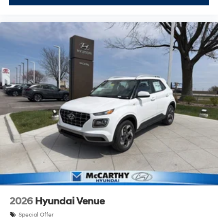
2026
Hyundai Venue
Special Offer