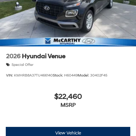
2026
Hyundai Venue
Special Offer
VIN:
KMHRB8A37TU466140
Stock:
H60449
Model:
30402F45
$22,460
MSRP
View Vehicle