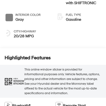
with SHIFTRONIC
INTERIOR COLOR
FUEL TYPE
Gray
Gasoline
CITY/HIGHWAY
20/28 MPG
Highlighted Features
This online window sticker is provided for
informational purposes only. Vehicle features, options,
pricing and other information are subject to change.
VIEW
WINDOW
See your Hyundai dealer and the Monroney label
STICKER
affixed to the actual vehicle for the most up-to-date
specifications and information.
Bluetooth®
Remote Start