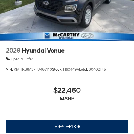
2026
Hyundai Venue
Special Offer
VIN:
KMHRB8A37TU466140
Stock:
H60449
Model:
30402F45
$22,460
MSRP
View Vehicle