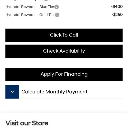
-$400
Hyundai Rewards - Blue Tier
-$250
Hyundai Rewards - Gold Tier
Click To Call
Check Availability
Apply For Financing
keyboard_arrow_down
Calculate Monthly Payment
Visit our Store