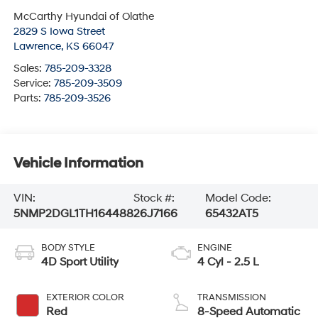
McCarthy Hyundai of Olathe
2829 S Iowa Street
Lawrence
,
KS
66047
Sales:
785-209-3328
Service:
785-209-3509
Parts:
785-209-3526
Vehicle Information
VIN:
Stock #:
Model Code:
5NMP2DGL1TH164488
26J7166
65432AT5
BODY STYLE
ENGINE
4D Sport Utility
4 Cyl - 2.5 L
EXTERIOR COLOR
TRANSMISSION
Red
8-Speed Automatic