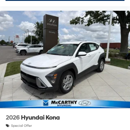
2026
Hyundai Kona
Special Offer