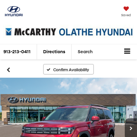
Saved
913-213-0411
Directions
Search
Confirm Availability