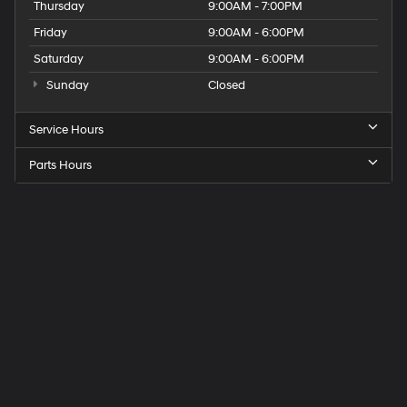
Thursday
9:00AM - 7:00PM
Friday
9:00AM - 6:00PM
Saturday
9:00AM - 6:00PM
Sunday
Closed
Service Hours
Parts Hours