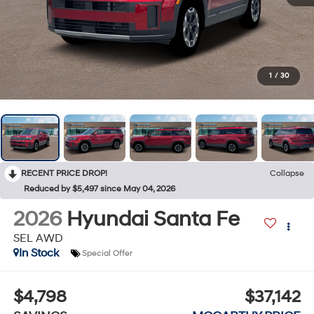
1
/
30
RECENT PRICE DROP!
Collapse
Reduced by $5,497 since May 04, 2026
2026
Hyundai Santa Fe
SEL AWD
In Stock
Special Offer
$4,798
$37,142