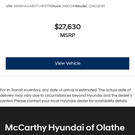
VIN:
KM8HA3AB0TU413174
Stock:
H60049
Model:
Q1402F45
$27,630
MSRP
View Vehicle
For In-Transit inventory, any date of arrival is estimated. The actual date of
delivery may vary due to circumstances beyond Hyundai and the dealer’s
control. Please contact your local Hyundai dealer for availability details.
McCarthy Hyundai of Olathe