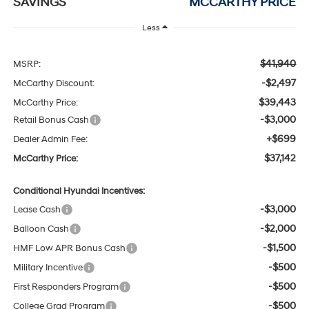
SAVINGS
MCCARTHY PRICE
Less
$41,940
MSRP:
-$2,497
McCarthy Discount:
$39,443
McCarthy Price:
-$3,000
Retail Bonus Cash
+$699
Dealer Admin Fee:
$37,142
McCarthy Price:
Conditional Hyundai Incentives:
-$3,000
Lease Cash
-$2,000
Balloon Cash
-$1,500
HMF Low APR Bonus Cash
-$500
Military Incentive
-$500
First Responders Program
-$500
College Grad Program