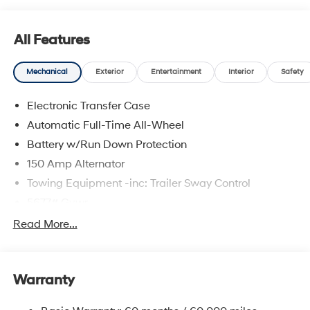
All Features
Mechanical
Exterior
Entertainment
Interior
Safety
Electronic Transfer Case
Automatic Full-Time All-Wheel
Battery w/Run Down Protection
150 Amp Alternator
Towing Equipment -inc: Trailer Sway Control
5677# Gvwr
Gas-Pressurized Shock Absorbers
Read More...
Front And Rear Anti-Roll Bars
Electric Power-Assist Speed-Sensing Steering
Warranty
17.7 Gal. Fuel Tank
Single Stainless Steel Exhaust w/Chrome Tailpipe