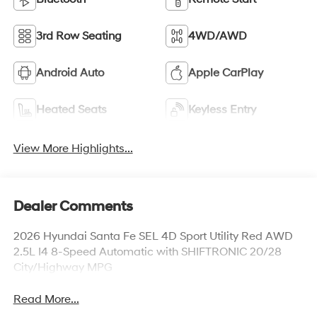
3rd Row Seating
4WD/AWD
Android Auto
Apple CarPlay
Heated Seats
Keyless Entry
View More Highlights...
Dealer Comments
2026 Hyundai Santa Fe SEL 4D Sport Utility Red AWD
2.5L I4 8-Speed Automatic with SHIFTRONIC 20/28
City/Highway MPG
Read More...