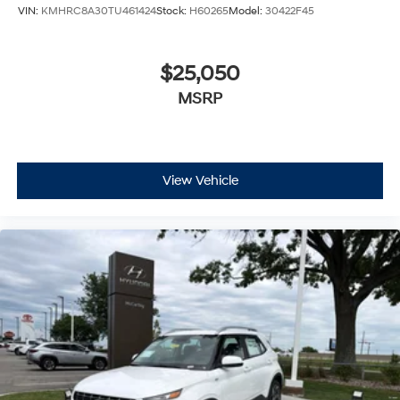
VIN:
KMHRC8A30TU461424
Stock:
H60265
Model:
30422F45
$25,050
MSRP
View Vehicle