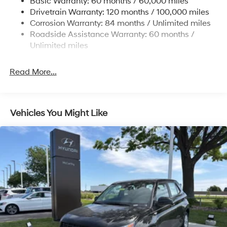
Basic Warranty: 60 months / 60,000 miles
Finisher
Drivetrain Warranty: 120 months / 100,000 miles
Permanent Locking Hubs
Corrosion Warranty: 84 months / Unlimited miles
Strut Front Suspension w/Coil Springs
Roadside Assistance Warranty: 60 months /
Multi-Link Rear Suspension w/Coil Springs
Unlimited miles
4-Wheel Disc Brakes w/4-Wheel ABS, Front Vented
Discs, Brake Assist, Hill Descent Control, Hill Hold
Read More...
Control and Electric Parking Brake
Vehicles You Might Like