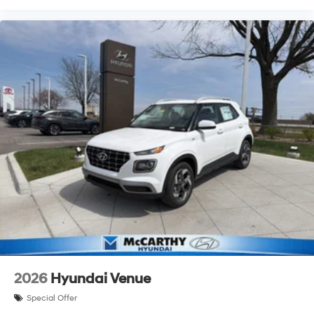
2026
Hyundai Venue
Special Offer