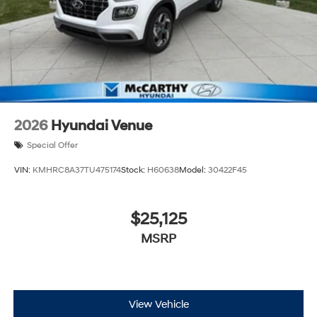
2026
Hyundai Venue
Special Offer
VIN:
KMHRC8A37TU475174
Stock:
H60638
Model:
30422F45
$25,125
MSRP
View Vehicle