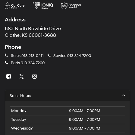
Address
683 North Rawhide Drive
Olathe, KS 66061-3688
Phone
Sales
913-213-0411
Service
913-324-7200
Parts
913-324-7200
Sales Hours
Monday
9:00AM - 7:00PM
Tuesday
9:00AM - 7:00PM
Wednesday
9:00AM - 7:00PM