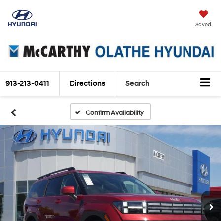
Saved
913-213-0411
Directions
Search
Confirm Availability