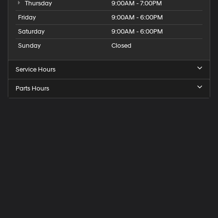
Thursday
9:00AM - 7:00PM
Friday
9:00AM - 6:00PM
Saturday
9:00AM - 6:00PM
Sunday
Closed
Service Hours
Parts Hours