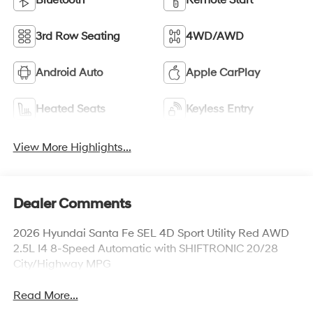
Bluetooth®
Remote Start
3rd Row Seating
4WD/AWD
Android Auto
Apple CarPlay
Heated Seats
Keyless Entry
View More Highlights...
Dealer Comments
2026 Hyundai Santa Fe SEL 4D Sport Utility Red AWD
2.5L I4 8-Speed Automatic with SHIFTRONIC 20/28
City/Highway MPG
Read More...