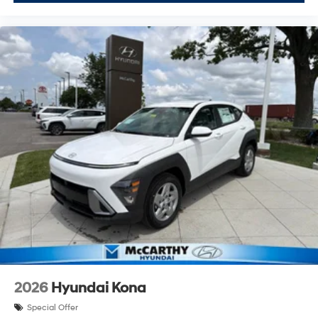
2026
Hyundai Kona
Special Offer