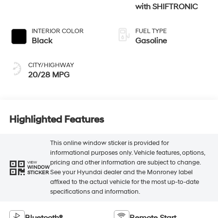
with SHIFTRONIC
INTERIOR COLOR
FUEL TYPE
Black
Gasoline
CITY/HIGHWAY
20/28 MPG
Highlighted Features
This online window sticker is provided for
informational purposes only. Vehicle features, options,
pricing and other information are subject to change.
VIEW
WINDOW
See your Hyundai dealer and the Monroney label
STICKER
affixed to the actual vehicle for the most up-to-date
specifications and information.