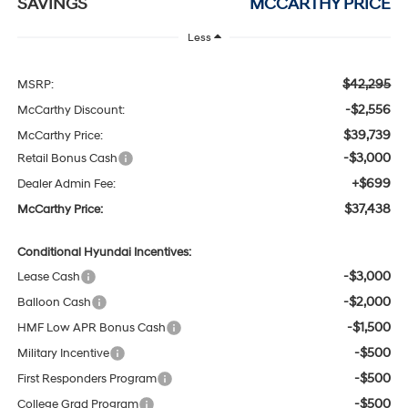
SAVINGS
MCCARTHY PRICE
Less
$42,295
MSRP:
-$2,556
McCarthy Discount:
$39,739
McCarthy Price:
-$3,000
Retail Bonus Cash
+$699
Dealer Admin Fee:
$37,438
McCarthy Price:
Conditional Hyundai Incentives:
-$3,000
Lease Cash
-$2,000
Balloon Cash
-$1,500
HMF Low APR Bonus Cash
-$500
Military Incentive
-$500
First Responders Program
-$500
College Grad Program