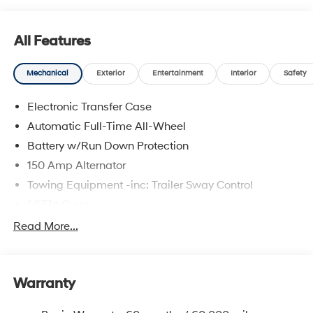
All Features
Mechanical
Exterior
Entertainment
Interior
Safety
Electronic Transfer Case
Automatic Full-Time All-Wheel
Battery w/Run Down Protection
150 Amp Alternator
Towing Equipment -inc: Trailer Sway Control
5677# Gvwr
Gas-Pressurized Shock Absorbers
Read More...
Front And Rear Anti-Roll Bars
Electric Power-Assist Speed-Sensing Steering
Warranty
17.7 Gal. Fuel Tank
Single Stainless Steel Exhaust w/Chrome Tailpipe