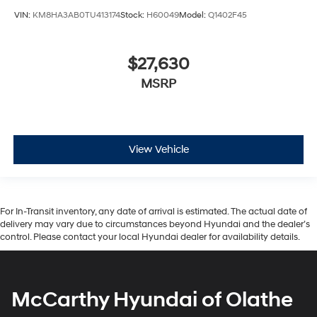
VIN:
KM8HA3AB0TU413174
Stock:
H60049
Model:
Q1402F45
$27,630
MSRP
View Vehicle
For In-Transit inventory, any date of arrival is estimated. The actual date of
delivery may vary due to circumstances beyond Hyundai and the dealer’s
control. Please contact your local Hyundai dealer for availability details.
McCarthy Hyundai of Olathe