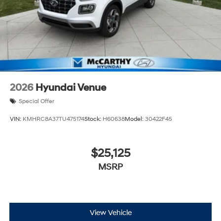
2026
Hyundai Venue
Special Offer
VIN:
KMHRC8A37TU475174
Stock:
H60638
Model:
30422F45
$25,125
MSRP
View Vehicle