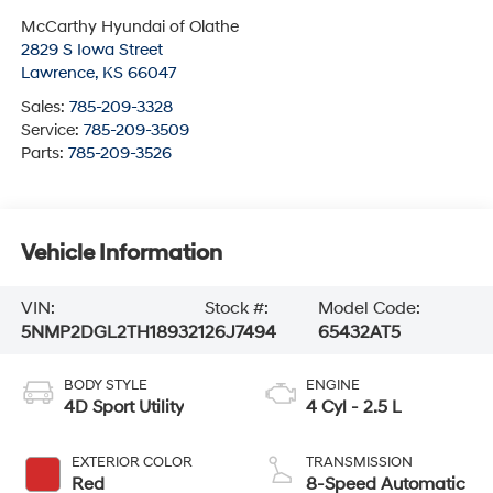
McCarthy Hyundai of Olathe
2829 S Iowa Street
Lawrence
,
KS
66047
Sales:
785-209-3328
Service:
785-209-3509
Parts:
785-209-3526
Vehicle Information
VIN:
Stock #:
Model Code:
5NMP2DGL2TH189321
26J7494
65432AT5
BODY STYLE
ENGINE
4D Sport Utility
4 Cyl - 2.5 L
EXTERIOR COLOR
TRANSMISSION
Red
8-Speed Automatic