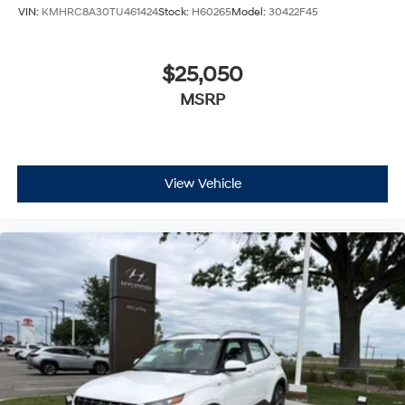
VIN:
KMHRC8A30TU461424
Stock:
H60265
Model:
30422F45
$25,050
MSRP
View Vehicle