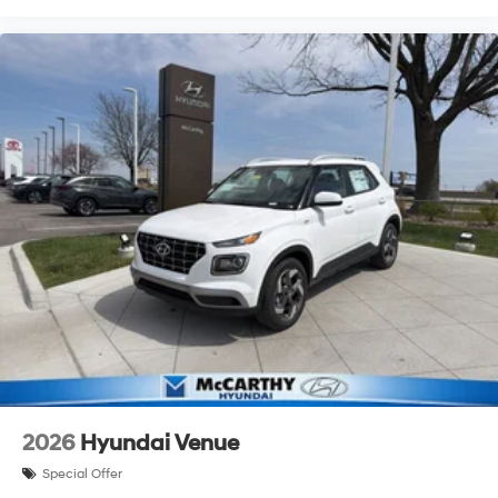
2026
Hyundai Venue
Special Offer