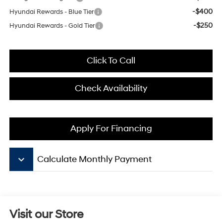
-$400
Hyundai Rewards - Blue Tier
-$250
Hyundai Rewards - Gold Tier
Click To Call
Check Availability
Apply For Financing
keyboard_arrow_down
Calculate Monthly Payment
Visit our Store