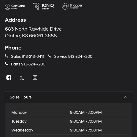
Address
683 North Rawhide Drive
Olathe, KS 66061-3688
Phone
Sales
913-213-0411
Service
913-324-7200
Parts
913-324-7200
Sales Hours
Monday
9:00AM - 7:00PM
Tuesday
9:00AM - 7:00PM
Wednesday
9:00AM - 7:00PM