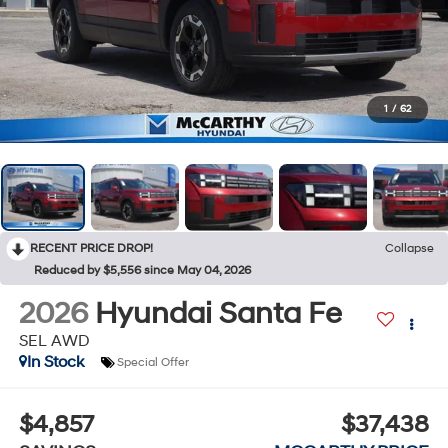
1
/
62
RECENT PRICE DROP!
Collapse
Reduced by $5,556 since May 04, 2026
2026
Hyundai Santa Fe
SEL AWD
In Stock
Special Offer
$4,857
$37,438