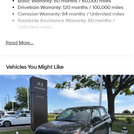
Basic Warranty: 60 months / 60,000 miles
Finisher
Drivetrain Warranty: 120 months / 100,000 miles
Permanent Locking Hubs
Corrosion Warranty: 84 months / Unlimited miles
Strut Front Suspension w/Coil Springs
Roadside Assistance Warranty: 60 months /
Multi-Link Rear Suspension w/Coil Springs
Unlimited miles
4-Wheel Disc Brakes w/4-Wheel ABS, Front Vented
Discs, Brake Assist, Hill Descent Control, Hill Hold
Read More...
Control and Electric Parking Brake
Vehicles You Might Like