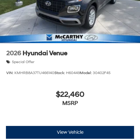
2026
Hyundai Venue
Special Offer
VIN:
KMHRB8A37TU466140
Stock:
H60449
Model:
30402F45
$22,460
MSRP
View Vehicle