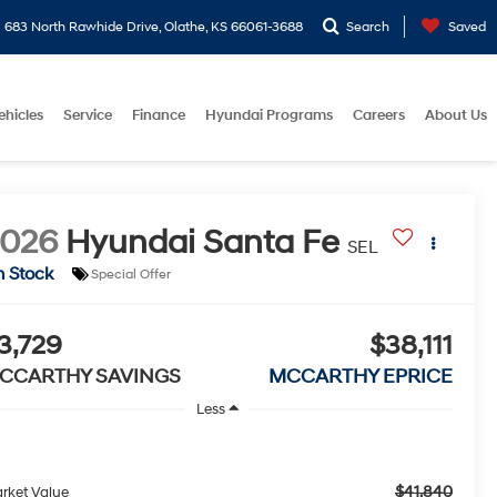
683 North Rawhide Drive, Olathe, KS 66061-3688
Search
Saved
ehicles
Service
Finance
Hyundai Programs
Careers
About Us
2026
Hyundai Santa Fe
SEL
n Stock
Special Offer
3,729
$38,111
CCARTHY SAVINGS
MCCARTHY EPRICE
Less
$41,840
rket Value