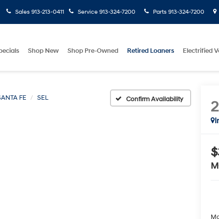
Sales
913-213-0411
Service
913-324-7200
Parts
913-324-7200
pecials
Shop New
Shop Pre-Owned
Retired Loaners
Electrified V
SANTA FE
SEL
Confirm Availability
I
$
M
Ma