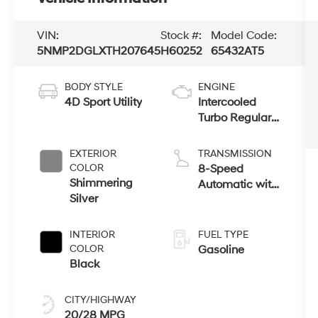
VIN:
Stock #:
Model Code:
5NMP2DGLXTH207645
H60252
65432AT5
BODY STYLE
ENGINE
4D Sport Utility
Intercooled
Turbo Regular
Unleaded I-4
2.5 L/152
EXTERIOR
TRANSMISSION
COLOR
8-Speed
Shimmering
Automatic with
Silver
SHIFTRONIC
INTERIOR
FUEL TYPE
COLOR
Gasoline
Black
CITY/HIGHWAY
20/28 MPG