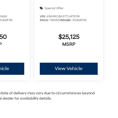
Special Offer
1424
VIN:
KMHRC8A37TU475174
30422F45
Stock:
H60638
Model:
30422F45
050
$25,125
P
MSRP
icle
View Vehicle
ual date of delivery may vary due to circumstances beyond
dealer for availability details.