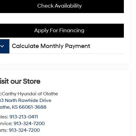
Check Availability
Apply For Financing
board_arrow_down
Calculate Monthly Payment
isit our Store
Carthy Hyundai of Olathe
3 North Rawhide Drive
athe
,
KS
66061-3688
les:
913-213-0411
rvice:
913-324-7200
rts:
913-324-7200