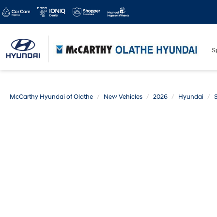
S
McCarthy Hyundai of Olathe
New Vehicles
2026
Hyundai