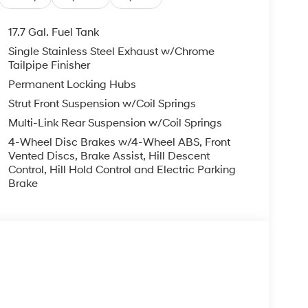
17.7 Gal. Fuel Tank
Single Stainless Steel Exhaust w/Chrome
Tailpipe Finisher
Permanent Locking Hubs
Strut Front Suspension w/Coil Springs
Multi-Link Rear Suspension w/Coil Springs
4-Wheel Disc Brakes w/4-Wheel ABS, Front
Vented Discs, Brake Assist, Hill Descent
Control, Hill Hold Control and Electric Parking
Brake