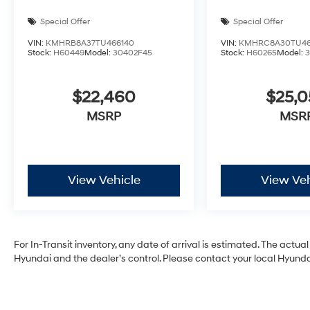
Special Offer
Special Offer
VIN:
KMHRB8A37TU466140
VIN:
KMHRC8A30TU46
Stock:
H60449
Model:
30402F45
Stock:
H60265
Model:
$22,460
$25,
MSRP
MSR
View Vehicle
View Veh
For In-Transit inventory, any date of arrival is estimated. The act
Hyundai and the dealer’s control. Please contact your local Hyundai 