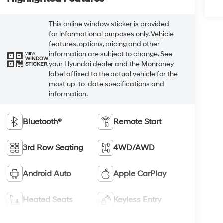
This online window sticker is provided
for informational purposes only. Vehicle
features, options, pricing and other
information are subject to change. See
VIEW
WINDOW
your Hyundai dealer and the Monroney
STICKER
label affixed to the actual vehicle for the
most up-to-date specifications and
information.
Bluetooth®
Remote Start
3rd Row Seating
4WD/AWD
Android Auto
Apple CarPlay
Heated Seats
Keyless Entry