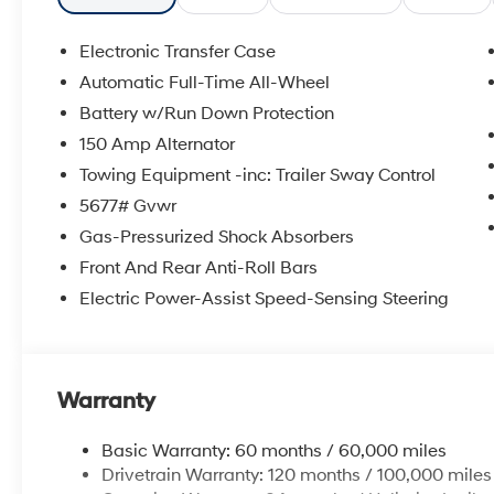
Electronic Transfer Case
Automatic Full-Time All-Wheel
Battery w/Run Down Protection
150 Amp Alternator
Towing Equipment -inc: Trailer Sway Control
5677# Gvwr
Gas-Pressurized Shock Absorbers
Front And Rear Anti-Roll Bars
Electric Power-Assist Speed-Sensing Steering
Warranty
Basic Warranty: 60 months / 60,000 miles
Drivetrain Warranty: 120 months / 100,000 miles