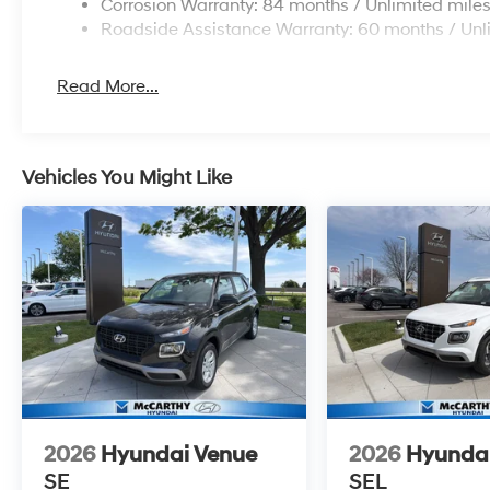
Corrosion Warranty: 84 months / Unlimited mile
Roadside Assistance Warranty: 60 months / Unl
Read More...
Vehicles You Might Like
2026
Hyundai Venue
2026
Hyunda
SE
SEL