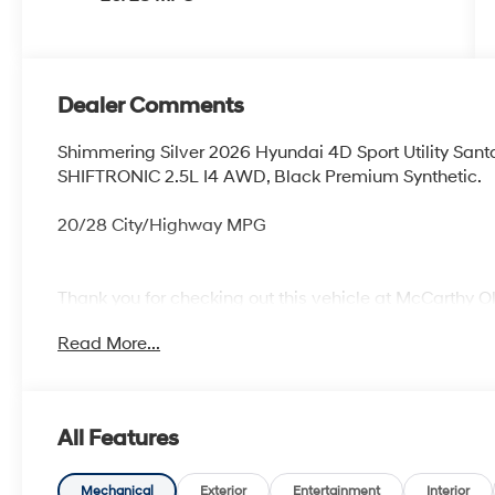
Dealer Comments
Shimmering Silver 2026 Hyundai 4D Sport Utility Sa
SHIFTRONIC 2.5L I4 AWD, Black Premium Synthetic.
20/28 City/Highway MPG
Thank you for checking out this vehicle at McCarthy O
more details on this vehicle and to schedule a test dr
Read More...
KS 66061. All prices include discounts as described, sp
change without notice.
All Features
Mechanical
Exterior
Entertainment
Interior