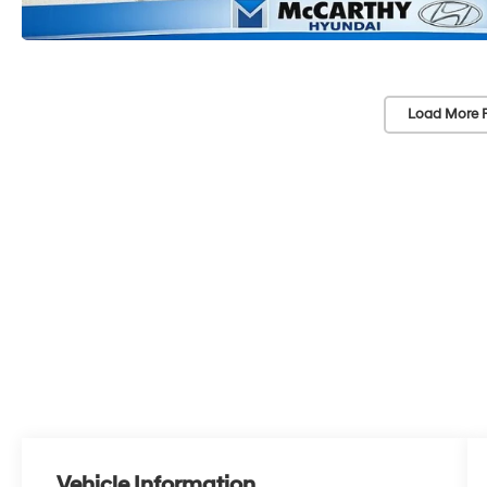
Load More 
Vehicle Information