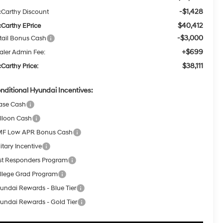
-$1,428
Carthy Discount
$40,412
Carthy EPrice
-$3,000
tail Bonus Cash
+$699
aler Admin Fee:
$38,111
Carthy Price:
nditional Hyundai Incentives:
ase Cash
lloon Cash
F Low APR Bonus Cash
itary Incentive
rst Responders Program
llege Grad Program
undai Rewards - Blue Tier
undai Rewards - Gold Tier