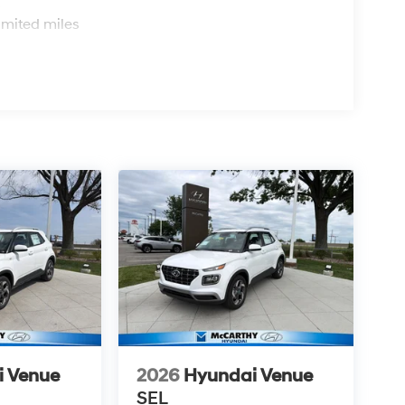
s
imited miles
i Venue
2026
Hyundai Venue
SEL