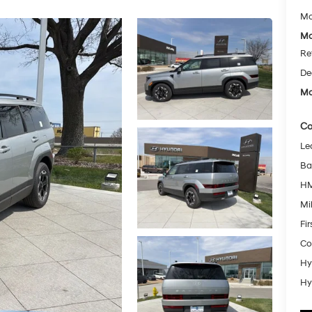
Mc
Mc
Re
De
Mc
Co
Le
Ba
HM
Mil
Fi
Co
Hy
Hy