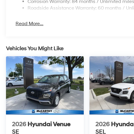
Corrosion Warranty: 84 months / Unlimited mile
Roadside Assistance Warranty: 60 months / Unl
Read More...
Vehicles You Might Like
2026
Hyundai Venue
2026
Hyunda
SE
SEL