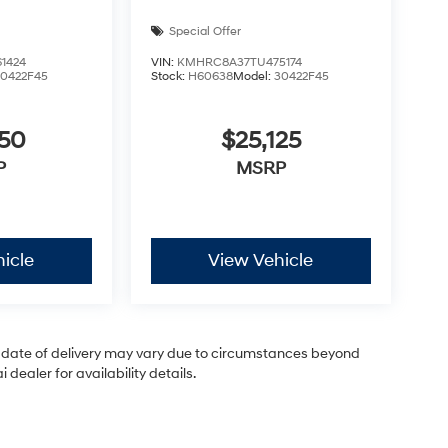
Special Offer
1424
VIN:
KMHRC8A37TU475174
30422F45
Stock:
H60638
Model:
30422F45
050
$25,125
P
MSRP
icle
View Vehicle
ual date of delivery may vary due to circumstances beyond
dealer for availability details.