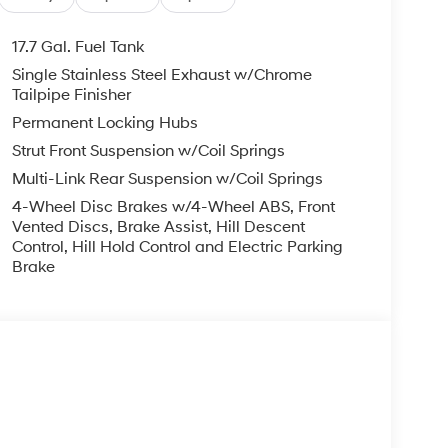
ng wheel, Tilt steering wheel, Traction control,
ntermittent wipers, Wheels: 18 x 7.5J Dark Alloy.
17.7 Gal. Fuel Tank
Single Stainless Steel Exhaust w/Chrome
D 2.5L I4 8-Speed Automatic with SHIFTRONIC
Tailpipe Finisher
Permanent Locking Hubs
Strut Front Suspension w/Coil Springs
you—our customers—by delivering the largest
Multi-Link Rear Suspension w/Coil Springs
est along with an unmatched, streamlined
4-Wheel Disc Brakes w/4-Wheel ABS, Front
munities with a 150 mile radius of Kansas City
Vented Discs, Brake Assist, Hill Descent
ve destination by putting your needs first—every
Control, Hill Hold Control and Electric Parking
yundai or a high-quality pre-owned vehicle from
Brake
ty at McCarthy Hyundai.