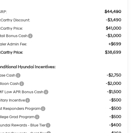
$44,490
RP:
-$3,490
Carthy Discount:
$41,000
Carthy Price:
-$3,000
tail Bonus Cash
+$699
aler Admin Fee:
$38,699
Carthy Price:
nditional Hyundai Incentives:
-$2,750
ase Cash
-$2,000
lloon Cash
-$1,500
F Low APR Bonus Cash
-$500
itary Incentive
-$500
rst Responders Program
-$500
llege Grad Program
-$400
undai Rewards - Blue Tier