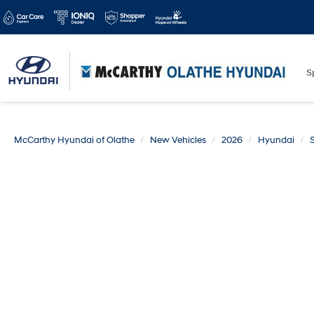
S
McCarthy Hyundai of Olathe
New Vehicles
2026
Hyundai