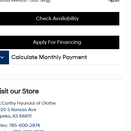
-$250
undai Rewards - Gold Tier
Check Availability
Apply For Financing
board_arrow_down
Calculate Monthly Payment
isit our Store
Carthy Hyundai of Olathe
20 S Kansas Ave
opeka
,
KS
66611
les:
785-600-2874