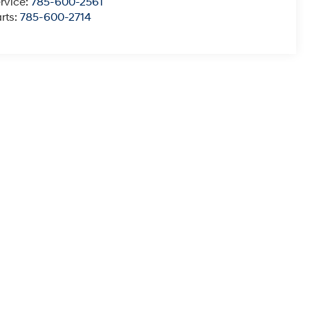
rvice:
785-600-2561
rts:
785-600-2714