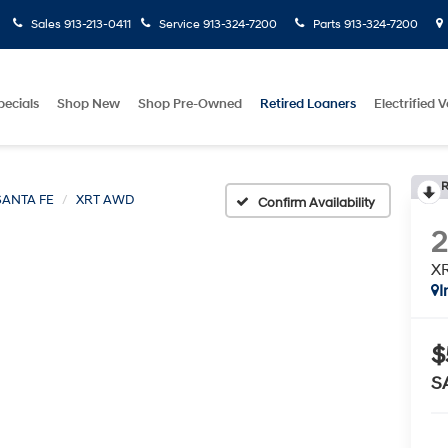
Sales
913-213-0411
Service
913-324-7200
Parts
913-324-7200
pecials
Shop New
Shop Pre-Owned
Retired Loaners
Electrified V
R
SANTA FE
XRT AWD
Confirm Availability
X
I
$
S