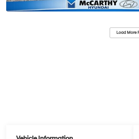
Load More 
Vehicle Information