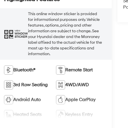
Se
Pa
This online window sticker is provided
for informational purposes only. Vehicle
features, options, pricing and other
information are subject to change. See
VIEW
WINDOW
your Hyundai dealer and the Monroney
STICKER
label affixed to the actual vehicle for the
most up-to-date specifications and
information.
Bluetooth®
Remote Start
3rd Row Seating
4WD/AWD
Android Auto
Apple CarPlay
Heated Seats
Keyless Entry