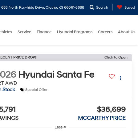
683 North Rawhide Drive, Olathe, KS 66061-3688
Search
Saved
ehicles
Service
Finance
Hyundai Programs
Careers
About Us
ECENT PRICE DROP!
Click to Open
2026
Hyundai Santa Fe
RT AWD
n Stock
Special Offer
5,791
$38,699
AVINGS
MCCARTHY PRICE
Less