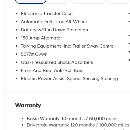
mounted audio controls, Tachometer, Telescoping steeri
Trip computer, Turn signal indicator mirrors, Variably i
Electronic Transfer Case
Automatic Full-Time All-Wheel
2026 Hyundai Santa Fe XRT 4D Sport Utility Gray AW
Battery w/Run Down Protection
20/28 City/Highway MPG
150 Amp Alternator
Towing Equipment -inc: Trailer Sway Control
McCarthy Hyundai has built a strong commitment to 
5677# Gvwr
selection of new Hyundai vehicles in the entire Midw
Gas-Pressurized Shock Absorbers
purchasing experience. Proudly serving all of our com
Metro Area, we continue to lead as a trusted automoti
Front And Rear Anti-Roll Bars
time. Whether you're in the market for a brand-new H
Electric Power-Assist Speed-Sensing Steering
our extensive inventory, you are always our top priori
Warranty
Basic Warranty: 60 months / 60,000 miles
Drivetrain Warranty: 120 months / 100,000 miles