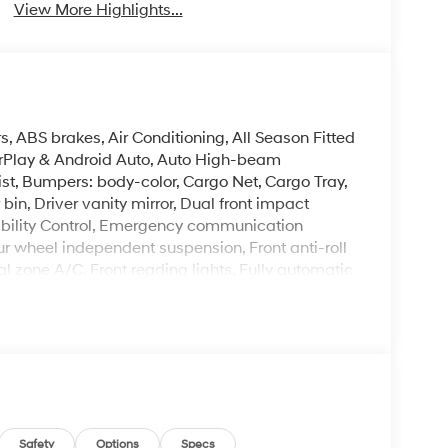
View More Highlights...
, ABS brakes, Air Conditioning, All Season Fitted
arPlay & Android Auto, Auto High-beam
st, Bumpers: body-color, Cargo Net, Cargo Tray,
bin, Driver vanity mirror, Dual front impact
tability Control, Emergency communication
our wheel independent suspension, Front anti-roll
al zone A/C, Front reading lights, Fully automatic
mirrors, Heated Front Bucket Seats, Heated front
g wheel, Low tire pressure warning, Navigation
utside temperature display, Overhead airbag,
ssenger vanity mirror, Power door mirrors,
Power steering, Power windows, Radio: AM/FM/HD
rmrest, Rear side impact airbag, Rear window
oadside Assistance Kit, Roof Rack Crossbars,
 Split folding rear seat, Spoiler, Steering wheel
Safety
Options
Specs