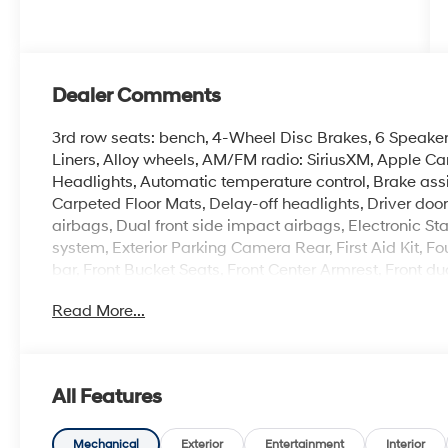
Dealer Comments
3rd row seats: bench, 4-Wheel Disc Brakes, 6 Speakers
Liners, Alloy wheels, AM/FM radio: SiriusXM, Apple C
Headlights, Automatic temperature control, Brake assi
Carpeted Floor Mats, Delay-off headlights, Driver door 
airbags, Dual front side impact airbags, Electronic S
system, Exterior Parking Camera Rear, First Aid Kit, F
bar, Front Bucket Seats, Front Center Armrest, Front du
headlights, H-Tex Leatherette Seat Trim, Heated door 
Read More...
seats, Illuminated entry, Knee airbag, Leather steerin
System, Occupant sensing airbag, Option Group 01, O
Overhead console, Panic alarm, Passenger door bin, Pa
Power driver seat, Power Liftgate, Power moonroof, 
All Features
Display Audio, Rear anti-roll bar, Rear seat center a
defroster, Rear window wiper, Remote keyless entry, R
Security system, Speed control, Speed-sensing steering,
Mechanical
Exterior
Entertainment
Interior