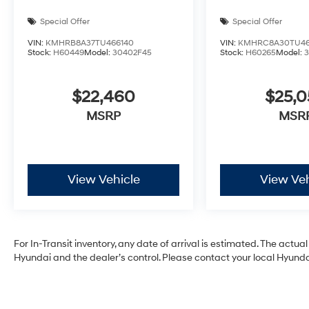
Special Offer
Special Offer
VIN:
KMHRB8A37TU466140
VIN:
KMHRC8A30TU46
Stock:
H60449
Model:
30402F45
Stock:
H60265
Model:
$22,460
$25,
MSRP
MSR
View Vehicle
View Veh
For In-Transit inventory, any date of arrival is estimated. The act
Hyundai and the dealer’s control. Please contact your local Hyundai 