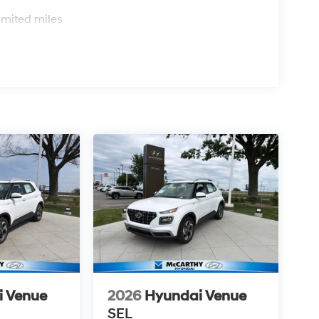
s
imited miles
i Venue
2026
Hyundai Venue
SEL