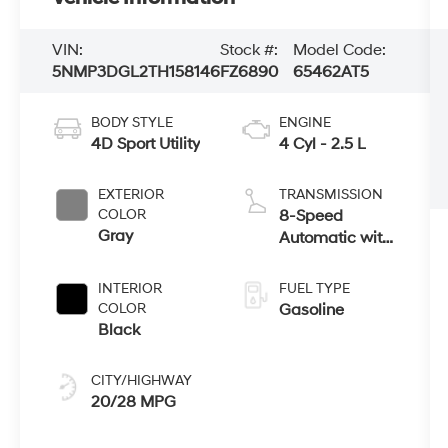
VIN:
Stock #:
Model Code:
5NMP3DGL2TH158146
FZ6890
65462AT5
BODY STYLE
ENGINE
4D Sport Utility
4 Cyl - 2.5 L
EXTERIOR
TRANSMISSION
COLOR
8-Speed
Gray
Automatic with
SHIFTRONIC
INTERIOR
FUEL TYPE
COLOR
Gasoline
Black
CITY/HIGHWAY
20/28 MPG