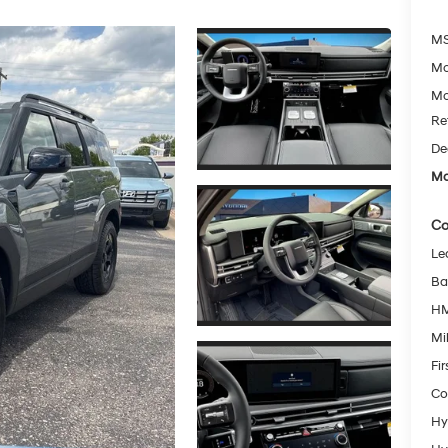
MS
Mc
Mc
Re
De
Mc
Co
Le
Ba
HM
Mil
Fi
Co
Hy