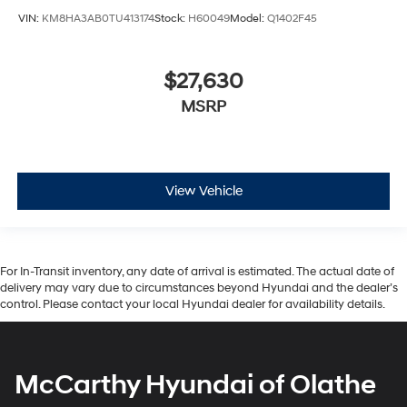
VIN:
KM8HA3AB0TU413174
Stock:
H60049
Model:
Q1402F45
$27,630
MSRP
View Vehicle
For In-Transit inventory, any date of arrival is estimated. The actual date of
delivery may vary due to circumstances beyond Hyundai and the dealer’s
control. Please contact your local Hyundai dealer for availability details.
McCarthy Hyundai of Olathe