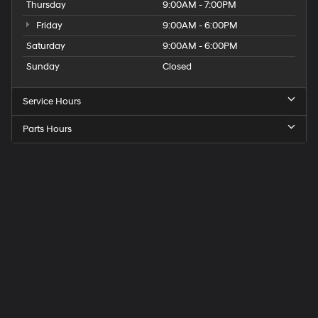
Thursday
9:00AM - 7:00PM
Friday
9:00AM - 6:00PM
Saturday
9:00AM - 6:00PM
Sunday
Closed
Service Hours
Parts Hours