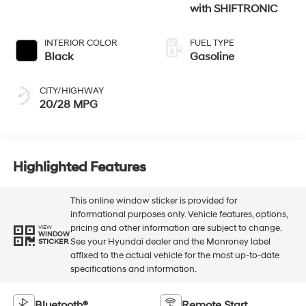
with SHIFTRONIC
INTERIOR COLOR
FUEL TYPE
Black
Gasoline
CITY/HIGHWAY
20/28 MPG
Highlighted Features
This online window sticker is provided for
informational purposes only. Vehicle features, options,
pricing and other information are subject to change.
VIEW
WINDOW
See your Hyundai dealer and the Monroney label
STICKER
affixed to the actual vehicle for the most up-to-date
specifications and information.
Bluetooth®
Remote Start