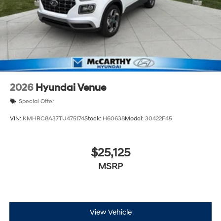
2026
Hyundai Venue
Special Offer
VIN:
KMHRC8A37TU475174
Stock:
H60638
Model:
30422F45
$25,125
MSRP
View Vehicle