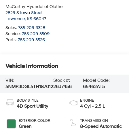
McCarthy Hyundai of Olathe
2829 S Iowa Street
Lawrence
,
KS
66047
Sales:
785-209-3328
Service:
785-209-3509
Parts:
785-209-3526
Vehicle Information
VIN:
Stock #:
Model Code:
5NMP3DGL5TH187012
26J7456
65462AT5
BODY STYLE
ENGINE
4D Sport Utility
4 Cyl - 2.5 L
EXTERIOR COLOR
TRANSMISSION
Green
8-Speed Automatic