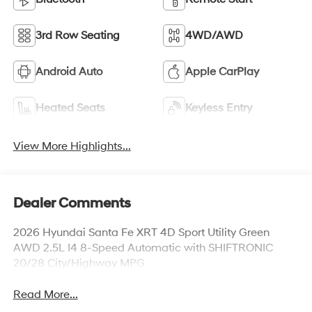
3rd Row Seating
4WD/AWD
Android Auto
Apple CarPlay
Heated Seats
Keyless Entry
View More Highlights...
Dealer Comments
2026 Hyundai Santa Fe XRT 4D Sport Utility Green
AWD 2.5L I4 8-Speed Automatic with SHIFTRONIC
20/28 City/Highway MPG
Read More...