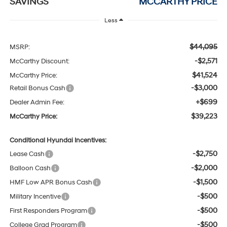
SAVINGS
MCCARTHY PRICE
Less
$44,095
MSRP:
-$2,571
McCarthy Discount:
$41,524
McCarthy Price:
-$3,000
Retail Bonus Cash
+$699
Dealer Admin Fee:
$39,223
McCarthy Price:
Conditional Hyundai Incentives:
-$2,750
Lease Cash
-$2,000
Balloon Cash
-$1,500
HMF Low APR Bonus Cash
-$500
Military Incentive
-$500
First Responders Program
-$500
College Grad Program