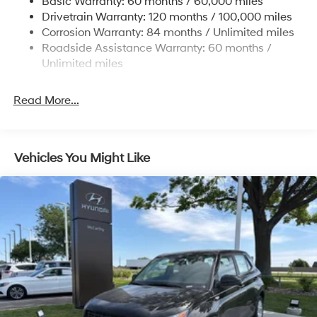
Basic Warranty: 60 months / 60,000 miles
Finisher
Drivetrain Warranty: 120 months / 100,000 miles
Permanent Locking Hubs
Corrosion Warranty: 84 months / Unlimited miles
Strut Front Suspension w/Coil Springs
Roadside Assistance Warranty: 60 months /
Multi-Link Rear Suspension w/Coil Springs
Unlimited miles
4-Wheel Disc Brakes w/4-Wheel ABS, Front Vented
Discs, Brake Assist, Hill Descent Control, Hill Hold
Read More...
Control and Electric Parking Brake
Vehicles You Might Like