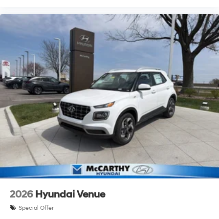
2026
Hyundai Venue
Special Offer