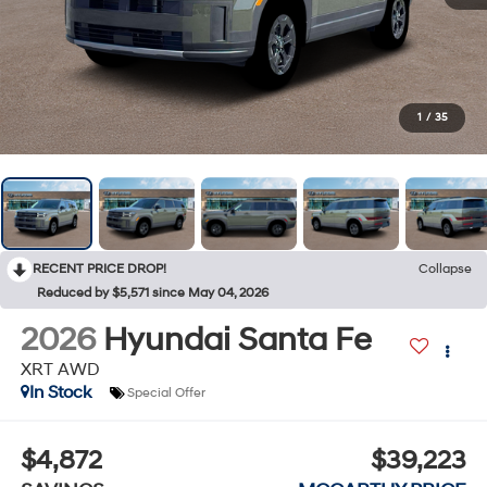
1
/
35
RECENT PRICE DROP!
Collapse
Reduced by $5,571 since May 04, 2026
2026
Hyundai Santa Fe
XRT AWD
In Stock
Special Offer
$4,872
$39,223