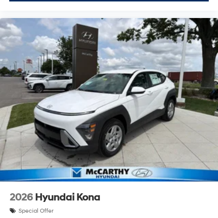
2026
Hyundai Kona
Special Offer