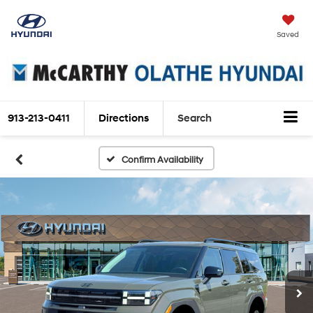
Saved
913-213-0411
Directions
Search
Confirm Availability