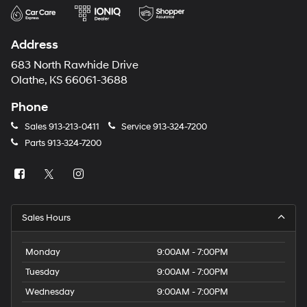
Address
683 North Rawhide Drive
Olathe, KS 66061-3688
Phone
Sales
913-213-0411
Service
913-324-7200
Parts
913-324-7200
Sales Hours
Monday
9:00AM - 7:00PM
Tuesday
9:00AM - 7:00PM
Wednesday
9:00AM - 7:00PM