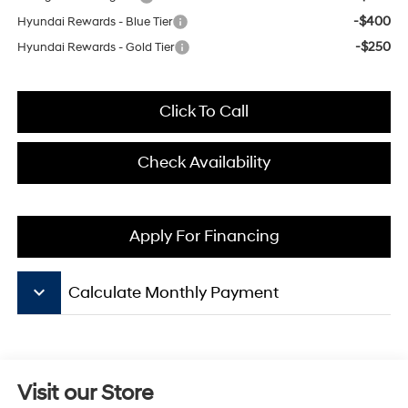
-$400
Hyundai Rewards - Blue Tier
-$250
Hyundai Rewards - Gold Tier
Click To Call
Check Availability
Apply For Financing
keyboard_arrow_down
Calculate Monthly Payment
Visit our Store