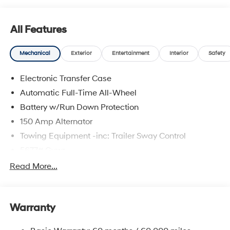
All Features
Mechanical
Exterior
Entertainment
Interior
Safety
Electronic Transfer Case
Automatic Full-Time All-Wheel
Battery w/Run Down Protection
150 Amp Alternator
Towing Equipment -inc: Trailer Sway Control
5677# Gvwr
Gas-Pressurized Shock Absorbers
Read More...
Front And Rear Anti-Roll Bars
Electric Power-Assist Speed-Sensing Steering
Warranty
17.7 Gal. Fuel Tank
Single Stainless Steel Exhaust w/Chrome Tailpipe