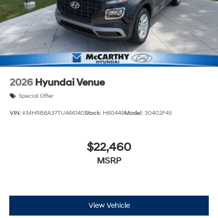
2026
Hyundai Venue
Special Offer
VIN:
KMHRB8A37TU466140
Stock:
H60449
Model:
30402F45
$22,460
MSRP
View Vehicle