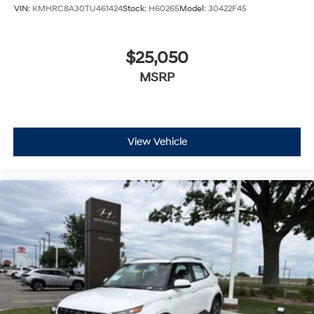
VIN:
KMHRC8A30TU461424
Stock:
H60265
Model:
30422F45
$25,050
MSRP
View Vehicle