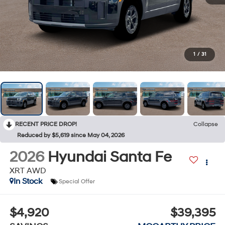
1
/
31
RECENT PRICE DROP!
Collapse
Reduced by $5,619 since May 04, 2026
2026
Hyundai Santa Fe
XRT AWD
In Stock
Special Offer
$4,920
$39,395