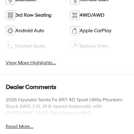
3rd Row Seating
4WD/AWD
Android Auto
Apple CarPlay
Heated Seats
Keyless Entry
View More Highlights...
Dealer Comments
2026 Hyundai Santa Fe XRT 4D Sport Utility Phantom
Black AWD 2.5L I4 8-Speed Automatic with
SHIFTRONIC 20/28 City/Highway MPG
Read More...