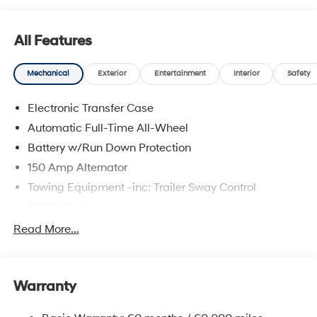
All Features
Mechanical
Exterior
Entertainment
Interior
Safety
Electronic Transfer Case
Automatic Full-Time All-Wheel
Battery w/Run Down Protection
150 Amp Alternator
Towing Equipment -inc: Trailer Sway Control
5677# Gvwr
Gas-Pressurized Shock Absorbers
Read More...
Front And Rear Anti-Roll Bars
Electric Power-Assist Speed-Sensing Steering
Warranty
17.7 Gal. Fuel Tank
Single Stainless Steel Exhaust w/Chrome Tailpipe