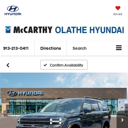
Saved
913-213-0411
Directions
Search
Confirm Availability