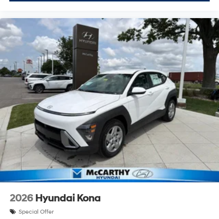
2026
Hyundai Kona
Special Offer