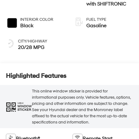
with SHIFTRONIC
INTERIOR COLOR
FUEL TYPE
Black
Gasoline
CITY/HIGHWAY
20/28 MPG
Highlighted Features
This online window sticker is provided for
informational purposes only. Vehicle features, options,
pricing and other information are subject to change.
VIEW
WINDOW
See your Hyundai dealer and the Monroney label
STICKER
affixed to the actual vehicle for the most up-to-date
specifications and information.
Bluetooth®
Remote Start