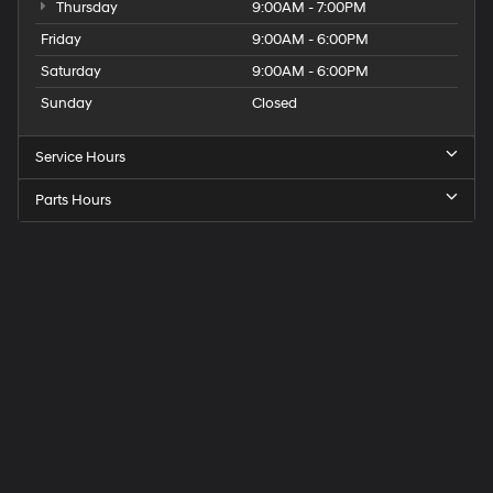
Thursday
9:00AM - 7:00PM
Friday
9:00AM - 6:00PM
Saturday
9:00AM - 6:00PM
Sunday
Closed
Service Hours
Parts Hours