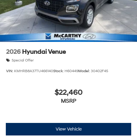
2026
Hyundai Venue
Special Offer
VIN:
KMHRB8A37TU466140
Stock:
H60449
Model:
30402F45
$22,460
MSRP
View Vehicle