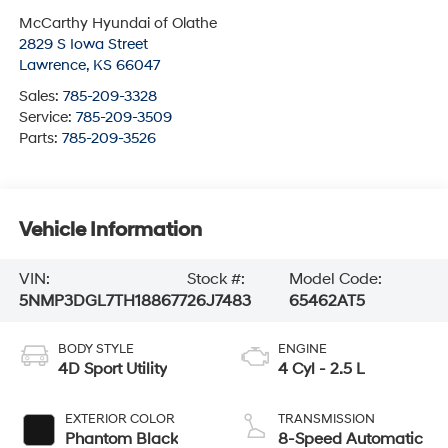
McCarthy Hyundai of Olathe
2829 S Iowa Street
Lawrence
,
KS
66047
Sales:
785-209-3328
Service:
785-209-3509
Parts:
785-209-3526
Vehicle Information
VIN:
Stock #:
Model Code:
5NMP3DGL7TH188677
26J7483
65462AT5
BODY STYLE
ENGINE
4D Sport Utility
4 Cyl - 2.5 L
EXTERIOR COLOR
TRANSMISSION
Phantom Black
8-Speed Automatic