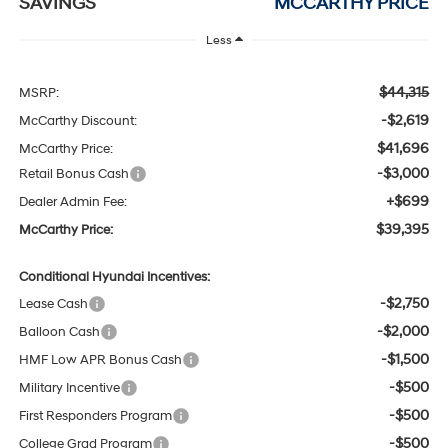
SAVINGS
MCCARTHY PRICE
Less
$44,315
MSRP:
-$2,619
McCarthy Discount:
$41,696
McCarthy Price:
-$3,000
Retail Bonus Cash
+$699
Dealer Admin Fee:
$39,395
McCarthy Price:
Conditional Hyundai Incentives:
-$2,750
Lease Cash
-$2,000
Balloon Cash
-$1,500
HMF Low APR Bonus Cash
-$500
Military Incentive
-$500
First Responders Program
-$500
College Grad Program