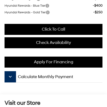
-$400
Hyundai Rewards - Blue Tier
-$250
Hyundai Rewards - Gold Tier
Click To Call
Check Availability
Apply For Financing
keyboard_arrow_down
Calculate Monthly Payment
Visit our Store