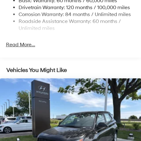
Basic Warranty: 60 months / 60,000 miles
Finisher
Drivetrain Warranty: 120 months / 100,000 miles
Permanent Locking Hubs
Corrosion Warranty: 84 months / Unlimited miles
Strut Front Suspension w/Coil Springs
Roadside Assistance Warranty: 60 months /
Multi-Link Rear Suspension w/Coil Springs
Unlimited miles
4-Wheel Disc Brakes w/4-Wheel ABS, Front Vented
Discs, Brake Assist, Hill Descent Control, Hill Hold
Read More...
Control and Electric Parking Brake
Vehicles You Might Like