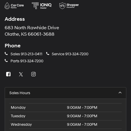
Address
683 North Rawhide Drive
Olathe, KS 66061-3688
Phone
Sales
913-213-0411
Service
913-324-7200
Parts
913-324-7200
Sales Hours
Monday
9:00AM - 7:00PM
Tuesday
9:00AM - 7:00PM
Wednesday
9:00AM - 7:00PM