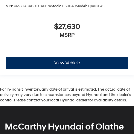
VIN:
KM8HA3AB0TU413174
Stock:
H60049
Model:
Q1402F45
$27,630
MSRP
View Vehicle
For In-Transit inventory, any date of arrival is estimated. The actual date of
delivery may vary due to circumstances beyond Hyundai and the dealer’s
control. Please contact your local Hyundai dealer for availability details.
McCarthy Hyundai of Olathe