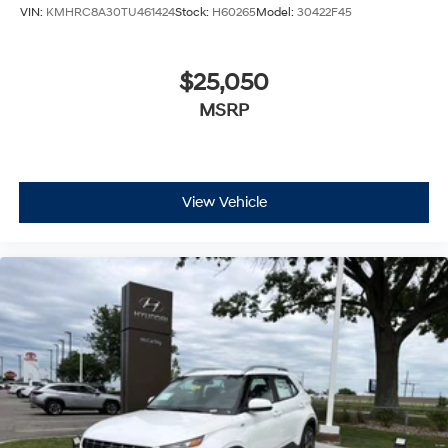
VIN:
KMHRC8A30TU461424
Stock:
H60265
Model:
30422F45
$25,050
MSRP
View Vehicle