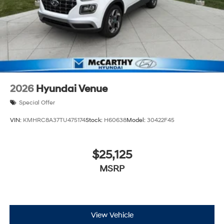
2026
Hyundai Venue
Special Offer
VIN:
KMHRC8A37TU475174
Stock:
H60638
Model:
30422F45
$25,125
MSRP
View Vehicle