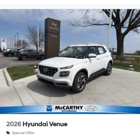
2026
Hyundai Venue
Special Offer