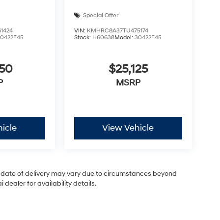
Special Offer
1424
VIN:
KMHRC8A37TU475174
30422F45
Stock:
H60638
Model:
30422F45
050
$25,125
P
MSRP
icle
View Vehicle
ual date of delivery may vary due to circumstances beyond
dealer for availability details.