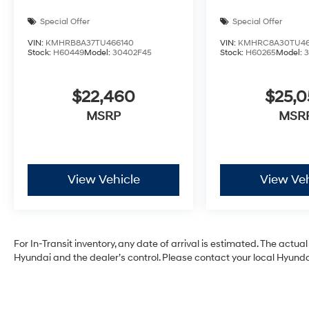
Special Offer
Special Offer
VIN:
KMHRB8A37TU466140
VIN:
KMHRC8A30TU46
Stock:
H60449
Model:
30402F45
Stock:
H60265
Model:
$22,460
$25,
MSRP
MSR
View Vehicle
View Veh
For In-Transit inventory, any date of arrival is estimated. The act
Hyundai and the dealer’s control. Please contact your local Hyundai 