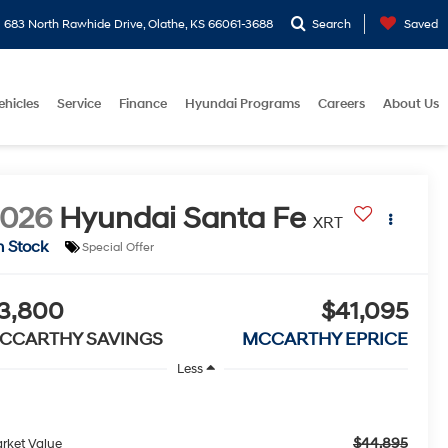
683 North Rawhide Drive, Olathe, KS 66061-3688
Search
Saved
ehicles
Service
Finance
Hyundai Programs
Careers
About Us
2026
Hyundai Santa Fe
XRT
n Stock
Special Offer
3,800
$41,095
CCARTHY SAVINGS
MCCARTHY EPRICE
Less
$44,895
rket Value