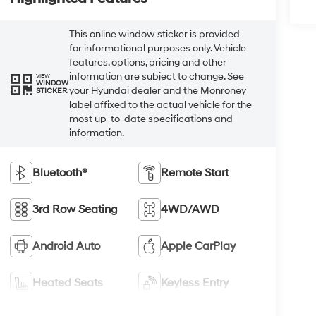
This online window sticker is provided
for informational purposes only. Vehicle
features, options, pricing and other
information are subject to change. See
VIEW
WINDOW
your Hyundai dealer and the Monroney
STICKER
label affixed to the actual vehicle for the
most up-to-date specifications and
information.
Bluetooth®
Remote Start
3rd Row Seating
4WD/AWD
Android Auto
Apple CarPlay
Heated Seats
Keyless Entry