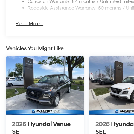
Corrosion Warranty: 84 months / Unlimited mile
Roadside Assistance Warranty: 60 months / Unl
Read More...
Vehicles You Might Like
2026
Hyundai Venue
2026
Hyunda
SE
SEL