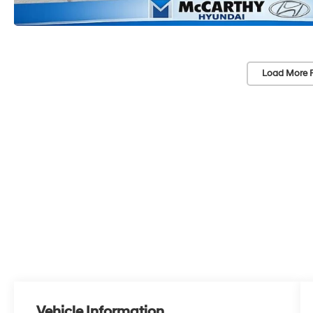
Load More 
Vehicle Information