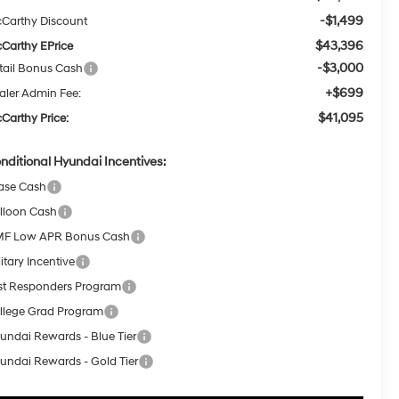
-$1,499
Carthy Discount
$43,396
Carthy EPrice
-$3,000
tail Bonus Cash
+$699
aler Admin Fee:
$41,095
Carthy Price:
nditional Hyundai Incentives:
ase Cash
lloon Cash
F Low APR Bonus Cash
itary Incentive
rst Responders Program
llege Grad Program
undai Rewards - Blue Tier
undai Rewards - Gold Tier