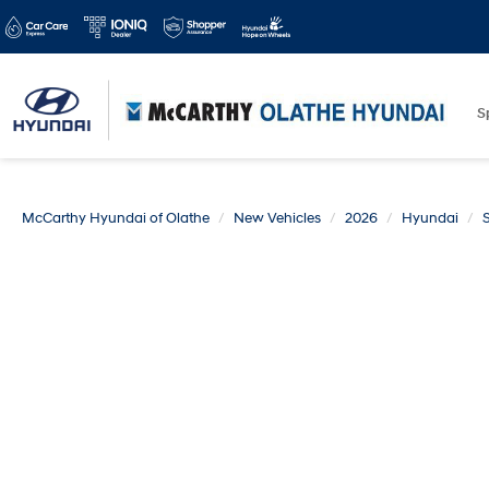
S
McCarthy Hyundai of Olathe
New Vehicles
2026
Hyundai