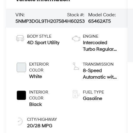
VIN:
Stock #:
Model Code:
5NMP3DGL9TH207584
H60253
65462AT5
BODY STYLE
ENGINE
4D Sport Utility
Intercooled
Turbo Regular
Unleaded I-4
2.5 L/152
EXTERIOR
TRANSMISSION
COLOR
8-Speed
White
Automatic with
SHIFTRONIC
INTERIOR
FUEL TYPE
COLOR
Gasoline
Black
CITY/HIGHWAY
20/28 MPG