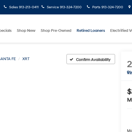
Sales
913-213-0411
Service
913-324-7200
Parts
913-324-7200
pecials
Shop New
Shop Pre-Owned
Retired Loaners
Electrified V
SANTA FE
XRT
Confirm Availability
I
$
M
Ma