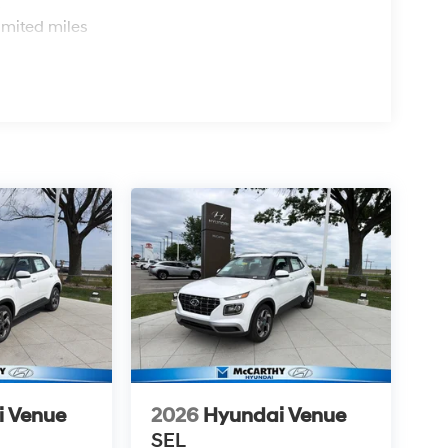
s
imited miles
i Venue
2026
Hyundai Venue
SEL