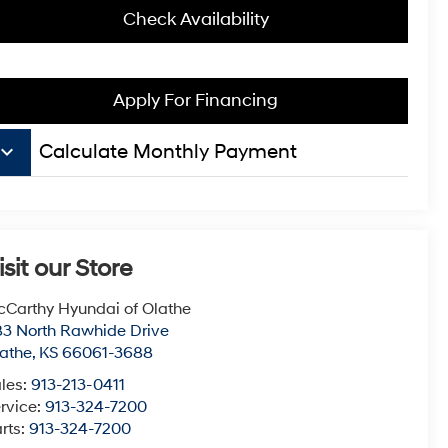
Check Availability
Apply For Financing
board_arrow_down
Calculate Monthly Payment
isit our Store
Carthy Hyundai of Olathe
3 North Rawhide Drive
athe
,
KS
66061-3688
les:
913-213-0411
rvice:
913-324-7200
rts:
913-324-7200