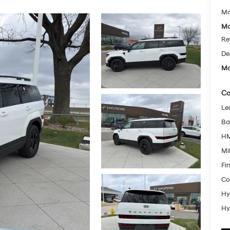
Mc
Mc
Re
De
Mc
Co
Le
Ba
HM
Mil
Fi
Co
Hy
Hy