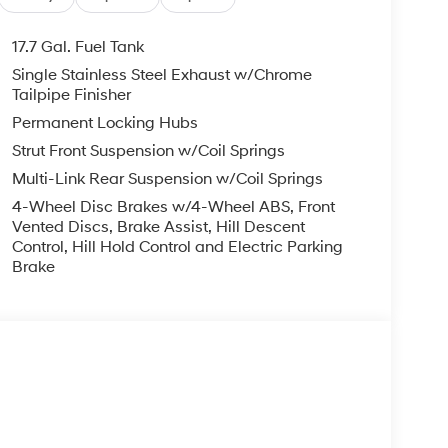
17.7 Gal. Fuel Tank
Single Stainless Steel Exhaust w/Chrome
Tailpipe Finisher
Permanent Locking Hubs
Strut Front Suspension w/Coil Springs
Multi-Link Rear Suspension w/Coil Springs
4-Wheel Disc Brakes w/4-Wheel ABS, Front
Vented Discs, Brake Assist, Hill Descent
Control, Hill Hold Control and Electric Parking
Brake