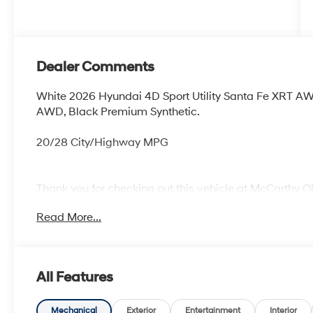
Dealer Comments
White 2026 Hyundai 4D Sport Utility Santa Fe XRT A
AWD, Black Premium Synthetic.
20/28 City/Highway MPG
Thank you for checking out this vehicle at McCarthy O
more details on this vehicle and to schedule a test dr
Read More...
KS 66061. All prices include discounts as described, sp
change without notice.
All Features
Mechanical
Exterior
Entertainment
Interior