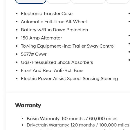
Electronic Transfer Case
Automatic Full-Time All-Wheel
Battery w/Run Down Protection
150 Amp Alternator
Towing Equipment -inc: Trailer Sway Control
5677# Gvwr
Gas-Pressurized Shock Absorbers
Front And Rear Anti-Roll Bars
Electric Power-Assist Speed-Sensing Steering
Warranty
Basic Warranty: 60 months / 60,000 miles
Drivetrain Warranty: 120 months / 100,000 miles