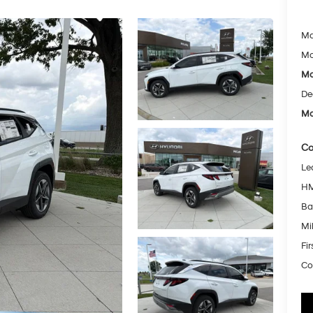
Ma
Mc
Mc
De
Mc
Co
Le
HM
Ba
Mil
Fi
Co