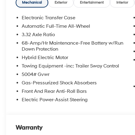
Mechanical
Exterior
Entertainment
Interior
Electronic Transfer Case
Automatic Full-Time All-Wheel
3.32 Axle Ratio
68-Amp/Hr Maintenance-Free Battery w/Run
Down Protection
Hybrid Electric Motor
Towing Equipment -inc: Trailer Sway Control
5004# Gvwr
Gas-Pressurized Shock Absorbers
Front And Rear Anti-Roll Bars
Electric Power-Assist Steering
Warranty