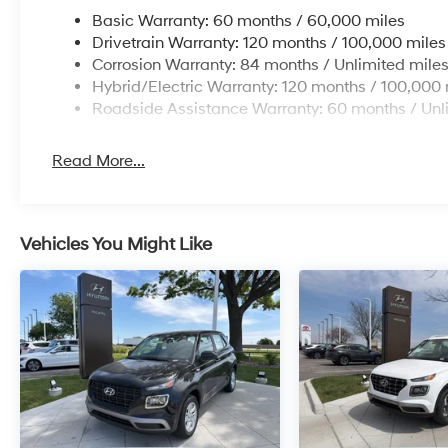
Basic Warranty: 60 months / 60,000 miles
Drivetrain Warranty: 120 months / 100,000 miles
Corrosion Warranty: 84 months / Unlimited mile
Hybrid/Electric Warranty: 120 months / 100,000 
Roadside Assistance Warranty: 60 months / Unl
Read More...
Vehicles You Might Like