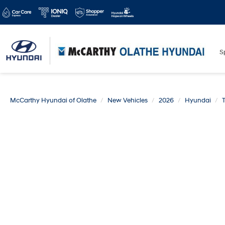
S
McCarthy Hyundai of Olathe
New Vehicles
2026
Hyundai