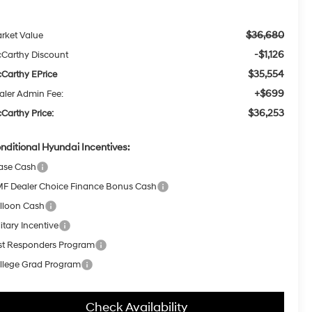
$36,680
rket Value
-$1,126
Carthy Discount
$35,554
Carthy EPrice
+$699
aler Admin Fee:
$36,253
Carthy Price:
nditional Hyundai Incentives:
ase Cash
F Dealer Choice Finance Bonus Cash
lloon Cash
itary Incentive
rst Responders Program
llege Grad Program
Check Availability