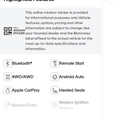
This online window sticker is provided
for informational purposes only. Vehicle
features, options, pricing and other
information are subject to change. See
VIEW
WINDOW
your Hyundai dealer and the Monroney
STICKER
label affixed to the actual vehicle for the
most up-to-date specifications and
information.
Bluetooth®
Remote Start
4WD/AWD
Android Auto
Apple CarPlay
Heated Seats
Keyless Ignition
Keyless Entry
System