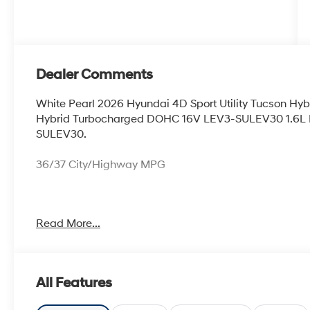
Dealer Comments
White Pearl 2026 Hyundai 4D Sport Utility Tucson Hy
Hybrid Turbocharged DOHC 16V LEV3-SULEV30 1.6L 
SULEV30.
36/37 City/Highway MPG
Thank you for checking out this vehicle at McCarthy O
Read More...
more details on this vehicle and to schedule a test dr
KS 66061. All prices include discounts as described, sp
change without notice.
All Features