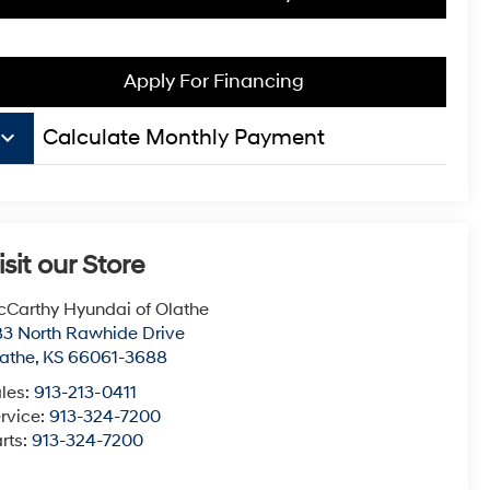
Apply For Financing
board_arrow_down
Calculate Monthly Payment
isit our Store
Carthy Hyundai of Olathe
3 North Rawhide Drive
athe
,
KS
66061-3688
les:
913-213-0411
rvice:
913-324-7200
rts:
913-324-7200