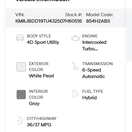
VIN:
Stock #:
Model Code:
KM8JBDD19TU432507
H60516
854H2ABS
BODY STYLE
ENGINE
4D Sport Utility
Intercooled
Turbo
Gas/Electric I-4
1.6 L/98
EXTERIOR
TRANSMISSION
COLOR
6-Speed
White Pearl
Automatic
INTERIOR
FUEL TYPE
COLOR
Hybrid
Gray
CITY/HIGHWAY
36/37 MPG