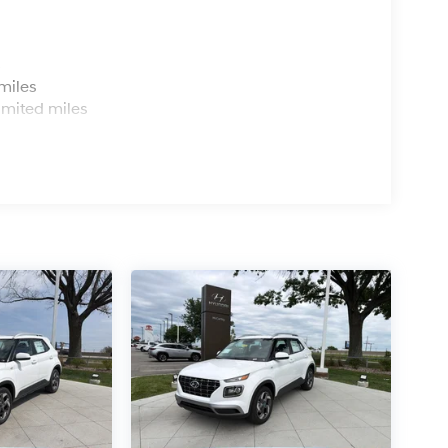
s
miles
imited miles