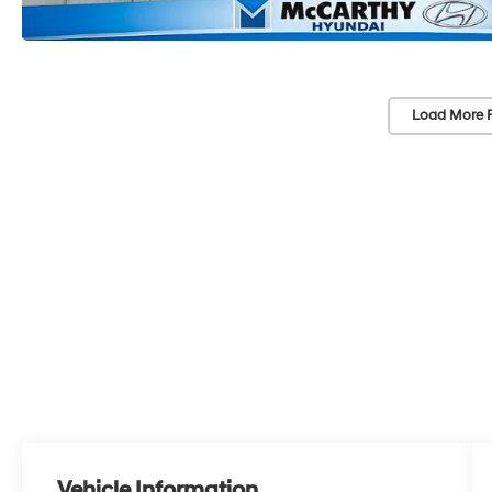
Load More 
Vehicle Information