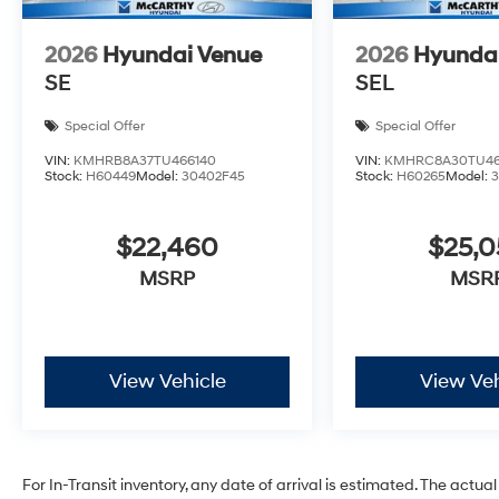
2026
Hyundai Venue
2026
Hyunda
SE
SEL
Special Offer
Special Offer
VIN:
KMHRB8A37TU466140
VIN:
KMHRC8A30TU46
Stock:
H60449
Model:
30402F45
Stock:
H60265
Model:
$22,460
$25,
MSRP
MSR
View Vehicle
View Veh
For In-Transit inventory, any date of arrival is estimated. The act