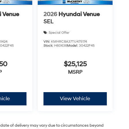
i Venue
2026
Hyundai Venue
SEL
Special Offer
1424
VIN:
KMHRC8A37TU475174
30422F45
Stock:
H60638
Model:
30422F45
050
$25,125
P
MSRP
icle
View Vehicle
ual date of delivery may vary due to circumstances beyond