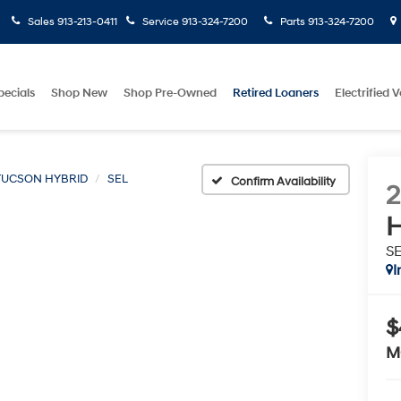
Sales
913-213-0411
Service
913-324-7200
Parts
913-324-7200
pecials
Shop New
Shop Pre-Owned
Retired Loaners
Electrified V
TUCSON HYBRID
SEL
Confirm Availability
H
S
I
$
M