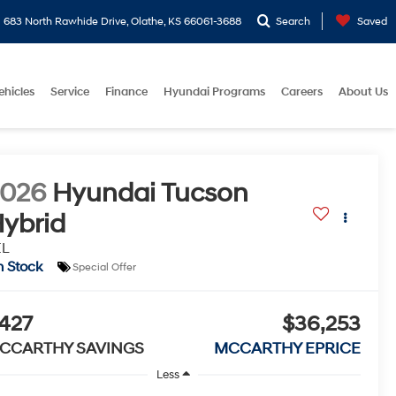
683 North Rawhide Drive, Olathe, KS 66061-3688
Search
Saved
ehicles
Service
Finance
Hyundai Programs
Careers
About Us
2026
Hyundai Tucson
ybrid
EL
n Stock
Special Offer
427
$36,253
CCARTHY SAVINGS
MCCARTHY EPRICE
Less