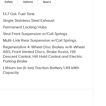
Safety
Options
Specs
13.7 Gal. Fuel Tank
Single Stainless Steel Exhaust
Permanent Locking Hubs
Strut Front Suspension w/Coil Springs
Multi-Link Rear Suspension w/Coil Springs
Regenerative 4-Wheel Disc Brakes w/4-Wheel
ABS, Front Vented Discs, Brake Assist, Hill
Descent Control, Hill Hold Control and Electric
Parking Brake
Lithium Ion (li-Ion) Traction Battery 1.49 kWh
Capacity