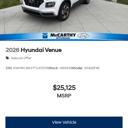
2026
Hyundai Venue
Special Offer
VIN:
KMHRC8A37TU475174
Stock:
H60638
Model:
30422F45
$25,125
MSRP
View Vehicle