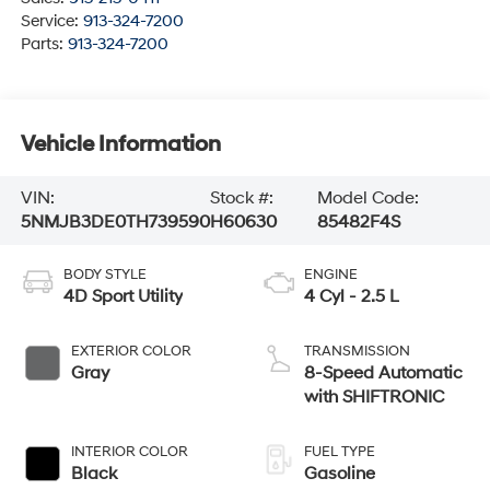
Service:
913-324-7200
Parts:
913-324-7200
Vehicle Information
VIN:
Stock #:
Model Code:
5NMJB3DE0TH739590
H60630
85482F4S
BODY STYLE
ENGINE
4D Sport Utility
4 Cyl - 2.5 L
EXTERIOR COLOR
TRANSMISSION
Gray
8-Speed Automatic
with SHIFTRONIC
INTERIOR COLOR
FUEL TYPE
Black
Gasoline