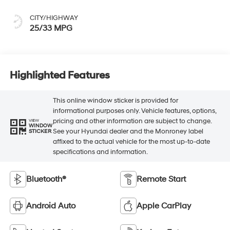
CITY/HIGHWAY
25/33 MPG
Highlighted Features
This online window sticker is provided for
informational purposes only. Vehicle features, options,
pricing and other information are subject to change.
VIEW
WINDOW
See your Hyundai dealer and the Monroney label
STICKER
affixed to the actual vehicle for the most up-to-date
specifications and information.
Bluetooth®
Remote Start
Android Auto
Apple CarPlay