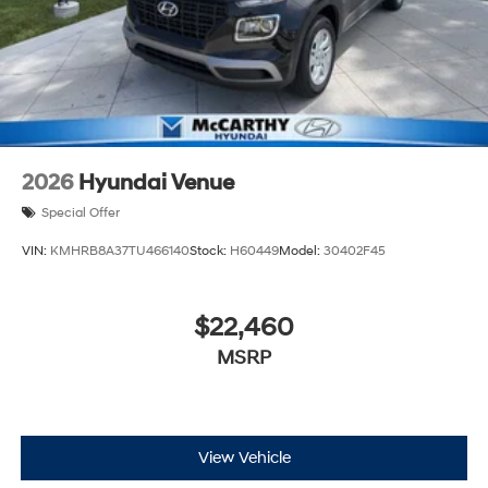
2026
Hyundai Venue
Special Offer
VIN:
KMHRB8A37TU466140
Stock:
H60449
Model:
30402F45
$22,460
MSRP
View Vehicle