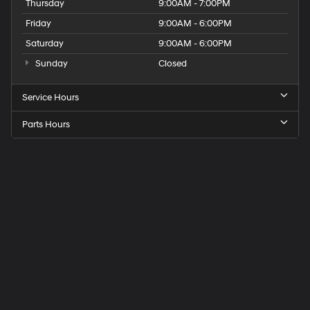
Thursday
9:00AM - 7:00PM
Friday
9:00AM - 6:00PM
Saturday
9:00AM - 6:00PM
Sunday
Closed
Service Hours
Parts Hours