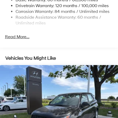
Basic Warranty: 60 months / 60,000 miles
Strut Front Suspension w/Coil Springs
Drivetrain Warranty: 120 months / 100,000 miles
Multi-Link Rear Suspension w/Coil Springs
Corrosion Warranty: 84 months / Unlimited miles
Roadside Assistance Warranty: 60 months /
4-Wheel Disc Brakes w/4-Wheel ABS, Front Vented
Discs, Brake Assist, Hill Descent Control, Hill Hold
Unlimited miles
Control and Electric Parking Brake
Read More...
Vehicles You Might Like