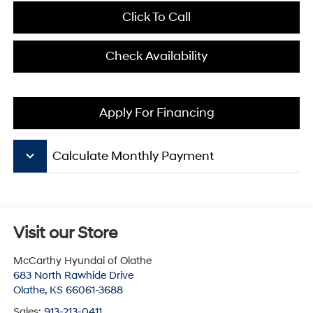
Click To Call
Check Availability
Apply For Financing
keyboard_arrow_down
Calculate Monthly Payment
Visit our Store
McCarthy Hyundai of Olathe
683 North Rawhide Drive
Olathe
,
KS
66061-3688
Sales:
913-213-0411