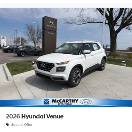
2026
Hyundai Venue
Special Offer