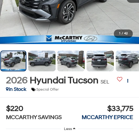
1
/
42
2026
Hyundai Tucson
SEL
In Stock
Special Offer
$220
$33,775
MCCARTHY SAVINGS
MCCARTHY EPRICE
Less