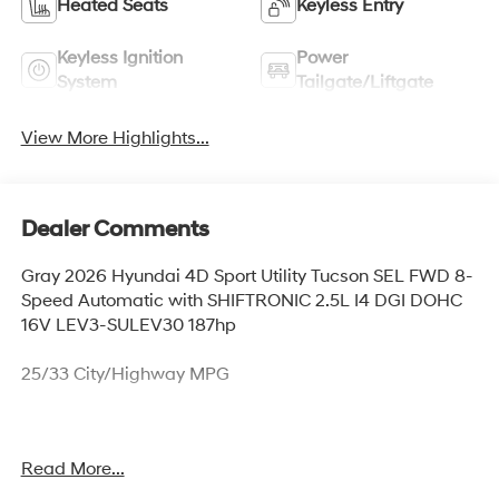
Heated Seats
Keyless Entry
Keyless Ignition
Power
System
Tailgate/Liftgate
View More Highlights...
Dealer Comments
Gray 2026 Hyundai 4D Sport Utility Tucson SEL FWD 8-
Speed Automatic with SHIFTRONIC 2.5L I4 DGI DOHC
16V LEV3-SULEV30 187hp
25/33 City/Highway MPG
Thank you for checking out this vehicle at McCarthy
Read More...
Olathe Hyundai! Please call 913-213-0411 to get more
details on this vehicle and to schedule a test drive. We