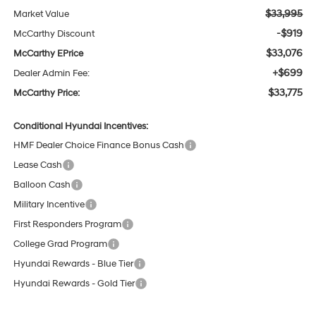
$33,995
Market Value
-$919
McCarthy Discount
$33,076
McCarthy EPrice
+$699
Dealer Admin Fee:
$33,775
McCarthy Price:
Conditional Hyundai Incentives:
HMF Dealer Choice Finance Bonus Cash
Lease Cash
Balloon Cash
Military Incentive
First Responders Program
College Grad Program
Hyundai Rewards - Blue Tier
Hyundai Rewards - Gold Tier