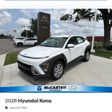
2026
Hyundai Kona
Special Offer