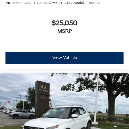
VIN:
KMHRC8A30TU461424
Stock:
H60265
Model:
30422F45
$25,050
MSRP
View Vehicle