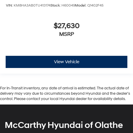
VIN:
KM8HA3AB0TU413174
Stock:
H60049
Model:
Q1402F45
$27,630
MSRP
View Vehicle
For In-Transit inventory, any date of arrival is estimated. The actual date of
delivery may vary due to circumstances beyond Hyundai and the dealer’s
control. Please contact your local Hyundai dealer for availability details.
McCarthy Hyundai of Olathe