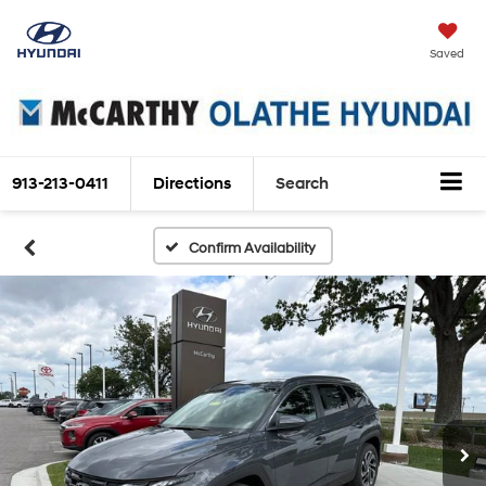
Saved
913-213-0411
Directions
Search
Confirm Availability