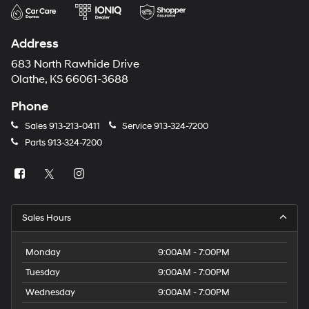
Address
683 North Rawhide Drive
Olathe, KS 66061-3688
Phone
Sales
913-213-0411
Service
913-324-7200
Parts
913-324-7200
Sales Hours
Monday
9:00AM - 7:00PM
Tuesday
9:00AM - 7:00PM
Wednesday
9:00AM - 7:00PM