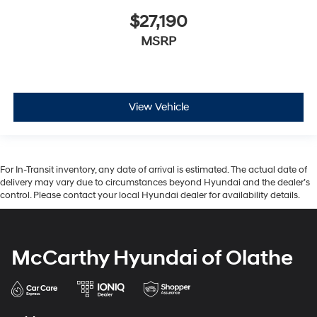
$27,190
MSRP
View Vehicle
For In-Transit inventory, any date of arrival is estimated. The actual date of
delivery may vary due to circumstances beyond Hyundai and the dealer’s
control. Please contact your local Hyundai dealer for availability details.
McCarthy Hyundai of Olathe