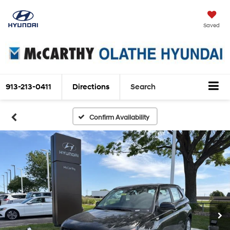
Saved
913-213-0411
Directions
Search
Confirm Availability