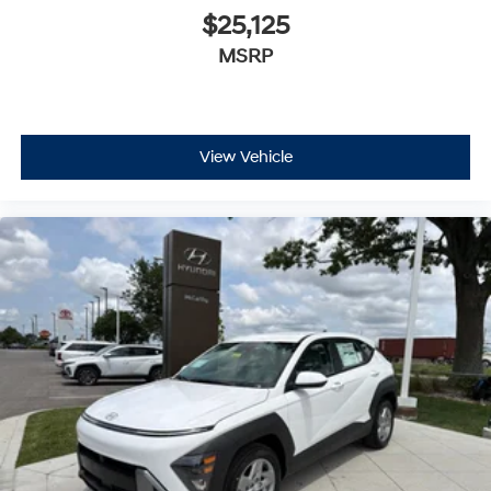
$25,125
MSRP
View Vehicle