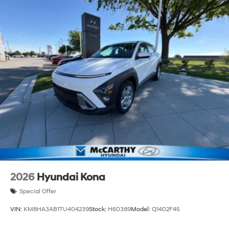
2026
Hyundai Kona
Special Offer
VIN:
KM8HA3AB1TU404239
Stock:
H60389
Model:
Q1402F45