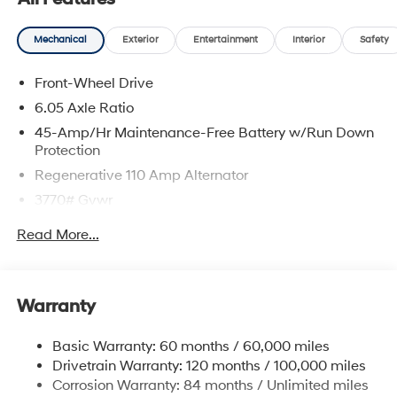
Mechanical
Exterior
Entertainment
Interior
Safety
Front-Wheel Drive
6.05 Axle Ratio
45-Amp/Hr Maintenance-Free Battery w/Run Down
Protection
Regenerative 110 Amp Alternator
3770# Gvwr
Gas-Pressurized Shock Absorbers
Read More...
Front Anti-Roll Bar
Electric Power-Assist Speed-Sensing Steering
11.9 Gal. Fuel Tank
Warranty
Single Stainless Steel Exhaust
Basic Warranty: 60 months / 60,000 miles
Strut Front Suspension w/Coil Springs
Drivetrain Warranty: 120 months / 100,000 miles
Torsion Beam Rear Suspension w/Coil Springs
Corrosion Warranty: 84 months / Unlimited miles