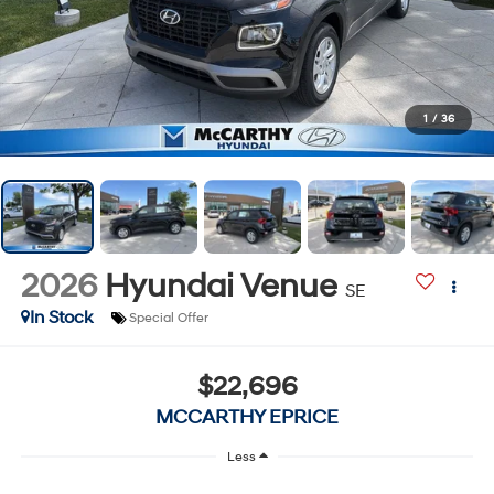
1
/
36
2026
Hyundai Venue
SE
In Stock
Special Offer
$22,696
MCCARTHY EPRICE
Less