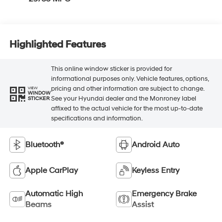
Highlighted Features
This online window sticker is provided for
informational purposes only. Vehicle features, options,
pricing and other information are subject to change.
VIEW
WINDOW
See your Hyundai dealer and the Monroney label
STICKER
affixed to the actual vehicle for the most up-to-date
specifications and information.
Bluetooth®
Android Auto
Apple CarPlay
Keyless Entry
Automatic High
Emergency Brake
Beams
Assist