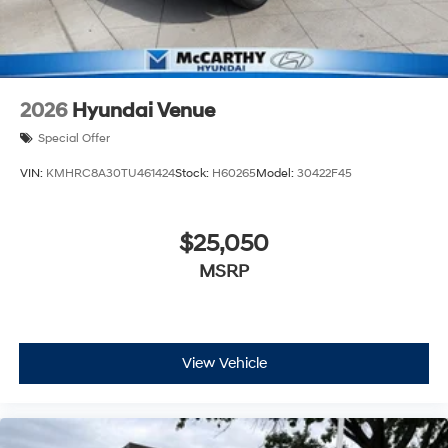
2026
Hyundai Venue
Special Offer
VIN:
KMHRC8A30TU461424
Stock:
H60265
Model:
30422F45
$25,050
MSRP
View Vehicle