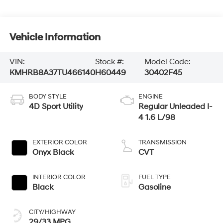
Vehicle Information
VIN:
Stock #:
Model Code:
KMHRB8A37TU466140
H60449
30402F45
BODY STYLE
ENGINE
4D Sport Utility
Regular Unleaded I-
4 1.6 L/98
EXTERIOR COLOR
TRANSMISSION
Onyx Black
CVT
INTERIOR COLOR
FUEL TYPE
Black
Gasoline
CITY/HIGHWAY
29/33 MPG