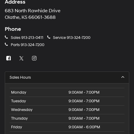
Address
683 North Rawhide Drive
Olathe, KS 66061-3688
Phone
Sales
913-213-0411
Service
913-324-7200
Parts
913-324-7200
Sales Hours
Monday
9:00AM - 7:00PM
Tuesday
9:00AM - 7:00PM
Wednesday
9:00AM - 7:00PM
Thursday
9:00AM - 7:00PM
Friday
9:00AM - 6:00PM