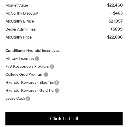
$22,460
Market Value
-$463
McCarthy Discount
$21,997
McCarthy EPrice
+$699
Dealer Admin Fee:
$22,696
McCarthy Price:
Conditional Hyundai Incentives:
Military Incentive
First Responders Program
College Grad Program
Hyundai Rewards - Blue Tier
Hyundai Rewards - Gold Tier
Lease Cash
Click To Call