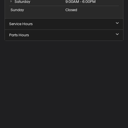
Saturday
9:00AM - 6:00PM
Sunday
Closed
Service Hours
Parts Hours