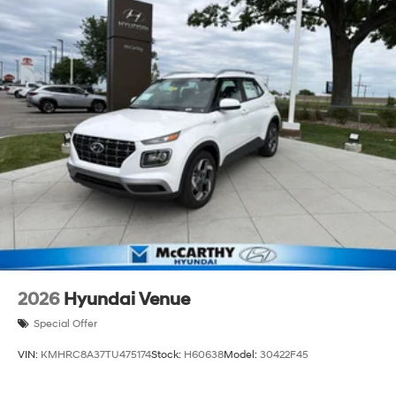
2026
Hyundai Venue
Special Offer
VIN:
KMHRC8A37TU475174
Stock:
H60638
Model:
30422F45