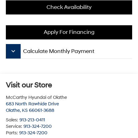
Check Availability
Apply For Financing
keyboard_arrow_down
Calculate Monthly Payment
Visit our Store
McCarthy Hyundai of Olathe
683 North Rawhide Drive
Olathe
,
KS
66061-3688
Sales:
913-213-0411
Service:
913-324-7200
Parts:
913-324-7200