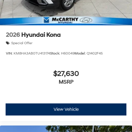
2026
Hyundai Kona
Special Offer
VIN:
KM8HA3AB0TU413174
Stock:
H60049
Model:
Q1402F45
$27,630
MSRP
View Vehicle