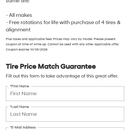
same tire!
- All makes
- Free rotations for life with purchase of 4 tires &
alignment
Plus taxes and applicable fees. Prices may vary by model. Please present
coupon at time of write-up. Cannot be used with any other applicable offer.
Coupon expires 10/05/2026
Tire Price Match Guarantee
Fill out this form to take advantage of this great offer.
*First Name
*Last Name
*E-Mail Address