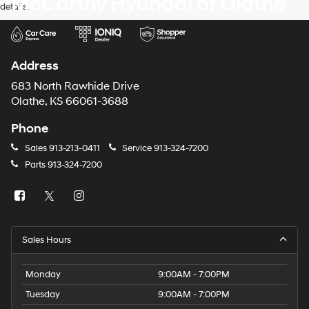
McCarthy Hyundai of Olathe
details.
Address
683 North Rawhide Drive
Olathe, KS 66061-3688
Phone
Sales
913-213-0411
Service
913-324-7200
Parts
913-324-7200
Sales Hours
Monday
9:00AM - 7:00PM
Tuesday
9:00AM - 7:00PM