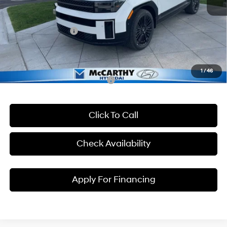
McCarthy Discount
-$3,050
McCarthy EPrice
$50,395
Hyundai Incentives:
-$3,000
Dealer Admin Fee:
+$699
McCarthy Price:
$48,094
1
/
46
Conditional Hyundai Incentives:
Click To Call
Check Availability
Apply For Financing