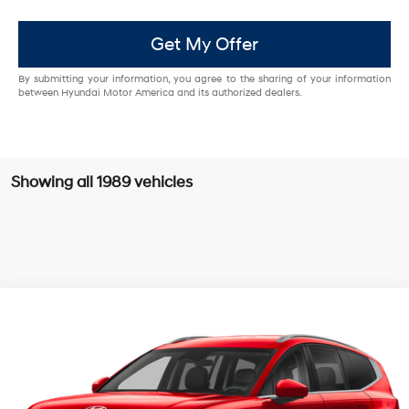
Get My Offer
By submitting your information, you agree to the sharing of your information
between Hyundai Motor America and its authorized dealers.
Showing all 1989 vehicles
Compare Vehicle
$60,004
2026
Hyundai IONIQ 9
SEL
$9,301
MCCARTHY EPRICE
MCCARTHY SAVINGS
Special Offer
Electric
1-Speed Automatic
McCarthy Hyundai of Olathe
Less
VIN:
7YAMUFS36TY003015
Stock:
H67272
Model:
74452AEZ