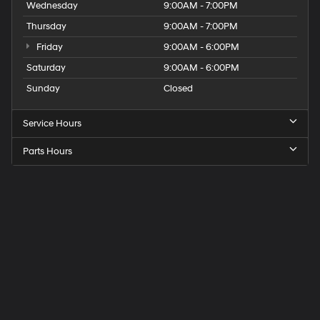
Wednesday
9:00AM - 7:00PM
Thursday
9:00AM - 7:00PM
Friday
9:00AM - 6:00PM
Saturday
9:00AM - 6:00PM
Sunday
Closed
Service Hours
Parts Hours