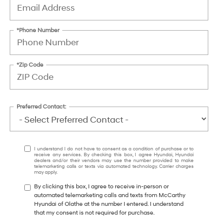
*Phone Number
*Zip Code
Preferred Contact:
I understand I do not have to consent as a condition of purchase or to
receive any services. By checking this box, I agree Hyundai, Hyundai
dealers and/or their vendors may use the number provided to make
telemarketing calls or texts via automated technology. Carrier charges
may apply.
By clicking this box, I agree to receive in-person or
automated telemarketing calls and texts from McCarthy
Hyundai of Olathe at the number I entered. I understand
that my consent is not required for purchase.