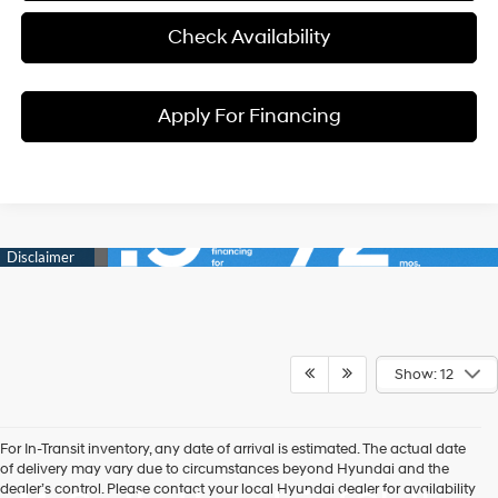
Check Availability
Apply For Financing
Show: 12
For In-Transit inventory, any date of arrival is estimated. The actual date
of delivery may vary due to circumstances beyond Hyundai and the
dealer’s control. Please contact your local Hyundai dealer for availability