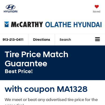
Saved
913-213-0411
Directions
Search
Tire Price Match
Guarantee
Best Price!
with coupon MA1328
We meet or beat any advertised tire price for the