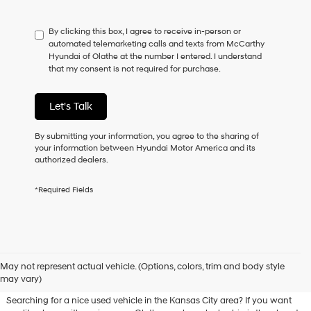
not
have
By clicking this box, I agree to receive in-person or
to
automated telemarketing calls and texts from McCarthy
consent
Hyundai of Olathe at the number I entered. I understand
as
that my consent is not required for purchase.
a
condition
of
Let's Talk
purchase
or
to
By submitting your information, you agree to the sharing of
receive
your information between Hyundai Motor America and its
any
authorized dealers.
services.
By
*Required Fields
checking
this
box,
I
agree
Used Hyundai & Pre-Owned
Hyundai,
May not represent actual vehicle. (Options, colors, trim and body style
Vehicles for Sale in Olathe, KS
Hyundai
may vary)
dealers
and/or
Searching for a nice used vehicle in the Kansas City area? If you want
their