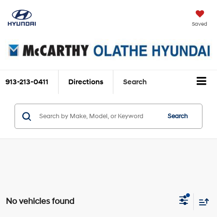
Saved
913-213-0411
Directions
Search
Search
No vehicles found