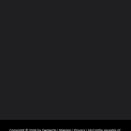
Copyright © 2026
by
DealerOn
|
Sitemap
|
Privacy
| McCarthy Hyundai of