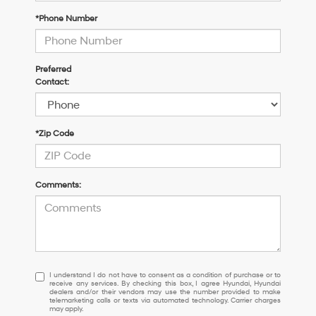
*Phone Number
Preferred
Contact:
*Zip Code
Comments:
I
I understand I do not have to consent as a condition of purchase or to
receive any services. By checking this box, I agree Hyundai, Hyundai
understand
dealers and/or their vendors may use the number provided to make
I
telemarketing calls or texts via automated technology. Carrier charges
may apply.
do