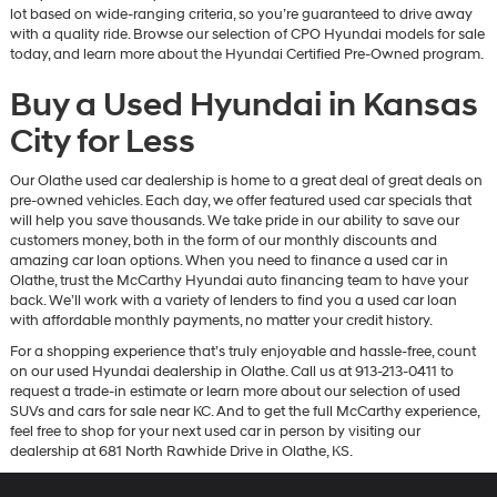
lot based on wide-ranging criteria, so you’re guaranteed to drive away
with a quality ride. Browse our selection of CPO Hyundai models for sale
today, and learn more about the Hyundai Certified Pre-Owned program.
Buy a Used Hyundai in Kansas
City for Less
Our Olathe used car dealership is home to a great deal of great deals on
pre-owned vehicles. Each day, we offer featured used car specials that
will help you save thousands. We take pride in our ability to save our
customers money, both in the form of our monthly discounts and
amazing car loan options. When you need to finance a used car in
Olathe, trust the McCarthy Hyundai auto financing team to have your
back. We’ll work with a variety of lenders to find you a used car loan
with affordable monthly payments, no matter your credit history.
For a shopping experience that’s truly enjoyable and hassle-free, count
on our used Hyundai dealership in Olathe. Call us at 913-213-0411 to
request a trade-in estimate or learn more about our selection of used
SUVs and cars for sale near KC. And to get the full McCarthy experience,
feel free to shop for your next used car in person by visiting our
dealership at 681 North Rawhide Drive in Olathe, KS.