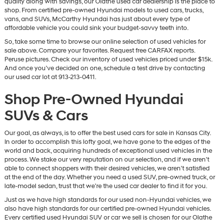
quality along with savings, our Olathe used car dealership is the place to
vendors
shop. From certified pre-owned Hyundai models to used cars, trucks,
may
vans, and SUVs, McCarthy Hyundai has just about every type of
use
affordable vehicle you could sink your budget-savvy teeth into.
the
So, take some time to browse our online selection of used vehicles for
number
sale above. Compare your favorites. Request free CARFAX reports.
provided
Peruse pictures. Check our inventory of used vehicles priced under $15k.
to
And once you’ve decided on one, schedule a test drive by contacting
make
our used car lot at 913-213-0411.
telemarketing
calls
Shop Pre-Owned Hyundai
or
texts
SUVs & Cars
via
automated
technology.
Our goal, as always, is to offer the best used cars for sale in Kansas City.
Carrier
In order to accomplish this lofty goal, we have gone to the edges of the
charges
world and back, acquiring hundreds of exceptional used vehicles in the
may
process. We stake our very reputation on our selection, and if we aren’t
apply.
able to connect shoppers with their desired vehicles, we aren’t satisfied
at the end of the day. Whether you need a used SUV, pre-owned truck, or
late-model sedan, trust that we’re the used car dealer to find it for you.
Just as we have high standards for our used non-Hyundai vehicles, we
also have high standards for our certified pre-owned Hyundai vehicles.
Every certified used Hyundai SUV or car we sell is chosen for our Olathe