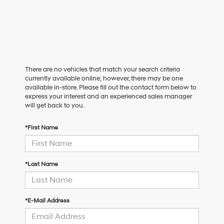
There are no vehicles that match your search criteria
currently available online; however, there may be one
available in-store. Please fill out the contact form below to
express your interest and an experienced sales manager
will get back to you.
*First Name
*Last Name
*E-Mail Address