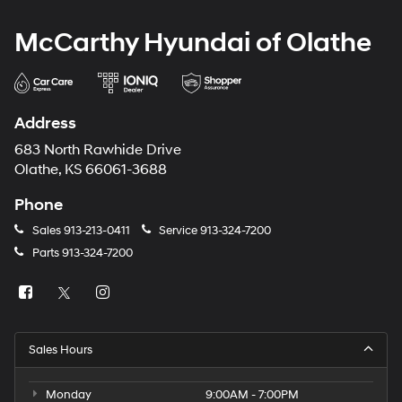
McCarthy Hyundai of Olathe
Address
683 North Rawhide Drive
Olathe, KS 66061-3688
Phone
Sales
913-213-0411
Service
913-324-7200
Parts
913-324-7200
Sales Hours
Monday
9:00AM - 7:00PM