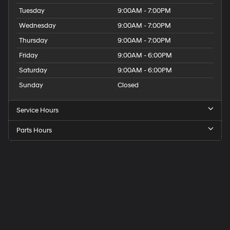
Tuesday
9:00AM - 7:00PM
Wednesday
9:00AM - 7:00PM
Thursday
9:00AM - 7:00PM
Friday
9:00AM - 6:00PM
Saturday
9:00AM - 6:00PM
Sunday
Closed
Service Hours
Parts Hours