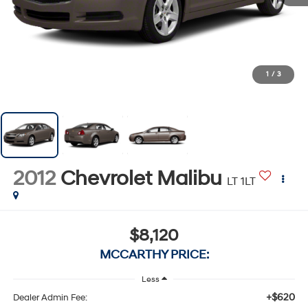
1
/
3
2012
Chevrolet Malibu
LT 1LT
$8,120
MCCARTHY PRICE:
Less
+$620
Dealer Admin Fee: