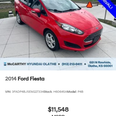
2014
Ford Fiesta
VIN:
3FADP4BJ5EM227334
Stock:
H60645A
Model:
P4B
$11,548