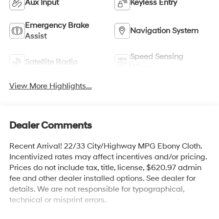
Aux Input
Keyless Entry
Emergency Brake
Navigation System
Assist
Speed Sensing
Satellite Radio
Wipers
View More Highlights...
Dealer Comments
Recent Arrival! 22/33 City/Highway MPG Ebony Cloth.
Incentivized rates may affect incentives and/or pricing.
Prices do not include tax, title, license, $620.97 admin
fee and other dealer installed options. See dealer for
details. We are not responsible for typographical,
technical or misprint errors.