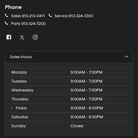
Phone
Sales
913-213-0411
Service
913-324-7200
Parts
913-324-7200
Sales Hours
Monday
9:00AM - 7:00PM
Tuesday
9:00AM - 7:00PM
Wednesday
9:00AM - 7:00PM
Thursday
9:00AM - 7:00PM
Friday
9:00AM - 6:00PM
Saturday
9:00AM - 6:00PM
Sunday
Closed