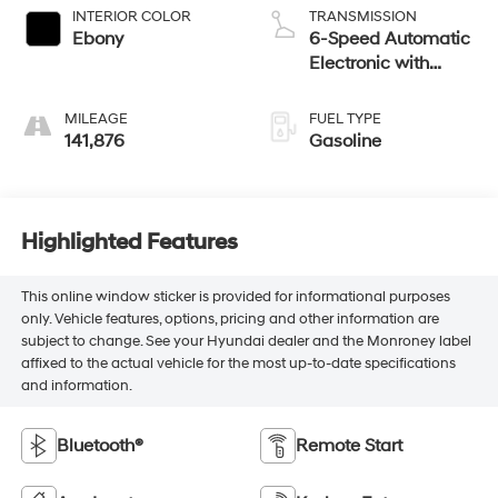
INTERIOR COLOR
TRANSMISSION
Ebony
6-Speed Automatic
Electronic with
Overdrive
MILEAGE
FUEL TYPE
141,876
Gasoline
Highlighted Features
This online window sticker is provided for informational purposes
only. Vehicle features, options, pricing and other information are
subject to change. See your Hyundai dealer and the Monroney label
affixed to the actual vehicle for the most up-to-date specifications
and information.
Bluetooth®
Remote Start