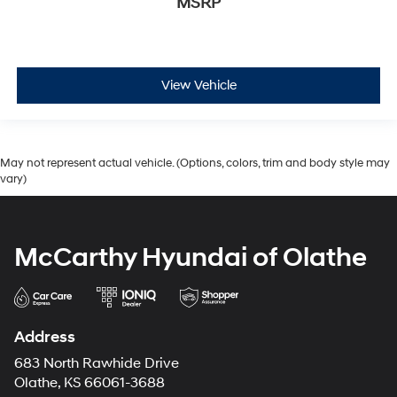
MSRP
View Vehicle
May not represent actual vehicle. (Options, colors, trim and body style may
vary)
McCarthy Hyundai of Olathe
Address
683 North Rawhide Drive
Olathe, KS 66061-3688