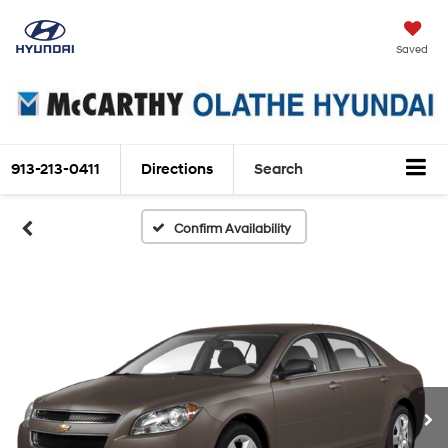
Saved
913-213-0411
Directions
Search
Confirm Availability