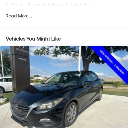
Brakes, 4-wheel antilock, 4-wheel disc
Read More...
Vehicles You Might Like