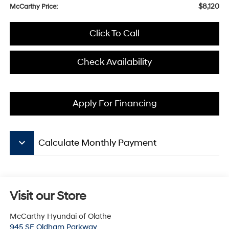
$8,120
McCarthy Price:
Click To Call
Check Availability
Apply For Financing
keyboard_arrow_down
Calculate Monthly Payment
Visit our Store
McCarthy Hyundai of Olathe
945 SE Oldham Parkway