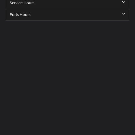
Service Hours
Parts Hours