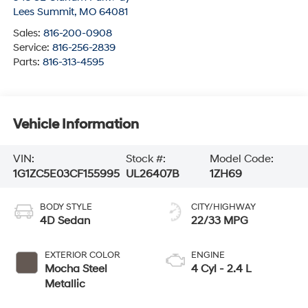
Lees Summit
,
MO
64081
Sales:
816-200-0908
Service:
816-256-2839
Parts:
816-313-4595
Vehicle Information
VIN:
Stock #:
Model Code:
1G1ZC5E03CF155995
UL26407B
1ZH69
BODY STYLE
CITY/HIGHWAY
4D Sedan
22/33 MPG
EXTERIOR COLOR
ENGINE
Mocha Steel
4 Cyl - 2.4 L
Metallic