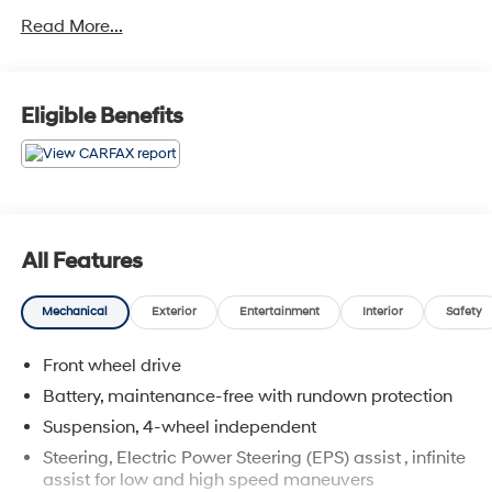
Read More...
Awards:
* JD Power Initial Quality Study, JD Power Dependability
Study * 2012 IIHS Top Safety Pick * 2012 KBB.com 10
Most Comfortable Cars Under $30,000 * 2012 KBB.com
Eligible Benefits
10 Best Green Cars
All Features
Mechanical
Exterior
Entertainment
Interior
Safety
Front wheel drive
Battery, maintenance-free with rundown protection
Suspension, 4-wheel independent
Steering, Electric Power Steering (EPS) assist , infinite
assist for low and high speed maneuvers