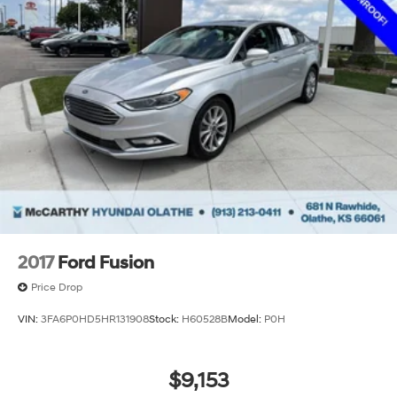
2017
Ford Fusion
Price Drop
VIN:
3FA6P0HD5HR131908
Stock:
H60528B
Model:
P0H
$9,153