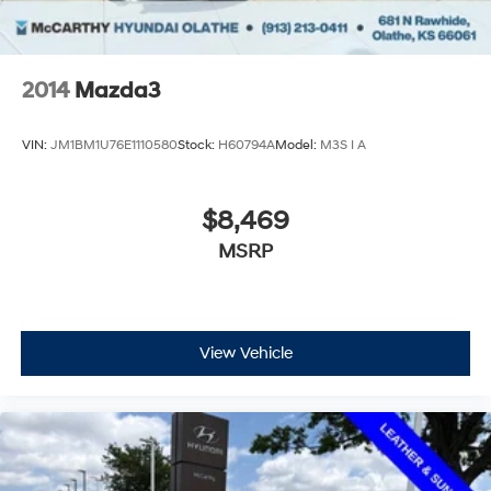
2014
Mazda3
VIN:
JM1BM1U76E1110580
Stock:
H60794A
Model:
M3S I A
$8,469
MSRP
View Vehicle