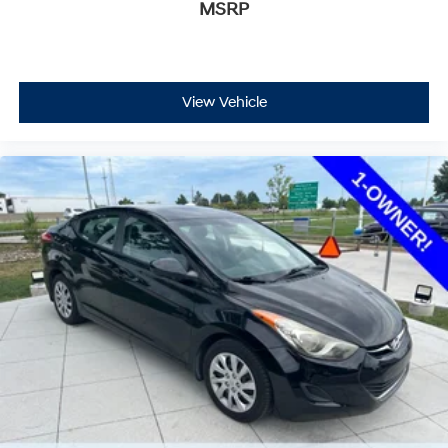
MSRP
View Vehicle