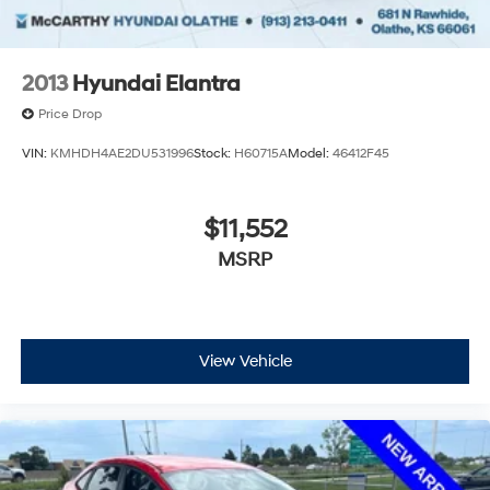
2013
Hyundai Elantra
Price Drop
VIN:
KMHDH4AE2DU531996
Stock:
H60715A
Model:
46412F45
$11,552
MSRP
View Vehicle