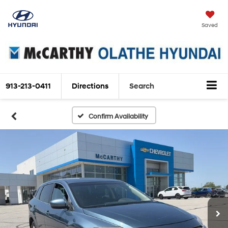
Saved
913-213-0411
Directions
Search
Confirm Availability