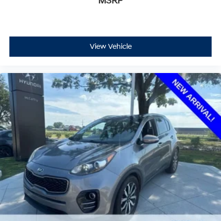
MSRP
View Vehicle