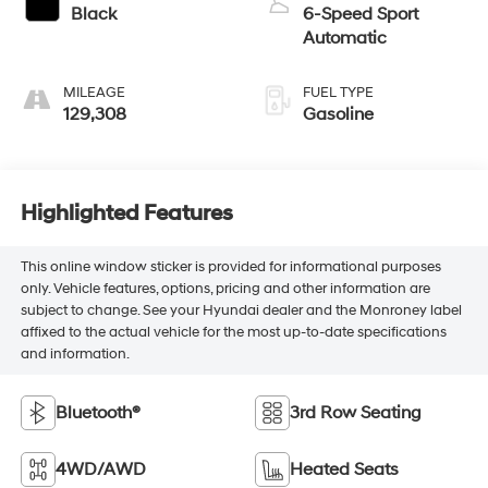
Black
6-Speed Sport
Automatic
MILEAGE
FUEL TYPE
129,308
Gasoline
Highlighted Features
This online window sticker is provided for informational purposes
only. Vehicle features, options, pricing and other information are
subject to change. See your Hyundai dealer and the Monroney label
affixed to the actual vehicle for the most up-to-date specifications
and information.
Bluetooth®
3rd Row Seating
4WD/AWD
Heated Seats