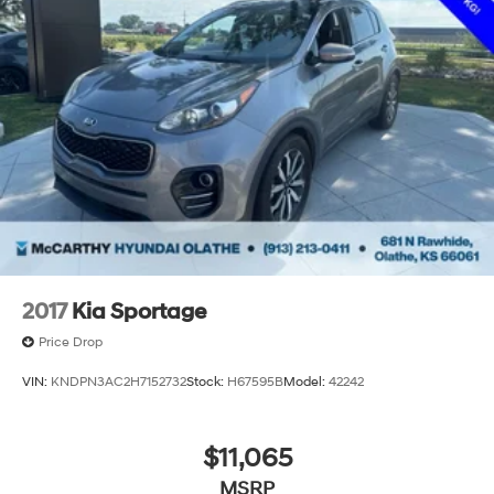
2017
Kia Sportage
Price Drop
VIN:
KNDPN3AC2H7152732
Stock:
H67595B
Model:
42242
$11,065
MSRP