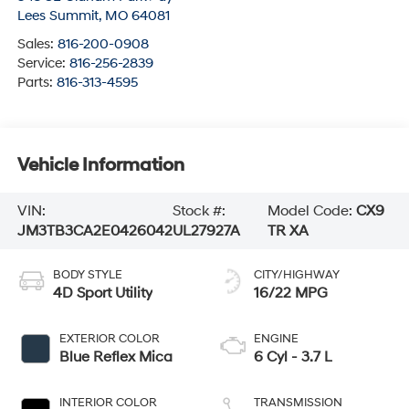
Lees Summit
,
MO
64081
Sales:
816-200-0908
Service:
816-256-2839
Parts:
816-313-4595
Vehicle Information
VIN:
Stock #:
Model Code:
CX9
JM3TB3CA2E0426042
UL27927A
TR XA
BODY STYLE
CITY/HIGHWAY
4D Sport Utility
16/22 MPG
EXTERIOR COLOR
ENGINE
Blue Reflex Mica
6 Cyl - 3.7 L
INTERIOR COLOR
TRANSMISSION