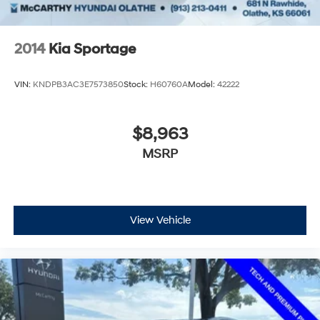
2014
Kia Sportage
VIN:
KNDPB3AC3E7573850
Stock:
H60760A
Model:
42222
$8,963
MSRP
View Vehicle