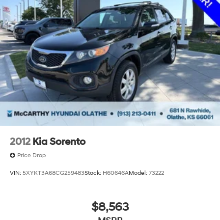
2012
Kia Sorento
Price Drop
VIN:
5XYKT3A68CG259483
Stock:
H60646A
Model:
73222
$8,563