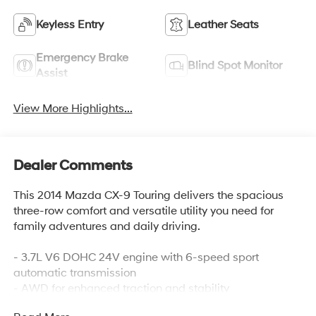
Keyless Entry
Leather Seats
Emergency Brake
Blind Spot Monitor
Assist
View More Highlights...
Dealer Comments
This 2014 Mazda CX-9 Touring delivers the spacious
three-row comfort and versatile utility you need for
family adventures and daily driving.
- 3.7L V6 DOHC 24V engine with 6-speed sport
automatic transmission
- AWD for enhanced traction and stability
- Third-row split-bench seats for flexible passenger and