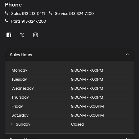
Phone
Sales
913-213-0411
Service
913-324-7200
Parts
913-324-7200
Sales Hours
Monday
9:00AM - 7:00PM
Tuesday
9:00AM - 7:00PM
Wednesday
9:00AM - 7:00PM
Thursday
9:00AM - 7:00PM
Friday
9:00AM - 6:00PM
Saturday
9:00AM - 6:00PM
Sunday
Closed