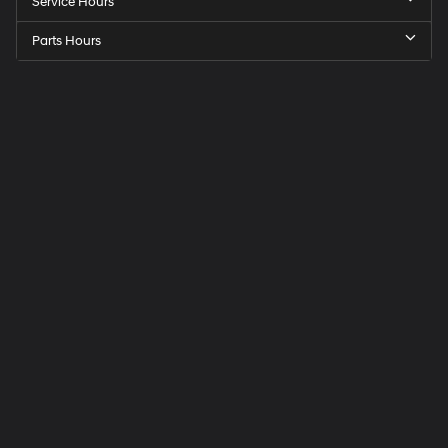
Service Hours
Parts Hours