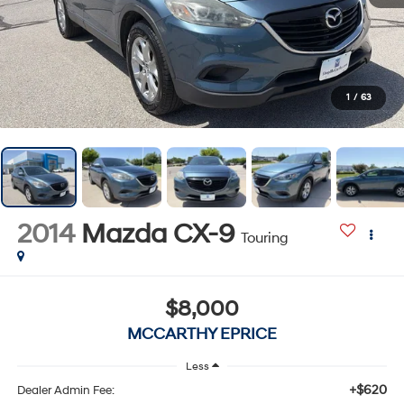
1
/
63
2014
Mazda CX-9
Touring
$8,000
MCCARTHY EPRICE
Less
+$620
Dealer Admin Fee: