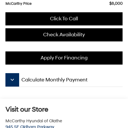
$8,000
McCarthy Price
Click To Call
Check Availability
Apply For Financing
keyboard_arrow_down
Calculate Monthly Payment
Visit our Store
McCarthy Hyundai of Olathe
945 SE Oldham Parkway