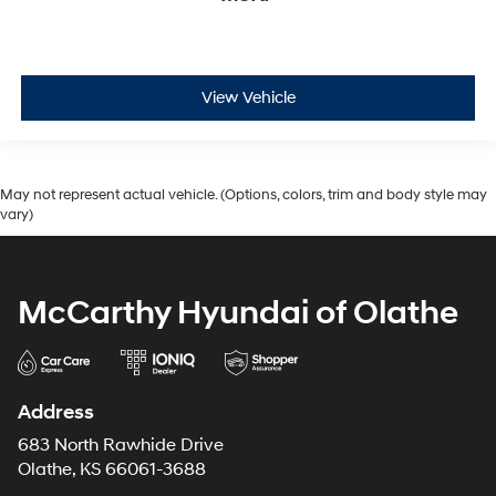
View Vehicle
May not represent actual vehicle. (Options, colors, trim and body style may
vary)
McCarthy Hyundai of Olathe
Address
683 North Rawhide Drive
Olathe, KS 66061-3688