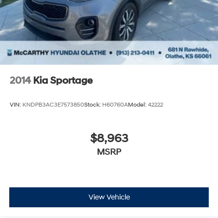
2014
Kia Sportage
VIN:
KNDPB3AC3E7573850
Stock:
H60760A
Model:
42222
$8,963
MSRP
View Vehicle