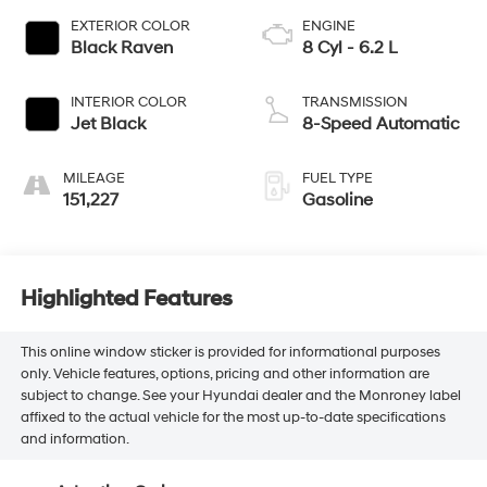
EXTERIOR COLOR
ENGINE
Black Raven
8 Cyl - 6.2 L
INTERIOR COLOR
TRANSMISSION
Jet Black
8-Speed Automatic
MILEAGE
FUEL TYPE
151,227
Gasoline
Highlighted Features
This online window sticker is provided for informational purposes
only. Vehicle features, options, pricing and other information are
subject to change. See your Hyundai dealer and the Monroney label
affixed to the actual vehicle for the most up-to-date specifications
and information.