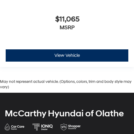
$11,065
MSRP
View Vehicle
May not represent actual vehicle. (Options, colors, trim and body style may
vary)
McCarthy Hyundai of Olathe