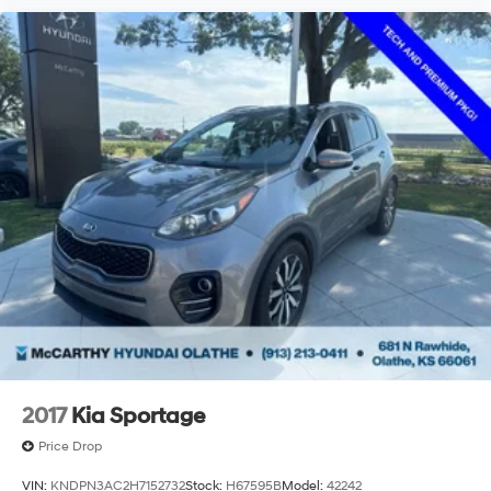
2017
Kia Sportage
Price Drop
VIN:
KNDPN3AC2H7152732
Stock:
H67595B
Model:
42242