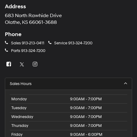
Address
683 North Rawhide Drive
Olathe, KS 66061-3688
Phone
Sales
913-213-0411
Service
913-324-7200
Parts
913-324-7200
Sales Hours
Monday
9:00AM - 7:00PM
Tuesday
9:00AM - 7:00PM
Wednesday
9:00AM - 7:00PM
Thursday
9:00AM - 7:00PM
Friday
9:00AM - 6:00PM