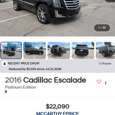
1
/
55
RECENT PRICE DROP!
Collapse
Reduced by $1,005 since Jul 21, 2026
2016
Cadillac Escalade
Platinum Edition
$22,090
MCCARTHY EPRICE