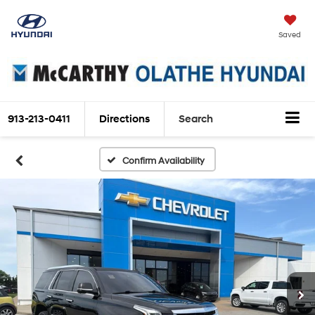
Saved
913-213-0411
Directions
Search
Confirm Availability