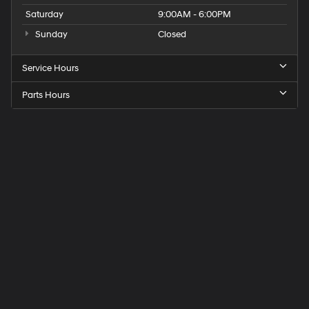
Saturday
9:00AM - 6:00PM
Sunday
Closed
Service Hours
Parts Hours