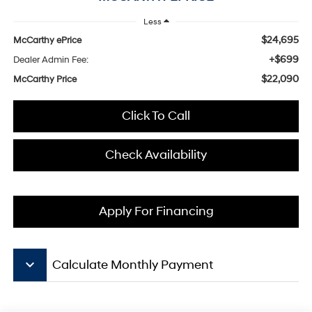
Less
$24,695
McCarthy ePrice
+$699
Dealer Admin Fee:
$22,090
McCarthy Price
Click To Call
Check Availability
Apply For Financing
keyboard_arrow_down
Calculate Monthly Payment