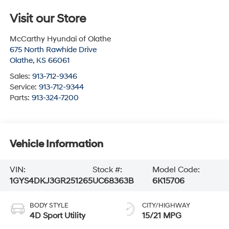
Visit our Store
McCarthy Hyundai of Olathe
675 North Rawhide Drive
Olathe
,
KS
66061
Sales:
913-712-9346
Service:
913-712-9344
Parts:
913-324-7200
Vehicle Information
VIN:
Stock #:
Model Code:
1GYS4DKJ3GR251265
UC68363B
6K15706
BODY STYLE
CITY/HIGHWAY
4D Sport Utility
15/21 MPG