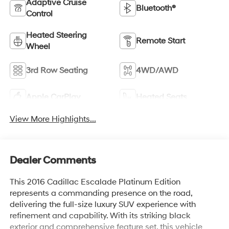
Adaptive Cruise
Bluetooth®
Control
Heated Steering
Remote Start
Wheel
3rd Row Seating
4WD/AWD
Apple CarPlay
Heated Seats
View More Highlights...
Dealer Comments
This 2016 Cadillac Escalade Platinum Edition
represents a commanding presence on the road,
delivering the full-size luxury SUV experience with
refinement and capability. With its striking black
exterior and comprehensive feature set, this vehicle