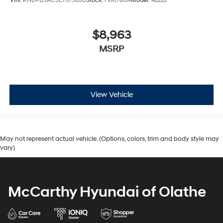
VIN:
KNDPB3AC3E7573850
Stock:
H60760A
Model:
42222
$8,963
MSRP
View Vehicle
May not represent actual vehicle. (Options, colors, trim and body style may
vary)
McCarthy Hyundai of Olathe