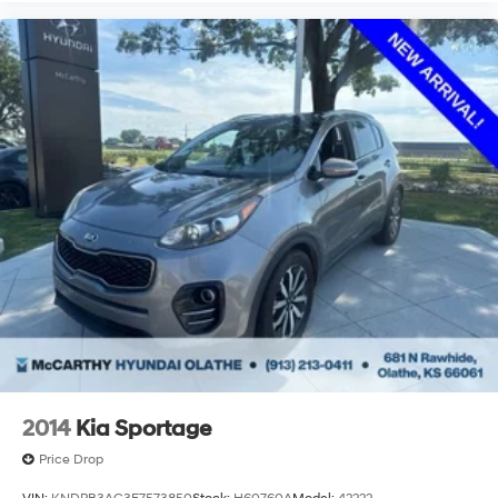
2014
Kia Sportage
Price Drop