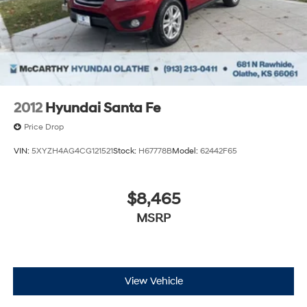
2012
Hyundai Santa Fe
Price Drop
VIN:
5XYZH4AG4CG121521
Stock:
H67778B
Model:
62442F65
$8,465
MSRP
View Vehicle