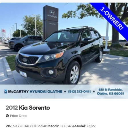
2012
Kia Sorento
Price Drop
VIN:
5XYKT3A68CG259483
Stock:
H60646A
Model:
73222