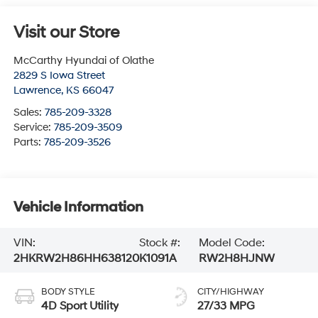
Visit our Store
McCarthy Hyundai of Olathe
2829 S Iowa Street
Lawrence
,
KS
66047
Sales:
785-209-3328
Service:
785-209-3509
Parts:
785-209-3526
Vehicle Information
VIN:
Stock #:
Model Code:
2HKRW2H86HH638120
K1091A
RW2H8HJNW
BODY STYLE
CITY/HIGHWAY
4D Sport Utility
27/33 MPG