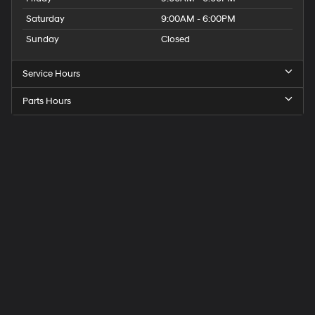
Saturday
9:00AM - 6:00PM
Sunday
Closed
Service Hours
Parts Hours