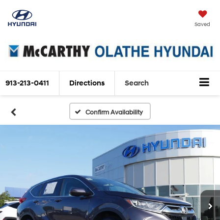
Saved
913-213-0411
Directions
Search
Confirm Availability