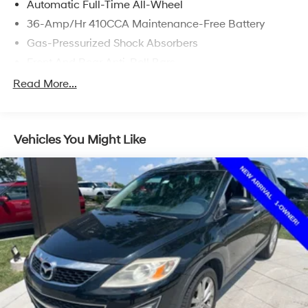
Automatic Full-Time All-Wheel
36-Amp/Hr 410CCA Maintenance-Free Battery
Gas-Pressurized Shock Absorbers
Front And Rear Anti-Roll Bars
Electric Power-Assist Speed-Sensing Steering
Read More...
14 Gal. Fuel Tank
Quasi-Dual Stainless Steel Exhaust
Vehicles You Might Like
Permanent Locking Hubs
Strut Front Suspension w/Coil Springs
Multi-Link Rear Suspension w/Coil Springs
4-Wheel Disc Brakes w/4-Wheel ABS, Front Vented
Discs, Brake Assist, Hill Hold Control and Electric
Parking Brake