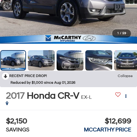
1
/
59
RECENT PRICE DROP!
Collapse
Reduced by $1,000 since Aug 01, 2026
2017
Honda CR-V
EX-L
$2,150
$12,699
SAVINGS
MCCARTHY PRICE