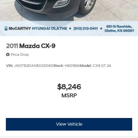
2011
Mazda CX-9
Price Drop
VIN:
JM3TB2DAXB0321060
Stock:
H60189A
Model:
CX9 GT 2A
$8,246
MSRP
View Vehicle