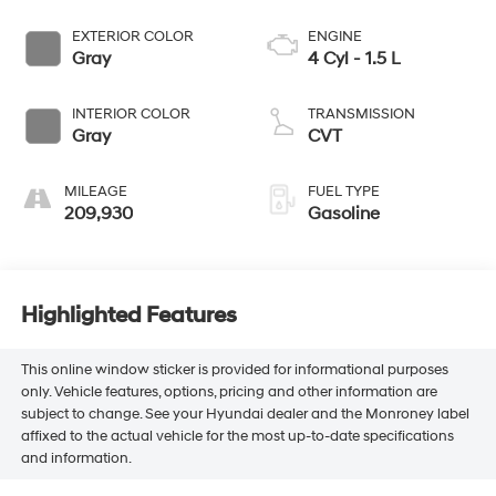
EXTERIOR COLOR
ENGINE
Gray
4 Cyl - 1.5 L
INTERIOR COLOR
TRANSMISSION
Gray
CVT
MILEAGE
FUEL TYPE
209,930
Gasoline
Highlighted Features
This online window sticker is provided for informational purposes
only. Vehicle features, options, pricing and other information are
subject to change. See your Hyundai dealer and the Monroney label
affixed to the actual vehicle for the most up-to-date specifications
and information.