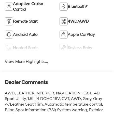
Adaptive Cruise
Bluetooth®
Control
Remote Start
4WD/AWD
Android Auto
Apple CarPlay
Heated Seats
Keyless Entry
View More Highlights...
Dealer Comments
AWD, LEATHER INTERIOR, NAVIGATION!! EX-L, 4D
Sport Utility, 1.5L I4 DOHC 16V, CVT, AWD, Gray, Gray
w/Leather Seat Trim, Automatic temperature control,
Blind Spot Information (BSI) System warning, Exterior