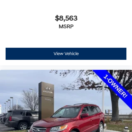
$8,563
MSRP
View Vehicle