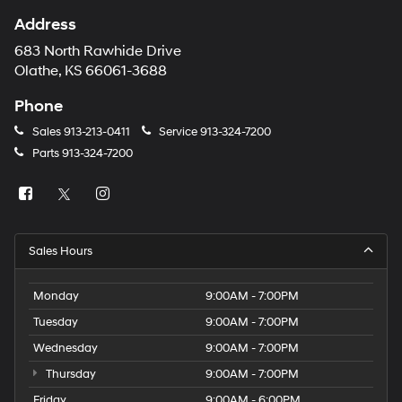
Address
683 North Rawhide Drive
Olathe, KS 66061-3688
Phone
Sales
913-213-0411
Service
913-324-7200
Parts
913-324-7200
Sales Hours
Monday
9:00AM - 7:00PM
Tuesday
9:00AM - 7:00PM
Wednesday
9:00AM - 7:00PM
Thursday
9:00AM - 7:00PM
Friday
9:00AM - 6:00PM