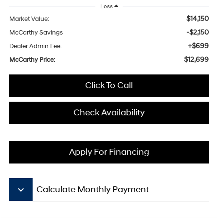
Less
$14,150
Market Value:
-$2,150
McCarthy Savings
+$699
Dealer Admin Fee:
$12,699
McCarthy Price:
Click To Call
Check Availability
Apply For Financing
keyboard_arrow_down
Calculate Monthly Payment