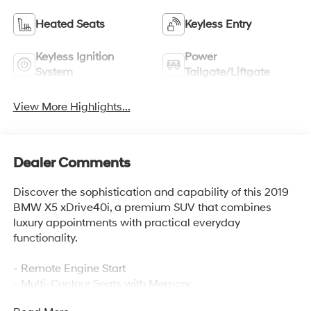
Heated Seats
Keyless Entry
Keyless Ignition
Power
System
Tailgate/Liftgate
View More Highlights...
Dealer Comments
Discover the sophistication and capability of this 2019
BMW X5 xDrive40i, a premium SUV that combines
luxury appointments with practical everyday
functionality.
- Remote Engine Start
- Multi-Contour Seats with Memory
- Premium Package 2 with Gesture Control, WiFi