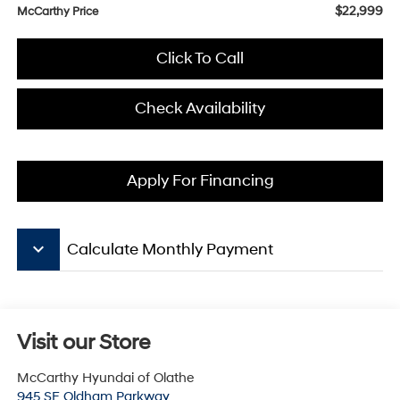
$22,999
McCarthy Price
Click To Call
Check Availability
Apply For Financing
keyboard_arrow_down
Calculate Monthly Payment
Visit our Store
McCarthy Hyundai of Olathe
945 SE Oldham Parkway