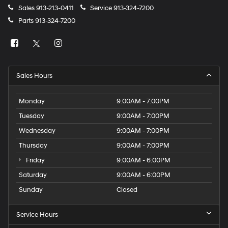
Sales
913-213-0411
Service
913-324-7200
Parts
913-324-7200
Sales Hours
Monday
9:00AM - 7:00PM
Tuesday
9:00AM - 7:00PM
Wednesday
9:00AM - 7:00PM
Thursday
9:00AM - 7:00PM
Friday
9:00AM - 6:00PM
Saturday
9:00AM - 6:00PM
Sunday
Closed
Service Hours