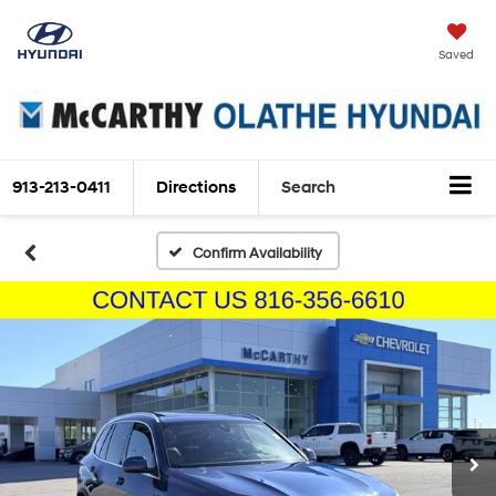
Saved
913-213-0411
Directions
Search
Confirm Availability