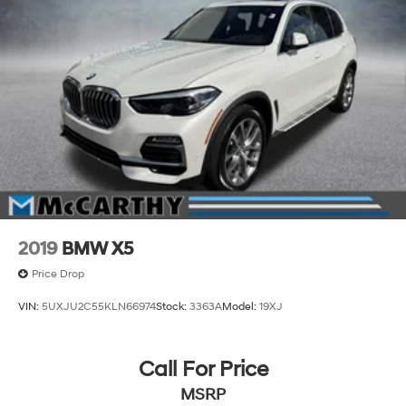
occupants, while comfort access keyless entry
eliminates fumbling for keys. Auto-dimming mirrors,
delay-off headlights, and speed-sensing wipers adapt
to conditions automatically.
Incentivized rates may affect incentives and/or pricing.
Prices do not include tax, title, license, $620.97 admin
fee and other dealer installed options. See dealer for
details. We are not responsible for typographical,
technical or misprint errors.
2019
BMW X5
Price Drop
VIN:
5UXJU2C55KLN66974
Stock:
3363A
Model:
19XJ
Call For Price
MSRP