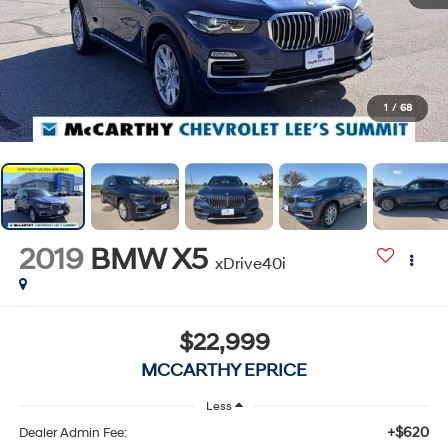
1
/
68
2019
BMW X5
xDrive40i
$22,999
MCCARTHY EPRICE
Less
+$620
Dealer Admin Fee: