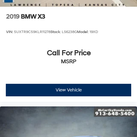
2019
BMW X3
VIN:
5UXTR9C59KLR11278
Stock:
LS6238G
Model:
19XD
Call For Price
MSRP
View Vehicle