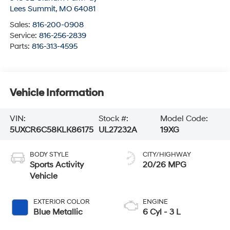
Lees Summit
,
MO
64081
Sales:
816-200-0908
Service:
816-256-2839
Parts:
816-313-4595
Vehicle Information
VIN:
Stock #:
Model Code:
5UXCR6C58KLK86175
UL27232A
19XG
BODY STYLE
CITY/HIGHWAY
Sports Activity
20/26 MPG
Vehicle
EXTERIOR COLOR
ENGINE
Blue Metallic
6 Cyl - 3 L