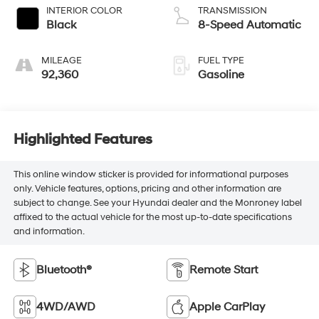
INTERIOR COLOR
TRANSMISSION
Black
8-Speed Automatic
MILEAGE
FUEL TYPE
92,360
Gasoline
Highlighted Features
This online window sticker is provided for informational purposes
only. Vehicle features, options, pricing and other information are
subject to change. See your Hyundai dealer and the Monroney label
affixed to the actual vehicle for the most up-to-date specifications
and information.
Bluetooth®
Remote Start
4WD/AWD
Apple CarPlay