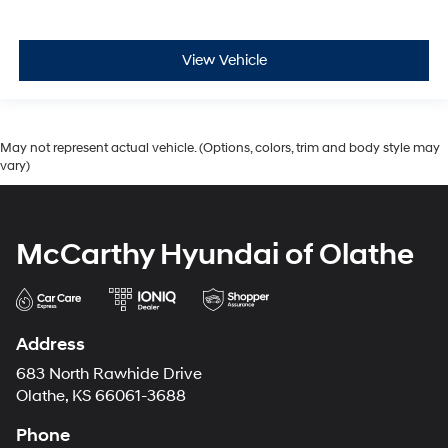
View Vehicle
May not represent actual vehicle. (Options, colors, trim and body style may
vary)
McCarthy Hyundai of Olathe
Address
683 North Rawhide Drive
Olathe, KS 66061-3688
Phone