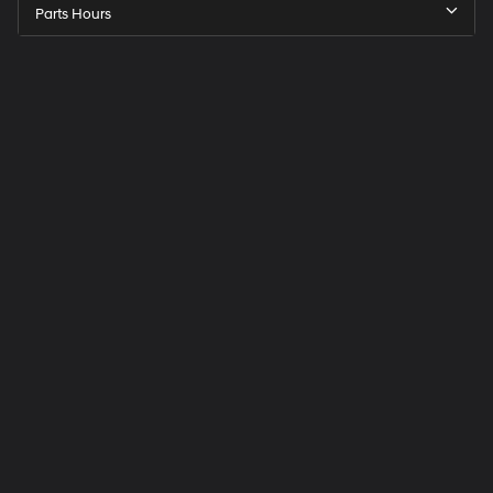
Parts Hours