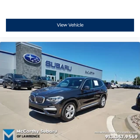
View Vehicle