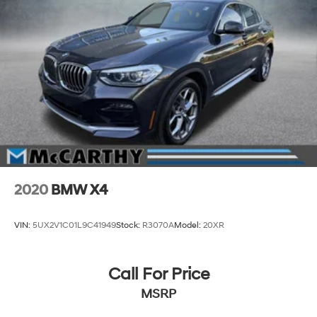
2020
BMW X4
VIN:
5UX2V1C01L9C41949
Stock:
R3070A
Model:
20XR
Call For Price
MSRP