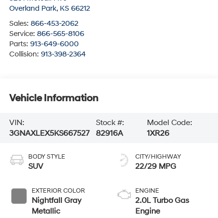
Overland Park
,
KS
66212
Sales:
866-453-2062
Service:
866-565-8106
Parts:
913-649-6000
Collision:
913-398-2364
Vehicle Information
VIN:
Stock #:
Model Code:
3GNAXLEX5KS667527
82916A
1XR26
BODY STYLE
CITY/HIGHWAY
SUV
22/29 MPG
EXTERIOR COLOR
ENGINE
Nightfall Gray
2.0L Turbo Gas
Metallic
Engine