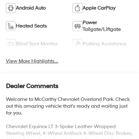
Android Auto
Apple CarPlay
Power
Heated Seats
Tailgate/Liftgate
Blind Spot Monitor
Parking Assistance
View More Highlights...
Dealer Comments
Welcome to McCarthy Chevrolet Overland Park. Check
out this amazing vehicle that's ready and waiting just
for you.
Chevrolet Equinox LT 3-Spoke Leather-Wrapped
Steering Wheel, 4-Wheel Antilock 4-Wheel Disc Brakes,