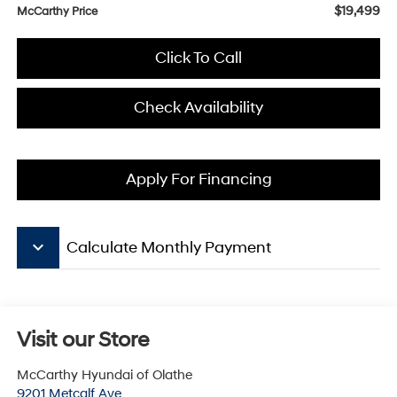
$19,499
McCarthy Price
Click To Call
Check Availability
Apply For Financing
keyboard_arrow_down
Calculate Monthly Payment
Visit our Store
McCarthy Hyundai of Olathe
9201 Metcalf Ave