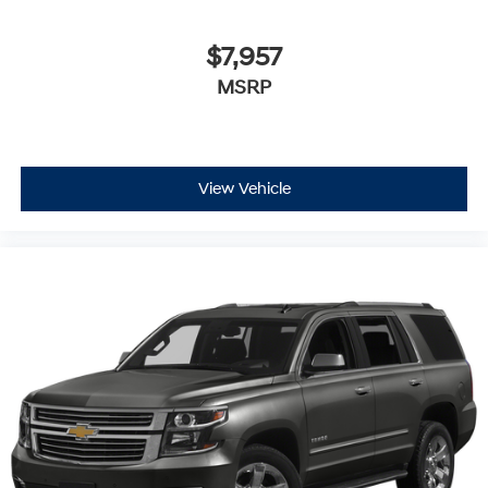
$7,957
MSRP
View Vehicle