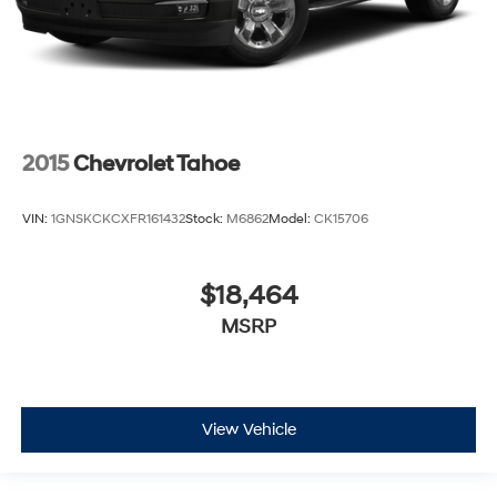
2015
Chevrolet Tahoe
VIN:
1GNSKCKCXFR161432
Stock:
M6862
Model:
CK15706
$18,464
MSRP
View Vehicle