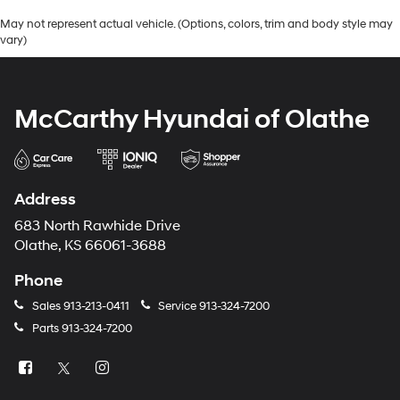
May not represent actual vehicle. (Options, colors, trim and body style may
vary)
McCarthy Hyundai of Olathe
Address
683 North Rawhide Drive
Olathe, KS 66061-3688
Phone
Sales
913-213-0411
Service
913-324-7200
Parts
913-324-7200