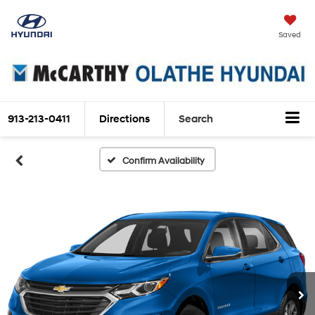
Saved
913-213-0411
Directions
Search
Confirm Availability