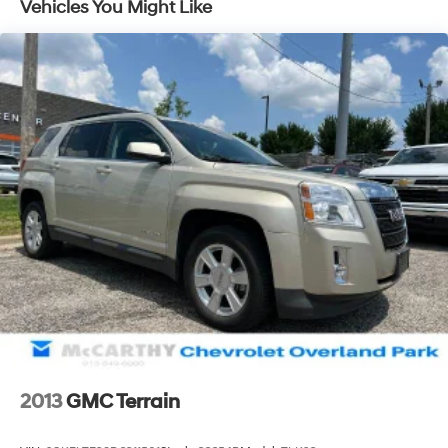
Vehicles You Might Like
discover how our dedicated team, quality vehicles, and
exceptional customer service set us apart! With Kansas
City's largest selection of pre-owned Chevrolet models
and other makes, we have the perfect vehicle waiting
for you. Looking to sell your car? Were Kansas Citys
trusted car-buying center, offering top dollar for your
tradeeven if you dont buy from us! McCarthy Chevrolet
Overland Park is your one-stop shop for used cars,
financing, expert service, parts, and collision repair.
Used Car Disclosure & Disclaimer: All prices are plus a
$699 administrative fee, addendum, and applicable
taxes. Purchase prices do not include tax, title, license,
and dealer-installed options, which are added to the
vehicles price. Incentivized rates may affect incentives
and/or pricing. All offers are subject to availability and
may expire at month-end or the manufacturers
specified date. Offers are not available with special
financing, leases, or some other offers. Please check
2013
GMC Terrain
with your dealer or sales consultant for more details.
Visit us at 9201 Metcalf Ave., Overland Park, KS 66212,