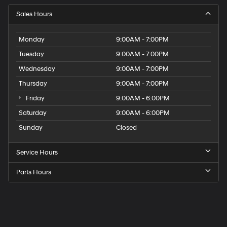
Sales Hours
Monday
9:00AM - 7:00PM
Tuesday
9:00AM - 7:00PM
Wednesday
9:00AM - 7:00PM
Thursday
9:00AM - 7:00PM
Friday
9:00AM - 6:00PM
Saturday
9:00AM - 6:00PM
Sunday
Closed
Service Hours
Parts Hours