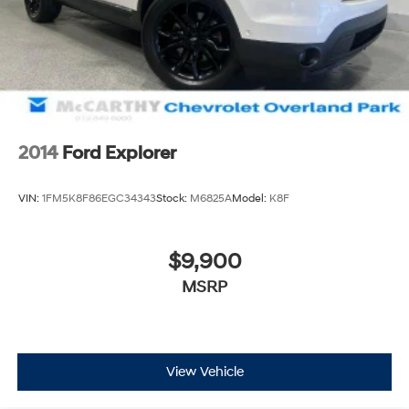
2014
Ford Explorer
VIN:
1FM5K8F86EGC34343
Stock:
M6825A
Model:
K8F
$9,900
MSRP
View Vehicle