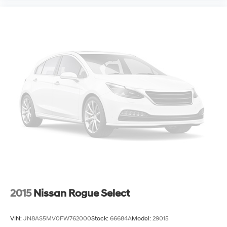
2015
Nissan Rogue Select
VIN:
JN8AS5MV0FW762000
Stock:
66684A
Model:
29015