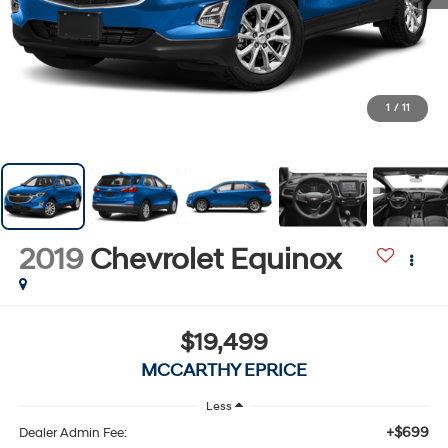
1
/
11
2019
Chevrolet Equinox
$19,499
MCCARTHY EPRICE
Less
+$699
Dealer Admin Fee: