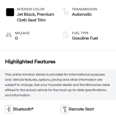
INTERIOR COLOR
TRANSMISSION
Jet Black, Premium
Automatic
Cloth Seat Trim
MILEAGE
FUEL TYPE
0
Gasoline Fuel
Highlighted Features
This online window sticker is provided for informational purposes
only. Vehicle features, options, pricing and other information are
subject to change. See your Hyundai dealer and the Monroney label
affixed to the actual vehicle for the most up-to-date specifications
and information.
Bluetooth®
Remote Start