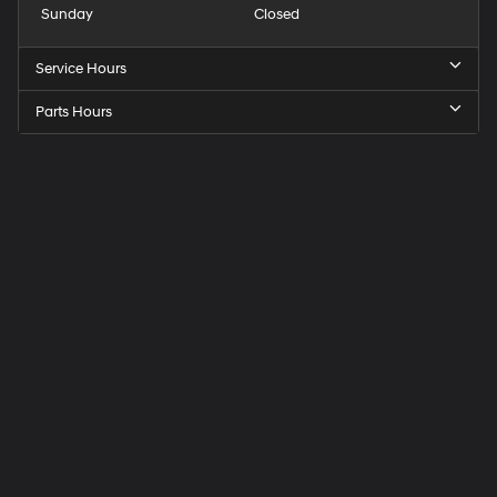
Sunday
Closed
Service Hours
Parts Hours