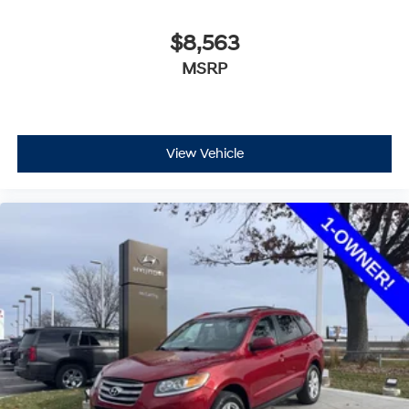
$8,563
MSRP
View Vehicle