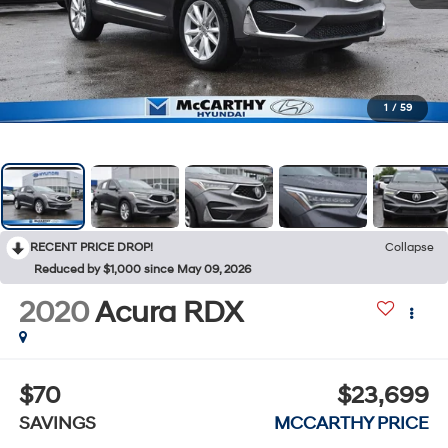
1
/
59
RECENT PRICE DROP!
Collapse
Reduced by $1,000 since May 09, 2026
2020
Acura RDX
$70
$23,699
SAVINGS
MCCARTHY PRICE