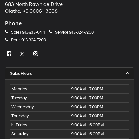
683 North Rawhide Drive
Olathe, KS 66061-3688
Phone
Sales
913-213-0411
Service
913-324-7200
Parts
913-324-7200
Sales Hours
Monday
9:00AM - 7:00PM
Tuesday
9:00AM - 7:00PM
Wednesday
9:00AM - 7:00PM
Thursday
9:00AM - 7:00PM
Friday
9:00AM - 6:00PM
Saturday
9:00AM - 6:00PM