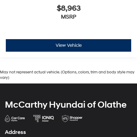
$8,963
MSRP
View Vehicle
May not represent actual vehicle. (Options, colors, trim and body style may
vary)
McCarthy Hyundai of Olathe
Address