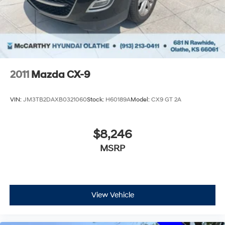
2011
Mazda CX-9
VIN:
JM3TB2DAXB0321060
Stock:
H60189A
Model:
CX9 GT 2A
$8,246
MSRP
View Vehicle