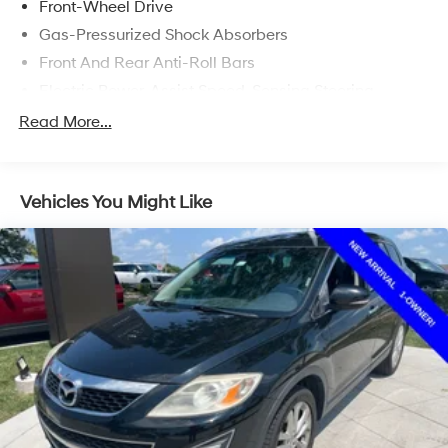
Front-Wheel Drive
Gas-Pressurized Shock Absorbers
Front And Rear Anti-Roll Bars
Electric Power-Assist Speed-Sensing Steering
17.1 Gal. Fuel Tank
Read More...
Quasi-Dual Stainless Steel Exhaust w/Chrome
Tailpipe Finisher
Strut Front Suspension w/Coil Springs
Vehicles You Might Like
Multi-Link Rear Suspension w/Coil Springs
4-Wheel Disc Brakes w/4-Wheel ABS, Front Vented
Discs, Brake Assist, Hill Hold Control and Electric
Parking Brake
Brake Actuated Limited Slip Differential