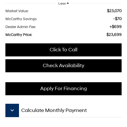
Less
$23,070
Market Value:
-$70
McCarthy Savings
+$699
Dealer Admin Fee:
$23,699
McCarthy Price:
Click To Call
Check Availability
Apply For Financing
keyboard_arrow_down
Calculate Monthly Payment