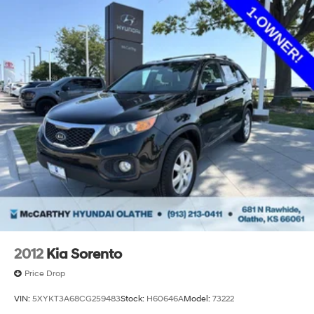
2012
Kia Sorento
Price Drop
VIN:
5XYKT3A68CG259483
Stock:
H60646A
Model:
73222