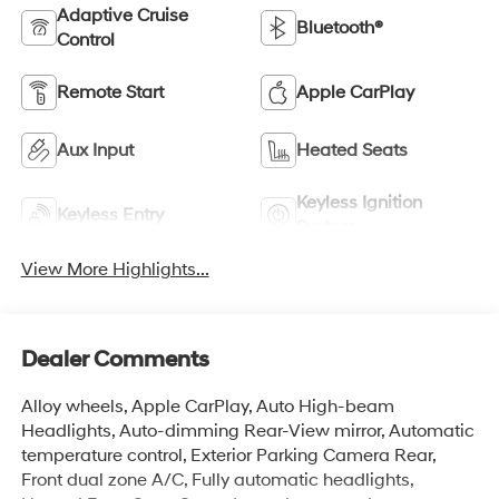
Adaptive Cruise
Bluetooth®
Control
Remote Start
Apple CarPlay
Aux Input
Heated Seats
Keyless Ignition
Keyless Entry
System
View More Highlights...
Dealer Comments
Alloy wheels, Apple CarPlay, Auto High-beam
Headlights, Auto-dimming Rear-View mirror, Automatic
temperature control, Exterior Parking Camera Rear,
Front dual zone A/C, Fully automatic headlights,