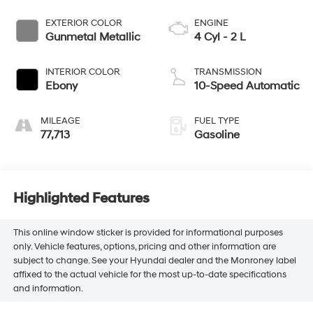
EXTERIOR COLOR
ENGINE
Gunmetal Metallic
4 Cyl - 2 L
INTERIOR COLOR
TRANSMISSION
Ebony
10-Speed Automatic
MILEAGE
FUEL TYPE
77,713
Gasoline
Highlighted Features
This online window sticker is provided for informational purposes
only. Vehicle features, options, pricing and other information are
subject to change. See your Hyundai dealer and the Monroney label
affixed to the actual vehicle for the most up-to-date specifications
and information.