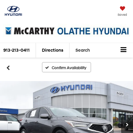
Saved
913-213-0411
Directions
Search
Confirm Availability