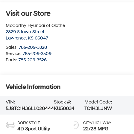
Visit our Store
McCarthy Hyundai of Olathe
2829 S Iowa Street
Lawrence
,
KS
66047
Sales:
785-209-3328
Service:
785-209-3509
Parts:
785-209-3526
Vehicle Information
VIN:
Stock #:
Model Code:
5J8TC1H36LL020444
KU50034
TC1H3LJNW
BODY STYLE
CITY/HIGHWAY
4D Sport Utility
22/28 MPG