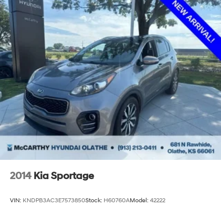
2014
Kia Sportage
VIN:
KNDPB3AC3E7573850
Stock:
H60760A
Model:
42222