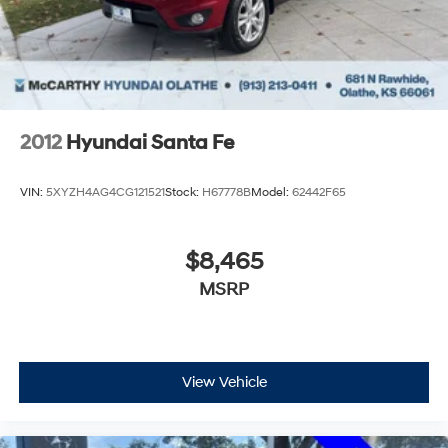
2012
Hyundai Santa Fe
VIN:
5XYZH4AG4CG121521
Stock:
H67778B
Model:
62442F65
$8,465
MSRP
View Vehicle