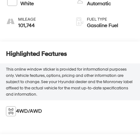
White
Automatic
MILEAGE
FUEL TYPE
101,744
Gasoline Fuel
Highlighted Features
This online window sticker is provided for informational purposes
only. Vehicle features, options, pricing and other information are
subject to change. See your Hyundai dealer and the Monroney label
affixed to the actual vehicle for the most up-to-date specifications
and information.
4WD/AWD