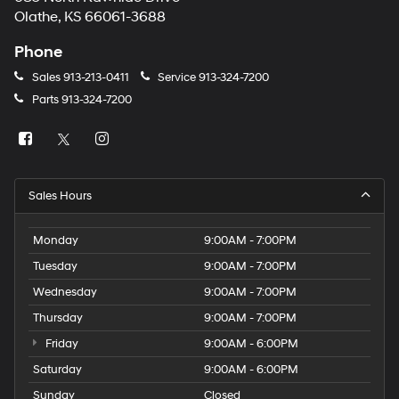
Olathe, KS 66061-3688
Phone
Sales
913-213-0411
Service
913-324-7200
Parts
913-324-7200
Sales Hours
Monday
9:00AM - 7:00PM
Tuesday
9:00AM - 7:00PM
Wednesday
9:00AM - 7:00PM
Thursday
9:00AM - 7:00PM
Friday
9:00AM - 6:00PM
Saturday
9:00AM - 6:00PM
Sunday
Closed