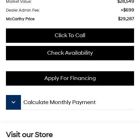
$28,549
Market Value:
+$699
Dealer Admin Fee:
$29,287
McCarthy Price
Click To Call
Check Availability
Apply For Financing
keyboard_arrow_down
Calculate Monthly Payment
Visit our Store