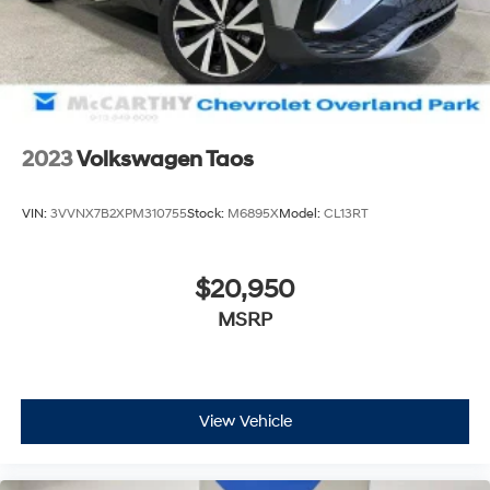
today. Dont waityour perfect pre-owned vehicle is
waiting for you, and were excited to help you find it!
2023
Volkswagen Taos
VIN:
3VVNX7B2XPM310755
Stock:
M6895X
Model:
CL13RT
$20,950
MSRP
View Vehicle