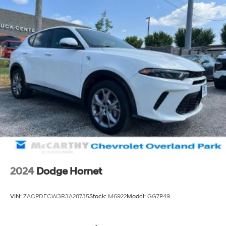
2024
Dodge Hornet
VIN:
ZACPDFCW3R3A28735
Stock:
M6922
Model:
GG7P49