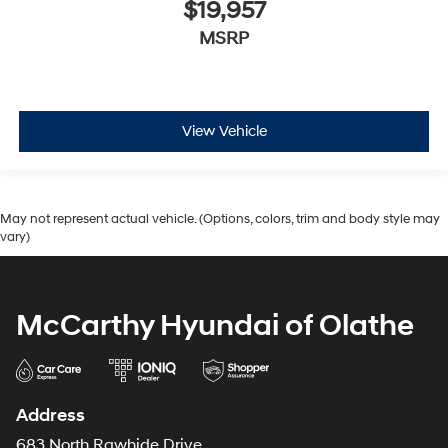
$19,957
MSRP
View Vehicle
May not represent actual vehicle. (Options, colors, trim and body style may
vary)
McCarthy Hyundai of Olathe
Address
683 North Rawhide Drive