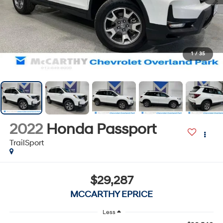
1
/
35
2022
Honda Passport
TrailSport
$29,287
MCCARTHY EPRICE
Less