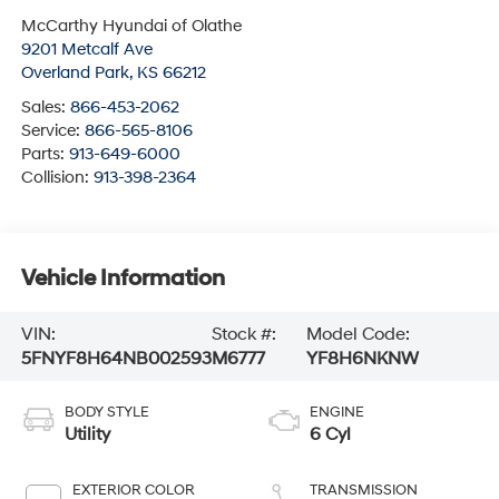
McCarthy Hyundai of Olathe
9201 Metcalf Ave
Overland Park
,
KS
66212
Sales:
866-453-2062
Service:
866-565-8106
Parts:
913-649-6000
Collision:
913-398-2364
Vehicle Information
VIN:
Stock #:
Model Code:
5FNYF8H64NB002593
M6777
YF8H6NKNW
BODY STYLE
ENGINE
Utility
6 Cyl
EXTERIOR COLOR
TRANSMISSION