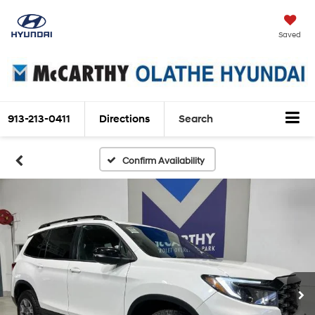
Saved
913-213-0411
Directions
Search
Confirm Availability