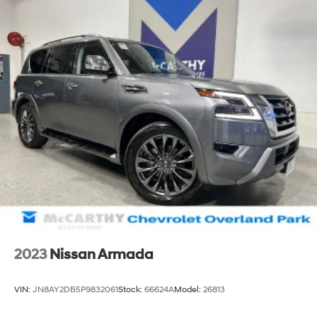
2023
Nissan Armada
VIN:
JN8AY2DB5P9832061
Stock:
66624A
Model:
26813