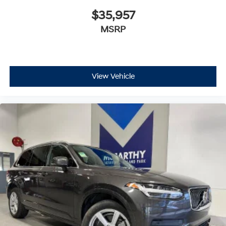
$35,957
MSRP
View Vehicle