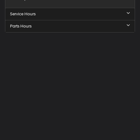
Service Hours
Parts Hours