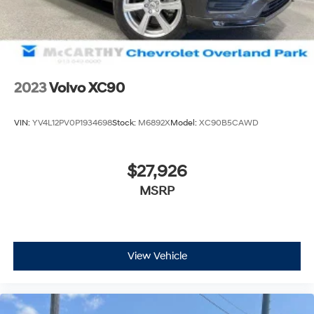
2023
Volvo XC90
VIN:
YV4L12PV0P1934698
Stock:
M6892X
Model:
XC90B5CAWD
$27,926
MSRP
View Vehicle