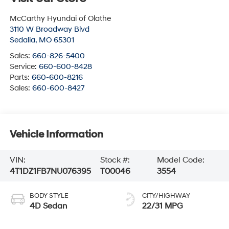
McCarthy Hyundai of Olathe
3110 W Broadway Blvd
Sedalia
,
MO
65301
Sales:
660-826-5400
Service:
660-600-8428
Parts:
660-600-8216
Sales:
660-600-8427
Vehicle Information
VIN:
Stock #:
Model Code:
4T1DZ1FB7NU076395
T00046
3554
BODY STYLE
CITY/HIGHWAY
4D Sedan
22/31 MPG