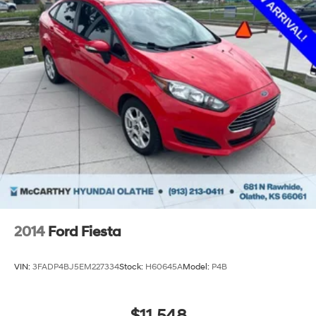
2014
Ford Fiesta
VIN:
3FADP4BJ5EM227334
Stock:
H60645A
Model:
P4B