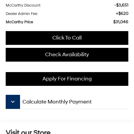
-$3,651
McCarthy Discount:
+$620
Dealer Admin Fee:
$31,046
McCarthy Price
Click To Call
Check Availability
Apply For Financing
keyboard_arrow_down
Calculate Monthly Payment
Visit our Store