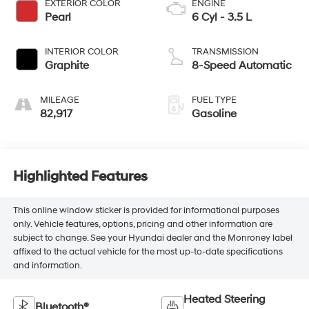
EXTERIOR COLOR
ENGINE
Pearl
6 Cyl - 3.5 L
INTERIOR COLOR
TRANSMISSION
Graphite
8-Speed Automatic
MILEAGE
FUEL TYPE
82,917
Gasoline
Highlighted Features
This online window sticker is provided for informational purposes
only. Vehicle features, options, pricing and other information are
subject to change. See your Hyundai dealer and the Monroney label
affixed to the actual vehicle for the most up-to-date specifications
and information.
Heated Steering
Bluetooth®