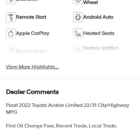
Wheel
Remote Start
Android Auto
Apple CarPlay
Heated Seats
Keyless Ignition
Keyless Entry
System
View More Highlights...
Dealer Comments
Pearl 2022 Toyota Avalon Limited 22/31 City/Highway
MPG
First Oil Change Free, Recent Trade, Local Trade.