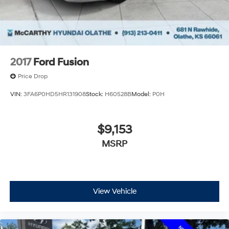
2017
Ford Fusion
Price Drop
VIN:
3FA6P0HD5HR131908
Stock:
H60528B
Model:
P0H
$9,153
MSRP
View Vehicle