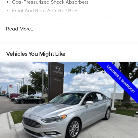
Gas-Pressurized Shock Absorbers
Front And Rear Anti-Roll Bars
Electric Power-Assist Speed-Sensing Steering
Quasi-Dual Stainless Steel Exhaust w/Chrome
Read More...
Tailpipe Finisher
15.8 Gal. Fuel Tank
Strut Front Suspension w/Coil Springs
Vehicles You Might Like
Multi-Link Rear Suspension w/Coil Springs
4-Wheel Disc Brakes w/4-Wheel ABS, Front Vented
Discs, Brake Assist, Hill Hold Control and Electric
Parking Brake