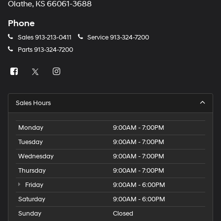
Olathe, KS 66061-3688
Phone
Sales
913-213-0411
Service
913-324-7200
Parts
913-324-7200
Sales Hours
Monday
9:00AM - 7:00PM
Tuesday
9:00AM - 7:00PM
Wednesday
9:00AM - 7:00PM
Thursday
9:00AM - 7:00PM
Friday
9:00AM - 6:00PM
Saturday
9:00AM - 6:00PM
Sunday
Closed