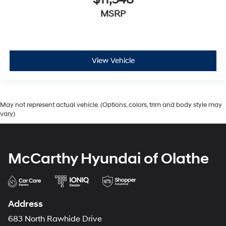
$11,548
MSRP
View Vehicle
May not represent actual vehicle. (Options, colors, trim and body style may
vary)
McCarthy Hyundai of Olathe
Address
683 North Rawhide Drive