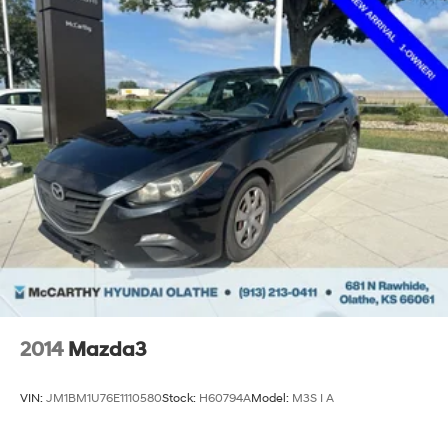
2014
Mazda3
VIN:
JM1BM1U76E1110580
Stock:
H60794A
Model:
M3S I A