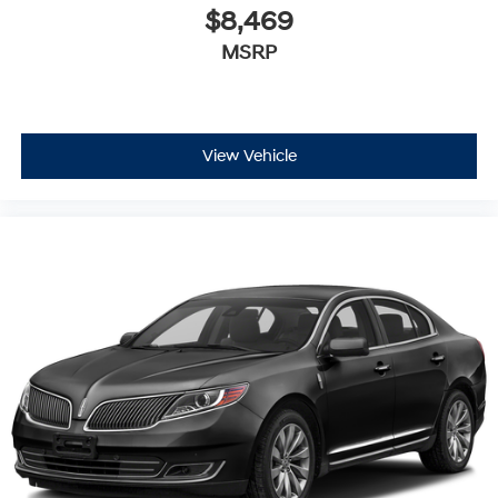
$8,469
MSRP
View Vehicle