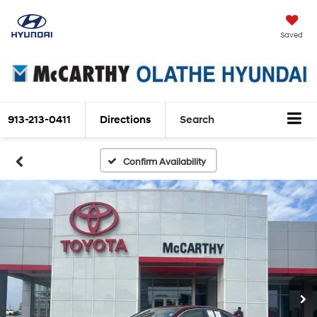
Saved
913-213-0411
Directions
Search
Confirm Availability