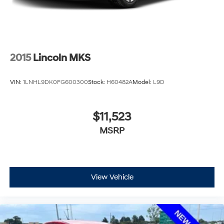
2015
Lincoln MKS
VIN:
1LNHL9DK0FG600300
Stock:
H60482A
Model:
L9D
$11,523
MSRP
View Vehicle