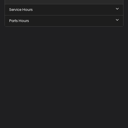
Service Hours
Parts Hours