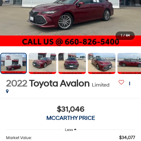
1
/
64
2022
Toyota Avalon
Limited
$31,046
MCCARTHY PRICE
Less
$34,077
Market Value: