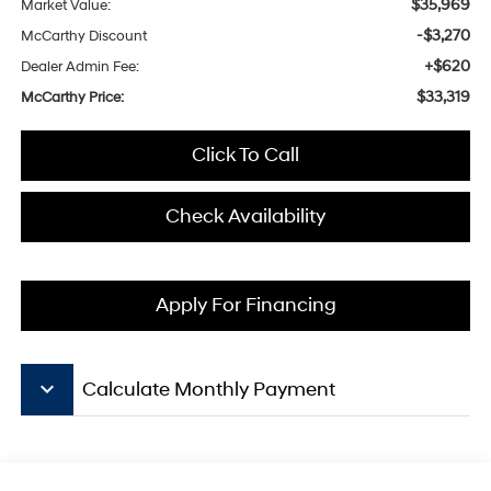
$35,969
Market Value:
-$3,270
McCarthy Discount
+$620
Dealer Admin Fee:
$33,319
McCarthy Price:
Click To Call
Check Availability
Apply For Financing
keyboard_arrow_down
Calculate Monthly Payment