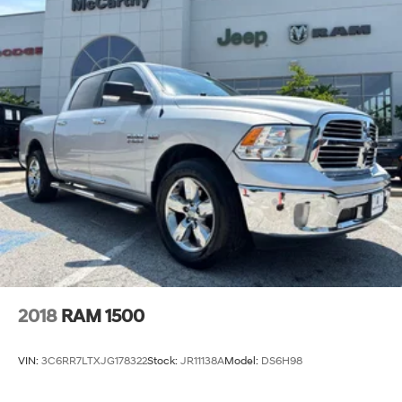
2018
RAM 1500
VIN:
3C6RR7LTXJG178322
Stock:
JR11138A
Model:
DS6H98