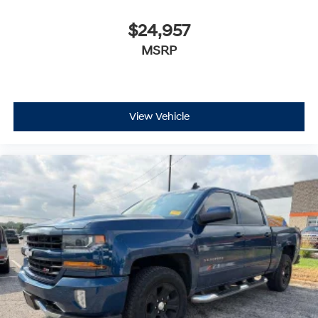
$24,957
MSRP
View Vehicle