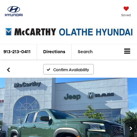
Saved
913-213-0411
Directions
Search
Confirm Availability