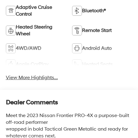
Adaptive Cruise
Bluetooth®
Control
Heated Steering
Remote Start
Wheel
4WD/AWD
Android Auto
Apple CarPlay
Heated Seats
View More Highlights...
Dealer Comments
Meet the 2023 Nissan Frontier PRO-4X a purpose-built
off-road performer
wrapped in bold Tactical Green Metallic and ready for
whatever comes next.