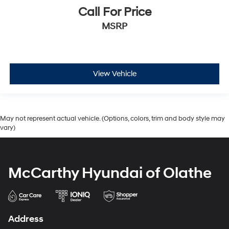
Call For Price
MSRP
View Vehicle
May not represent actual vehicle. (Options, colors, trim and body style may
vary)
McCarthy Hyundai of Olathe
Address