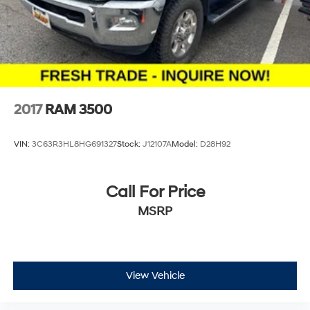
Solid Axle Rear Suspension w/Leaf Springs
Thank you for checking out this vehicle at the all-new
McCarthy Jeep Ram Chrysler Dodge of Lee's Summit!
4-Wheel Disc Brakes w/4-Wheel ABS, Front And
Rear Vented Discs, Brake Assist, Hill Descent Control
Please call 816-434-0674 to get more details about this
and Hill Hold Control
vehicle and to schedule a test drive.
Brake Actuated Limited Slip Differential
2017
RAM 3500
VIN:
3C63R3HL8HG691327
Stock:
J12107A
Model:
D28H92
Call For Price
MSRP
View Vehicle