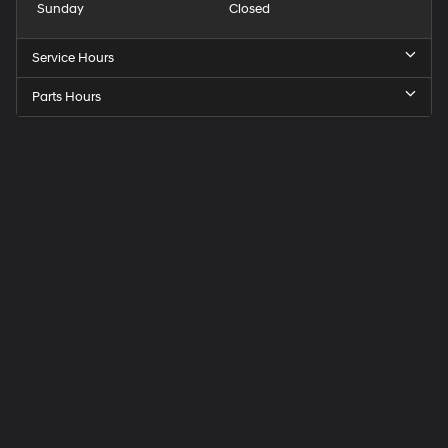
Sunday
Closed
Service Hours
Parts Hours