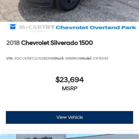
2018
Chevrolet Silverado 1500
VIN:
3GCUKREC2JG292346
Stock:
M6890A
Model:
CK15543
$23,694
MSRP
View Vehicle