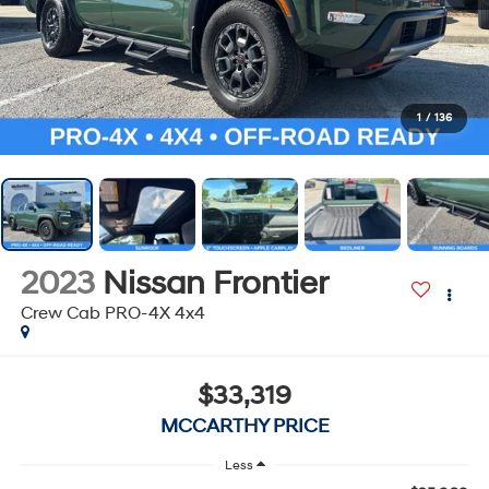
1
/
136
2023
Nissan Frontier
Crew Cab PRO-4X 4x4
$33,319
MCCARTHY PRICE
Less