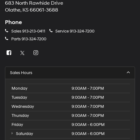
683 North Rawhide Drive
Olathe, KS 66061-3688
Phone
Sales
913-213-0411
Service
913-324-7200
Parts
913-324-7200
Sales Hours
Monday
9:00AM - 7:00PM
Tuesday
9:00AM - 7:00PM
Wednesday
9:00AM - 7:00PM
Thursday
9:00AM - 7:00PM
Friday
9:00AM - 6:00PM
Saturday
9:00AM - 6:00PM