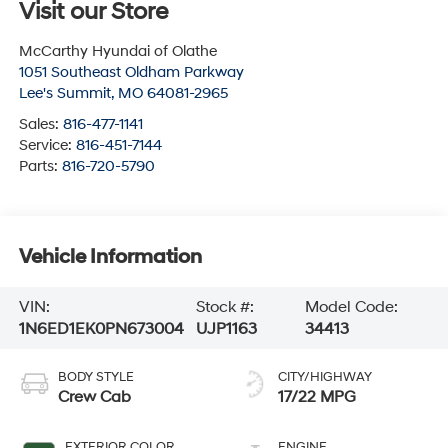
Visit our Store
McCarthy Hyundai of Olathe
1051 Southeast Oldham Parkway
Lee's Summit
,
MO
64081-2965
Sales:
816-477-1141
Service:
816-451-7144
Parts:
816-720-5790
Vehicle Information
VIN:
Stock #:
Model Code:
1N6ED1EK0PN673004
UJP1163
34413
BODY STYLE
CITY/HIGHWAY
Crew Cab
17/22 MPG
EXTERIOR COLOR
ENGINE