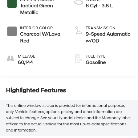
Tactical Green
6 Cyl - 3.8 L
Metallic
INTERIOR COLOR
TRANSMISSION
Charcoal W/Lava
9-Speed Automatic
Red
w/OD
MILEAGE
FUEL TYPE
60,144
Gasoline
Highlighted Features
This online window sticker is provided for informational purposes
only. Vehicle features, options, pricing and other information are
subject to change. See your Hyundai dealer and the Monroney label
affixed to the actual vehicle for the most up-to-date specifications
and information.