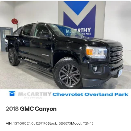
2018
GMC Canyon
VIN:
1GTG6CEN0J1267170
Stock:
BB6873
Model:
T2N43