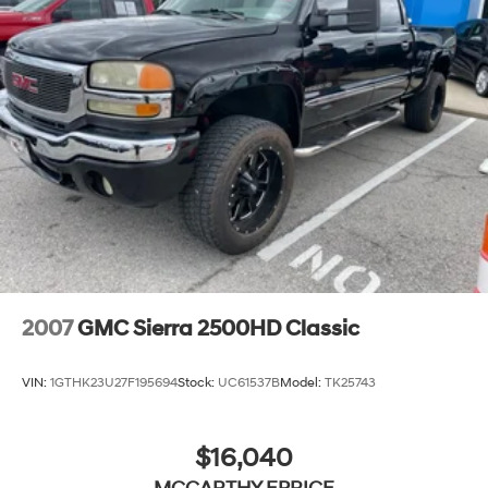
2007
GMC Sierra 2500HD Classic
VIN:
1GTHK23U27F195694
Stock:
UC61537B
Model:
TK25743
$16,040