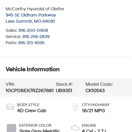
McCarthy Hyundai of Olathe
945 SE Oldham Parkway
Lees Summit
,
MO
64081
Sales:
816-200-0908
Service:
816-256-2839
Parts:
816-313-4595
Vehicle Information
VIN:
Stock #:
Model Code:
1GCPDBEK7RZ267881
UB9351
CK10543
BODY STYLE
CITY/HIGHWAY
4D Crew Cab
18/21 MPG
EXTERIOR COLOR
ENGINE
Slate Gray Metallic
4 Cyl - 2.7 L