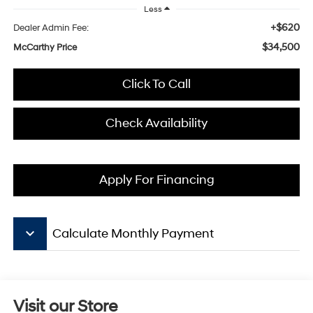
Less
+$620
Dealer Admin Fee:
$34,500
McCarthy Price
Click To Call
Check Availability
Apply For Financing
keyboard_arrow_down
Calculate Monthly Payment
Visit our Store