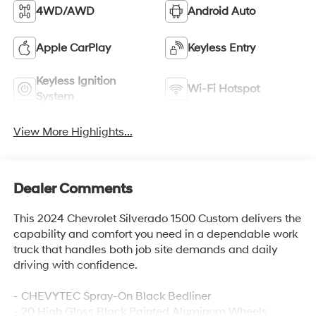
4WD/AWD
Android Auto
Apple CarPlay
Keyless Entry
Keyless Ignition
Wi-Fi Hotspot
System
View More Highlights...
Dealer Comments
This 2024 Chevrolet Silverado 1500 Custom delivers the
capability and comfort you need in a dependable work
truck that handles both job site demands and daily
driving with confidence.
- CHEVYTEC Spray-On Black Bedliner
- 20 High Gloss Black Painted Aluminum Wheels