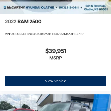
2022
RAM 2500
VIN:
3C6UR5CL4NG351448
Stock:
H60713A
Model:
DJ7L91
$39,951
MSRP
View Vehicle