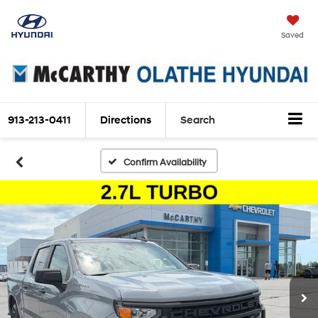
Saved
913-213-0411
Directions
Search
Confirm Availability