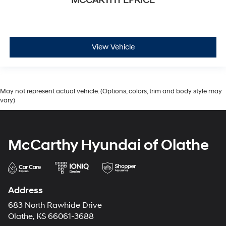
MCCARTHY EPRICE
View Vehicle
May not represent actual vehicle. (Options, colors, trim and body style may
vary)
McCarthy Hyundai of Olathe
Address
683 North Rawhide Drive
Olathe, KS 66061-3688