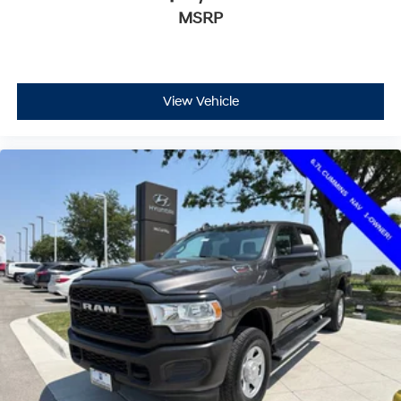
MSRP
View Vehicle