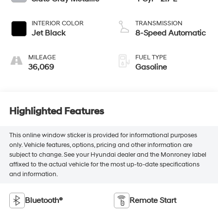
INTERIOR COLOR
TRANSMISSION
Jet Black
8-Speed Automatic
MILEAGE
FUEL TYPE
36,069
Gasoline
Highlighted Features
This online window sticker is provided for informational purposes
only. Vehicle features, options, pricing and other information are
subject to change. See your Hyundai dealer and the Monroney label
affixed to the actual vehicle for the most up-to-date specifications
and information.
Bluetooth®
Remote Start