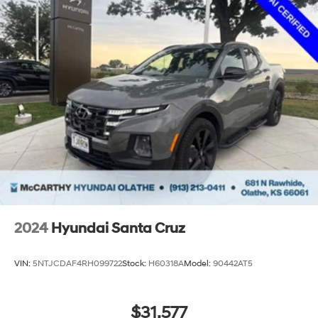
technical or misprint errors.
2024
Hyundai Santa Cruz
VIN:
5NTJCDAF4RH099722
Stock:
H60318A
Model:
90442AT5
$31,577