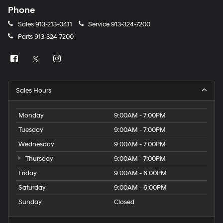
Phone
Sales
913-213-0411
Service
913-324-7200
Parts
913-324-7200
Sales Hours
Monday
9:00AM - 7:00PM
Tuesday
9:00AM - 7:00PM
Wednesday
9:00AM - 7:00PM
Thursday
9:00AM - 7:00PM
Friday
9:00AM - 6:00PM
Saturday
9:00AM - 6:00PM
Sunday
Closed