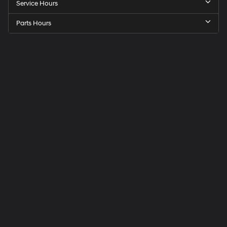
Service Hours
Parts Hours