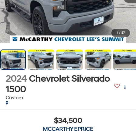
1
/
57
2024
Chevrolet Silverado
1500
Custom
$34,500
MCCARTHY EPRICE