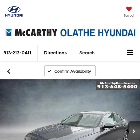
Saved
913-213-0411
Directions
Search
Confirm Availability