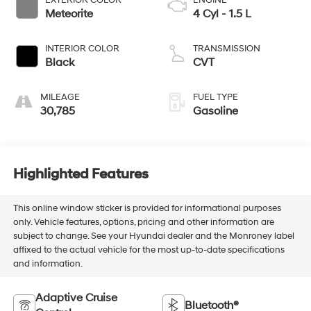
Meteorite
4 Cyl - 1.5 L
INTERIOR COLOR
TRANSMISSION
Black
CVT
MILEAGE
FUEL TYPE
30,785
Gasoline
Highlighted Features
This online window sticker is provided for informational purposes
only. Vehicle features, options, pricing and other information are
subject to change. See your Hyundai dealer and the Monroney label
affixed to the actual vehicle for the most up-to-date specifications
and information.
Adaptive Cruise
Bluetooth®