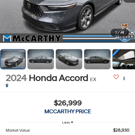
1
/
45
2024
Honda Accord
EX
$26,999
MCCARTHY PRICE
Less
$28,930
Market Value: