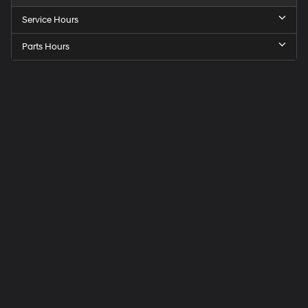
Service Hours
Parts Hours