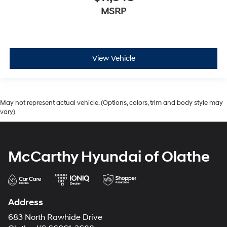
MSRP
View Vehicle
May not represent actual vehicle. (Options, colors, trim and body style may
vary)
McCarthy Hyundai of Olathe
Address
683 North Rawhide Drive