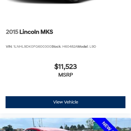
2015
Lincoln MKS
VIN:
1LNHL9DK0FG600300
Stock:
H60482A
Model:
L9D
$11,523
MSRP
View Vehicle