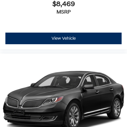
$8,469
MSRP
View Vehicle