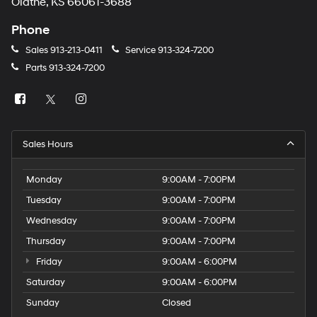
Olathe, KS 66061-3688
Phone
Sales
913-213-0411
Service
913-324-7200
Parts
913-324-7200
Sales Hours
Monday
9:00AM - 7:00PM
Tuesday
9:00AM - 7:00PM
Wednesday
9:00AM - 7:00PM
Thursday
9:00AM - 7:00PM
Friday
9:00AM - 6:00PM
Saturday
9:00AM - 6:00PM
Sunday
Closed