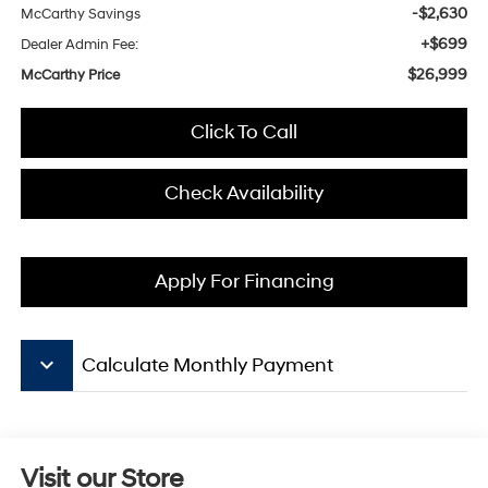
-$2,630
McCarthy Savings
+$699
Dealer Admin Fee:
$26,999
McCarthy Price
Click To Call
Check Availability
Apply For Financing
keyboard_arrow_down
Calculate Monthly Payment
Visit our Store