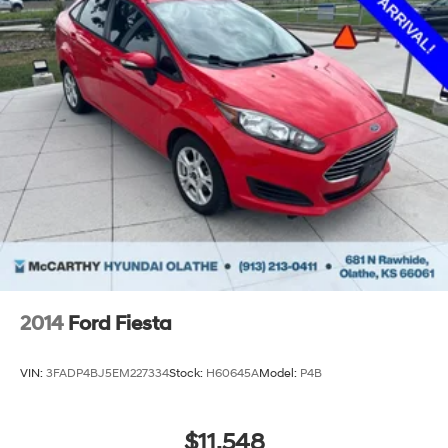
2014
Ford Fiesta
VIN:
3FADP4BJ5EM227334
Stock:
H60645A
Model:
P4B
$11,548