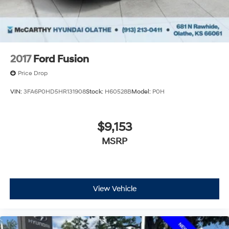
2017
Ford Fusion
Price Drop
VIN:
3FA6P0HD5HR131908
Stock:
H60528B
Model:
P0H
$9,153
MSRP
View Vehicle