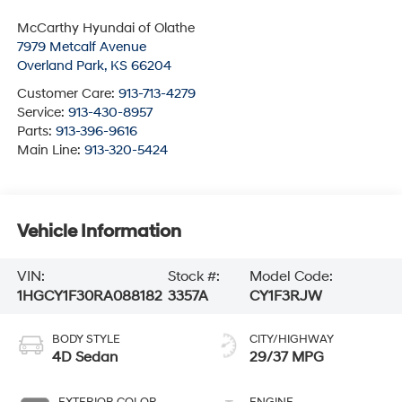
McCarthy Hyundai of Olathe
7979 Metcalf Avenue
Overland Park
,
KS
66204
Customer Care:
913-713-4279
Service:
913-430-8957
Parts:
913-396-9616
Main Line:
913-320-5424
Vehicle Information
VIN:
Stock #:
Model Code:
1HGCY1F30RA088182
3357A
CY1F3RJW
BODY STYLE
CITY/HIGHWAY
4D Sedan
29/37 MPG
EXTERIOR COLOR
ENGINE