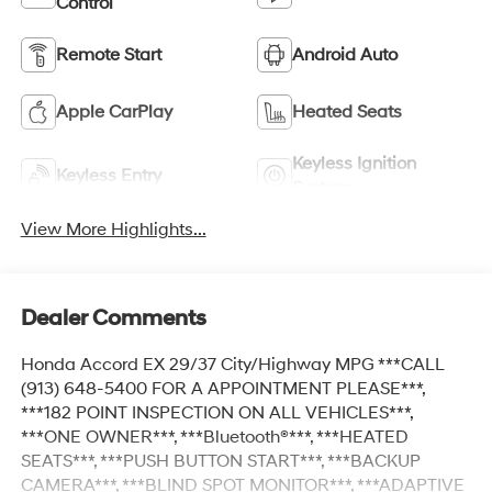
Control
Remote Start
Android Auto
Apple CarPlay
Heated Seats
Keyless Ignition
Keyless Entry
System
View More Highlights...
Dealer Comments
Honda Accord EX 29/37 City/Highway MPG ***CALL
(913) 648-5400 FOR A APPOINTMENT PLEASE***,
***182 POINT INSPECTION ON ALL VEHICLES***,
***ONE OWNER***, ***Bluetooth®***, ***HEATED
SEATS***, ***PUSH BUTTON START***, ***BACKUP
CAMERA***, ***BLIND SPOT MONITOR***, ***ADAPTIVE