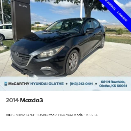
2014
Mazda3
VIN:
JM1BM1U76E1110580
Stock:
H60794A
Model:
M3S I A