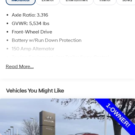
Mechanical
Exterior
Entertainment
Interior
Safety
and availability are subject to change without notice.
Axle Ratio: 3.316
GVWR: 5,534 lbs
Front-Wheel Drive
Battery w/Run Down Protection
150 Amp Alternator
Towing Equipment -inc: Trailer Sway Control
Gas-Pressurized Shock Absorbers
Read More...
Front And Rear Anti-Roll Bars
Electric Power-Assist Speed-Sensing Steering
Vehicles You Might Like
17.7 Gal. Fuel Tank
Single Stainless Steel Exhaust w/Chrome Tailpipe
Finisher
Strut Front Suspension w/Coil Springs
Multi-Link Rear Suspension w/Coil Springs
4-Wheel Disc Brakes w/4-Wheel ABS, Front Vented