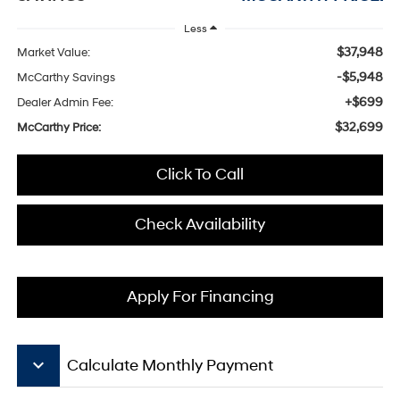
Less
$37,948
Market Value:
-$5,948
McCarthy Savings
+$699
Dealer Admin Fee:
$32,699
McCarthy Price:
Click To Call
Check Availability
Apply For Financing
keyboard_arrow_down
Calculate Monthly Payment