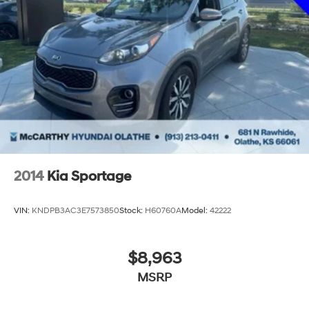
2014
Kia Sportage
VIN:
KNDPB3AC3E7573850
Stock:
H60760A
Model:
42222
$8,963
MSRP