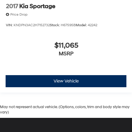
2017
Kia Sportage
Price Drop
VIN:
KNDPN3AC2H7152732
Stock:
H67595B
Model:
42242
$11,065
MSRP
View Vehicle
May not represent actual vehicle. (Options, colors, trim and body style may
vary)