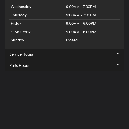
Wednesday
9:00AM - 7:00PM
Thursday
9:00AM - 7:00PM
Friday
9:00AM - 6:00PM
Saturday
9:00AM - 6:00PM
Sunday
Closed
Service Hours
Parts Hours