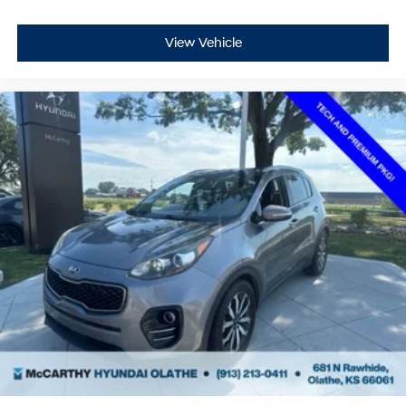
View Vehicle