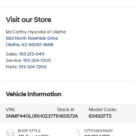
Visit our Store
McCarthy Hyundai of Olathe
683 North Rawhide Drive
Olathe
,
KS
66061-3688
Sales:
913-213-0411
Service:
913-324-7200
Parts:
913-324-7200
Vehicle Information
VIN:
Stock #:
Model Code:
5NMP44GL0RH023771
H60573A
65492FT5
BODY STYLE
CITY/HIGHWAY