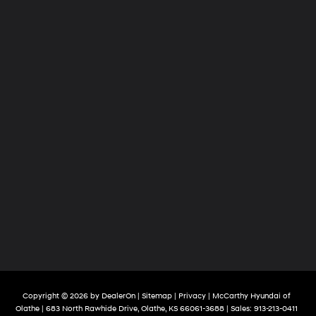
Copyright © 2026
by
DealerOn
|
Sitemap
|
Privacy
| McCarthy Hyundai of
Olathe
|
683 North Rawhide Drive,
Olathe,
KS
66061-3688
| Sales:
913-213-0411