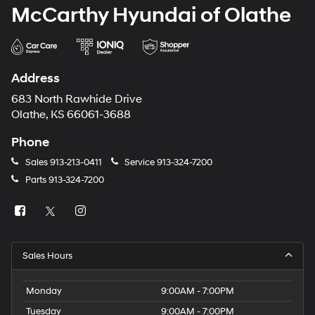
McCarthy Hyundai of Olathe
Address
683 North Rawhide Drive
Olathe, KS 66061-3688
Phone
Sales
913-213-0411
Service
913-324-7200
Parts
913-324-7200
Sales Hours
Monday
9:00AM - 7:00PM
Tuesday
9:00AM - 7:00PM