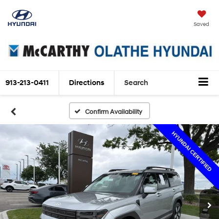
Saved
913-213-0411
Directions
Search
Confirm Availability