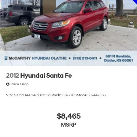
Discs, Brake Assist, Hill Descent Control, Hill Hold
Control and Electric Parking Brake
2012
Hyundai Santa Fe
Price Drop
VIN:
5XYZH4AG4CG121521
Stock:
H67778B
Model:
62442F65
$8,465
MSRP