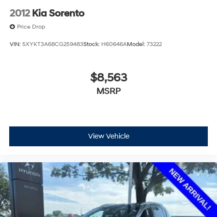
2012
Kia Sorento
Price Drop
VIN:
5XYKT3A68CG259483
Stock:
H60646A
Model:
73222
$8,563
MSRP
View Vehicle