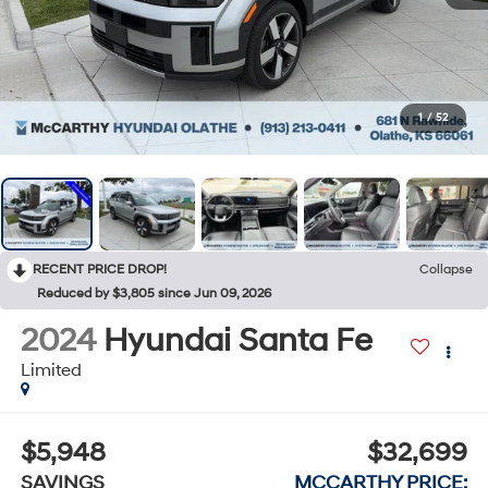
1
/
52
RECENT PRICE DROP!
Collapse
Reduced by $3,805 since Jun 09, 2026
2024
Hyundai Santa Fe
Limited
$5,948
$32,699
SAVINGS
MCCARTHY PRICE: