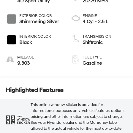
4D Sport Utility
20/29 MPG
EXTERIOR COLOR
ENGINE
Shimmering Silver
4 Cyl - 2.5 L
INTERIOR COLOR
TRANSMISSION
Black
Shiftronic
MILEAGE
FUEL TYPE
9,303
Gasoline
Highlighted Features
This online window sticker is provided for
informational purposes only. Vehicle features, options,
pricing and other information are subject to change.
VIEW
WINDOW
See your Hyundai dealer and the Monroney label
STICKER
affixed to the actual vehicle for the most up-to-date