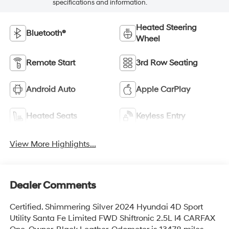
specifications and information.
Heated Steering
Bluetooth®
Wheel
Remote Start
3rd Row Seating
Android Auto
Apple CarPlay
Heated Seats
Keyless Entry
View More Highlights...
Dealer Comments
Certified. Shimmering Silver 2024 Hyundai 4D Sport
Utility Santa Fe Limited FWD Shiftronic 2.5L I4 CARFAX