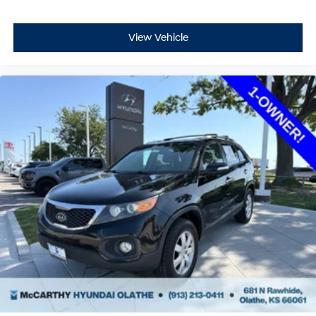
View Vehicle